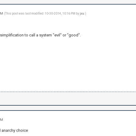
 PM
(This post was last modified: 10-30-2014, 10:16 PM by
jxu
.)
simplification to call a system "evil" or "good".
PM
 anarchy choice