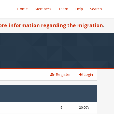
Home
Members
Team
Help
Search
re information regarding the migration
.
Register
Login
5
20.00%