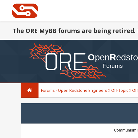
The ORE MyBB forums are being retired. 
Forums - Open Redstone Engineers
Off-Topic
Off
Communism is