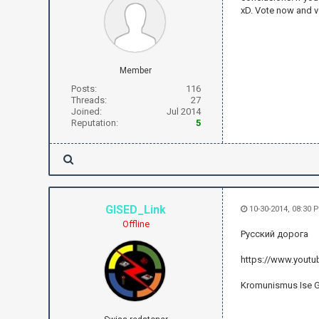
xD. Vote now and v
Member
Posts:
116
Threads:
27
Joined:
Jul 2014
Reputation:
5
GISED_Link
10-30-2014, 08:30 
Offline
Русский дорога
https://www.yout
Kromunismus Ise 