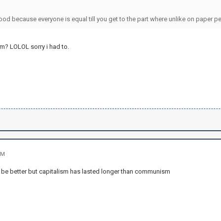
ood because everyone is equal till you get to the part where unlike on paper p
m? LOLOL sorry i had to.
PM
ot be better but capitalism has lasted longer than communism