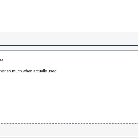
PM
 nor so much when actually used.