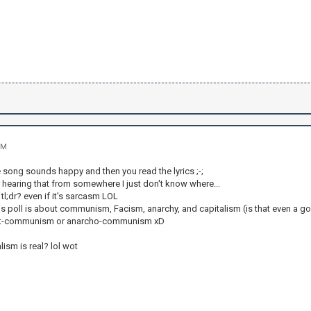
PM
e song sounds happy and then you read the lyrics ;-;
r hearing that from somewhere I just don't know where...
l;dr? even if it's sarcasm LOL
his poll is about communism, Facism, anarchy, and capitalism (is that even a g
ist-communism or anarcho-communism xD
ism is real? lol wot