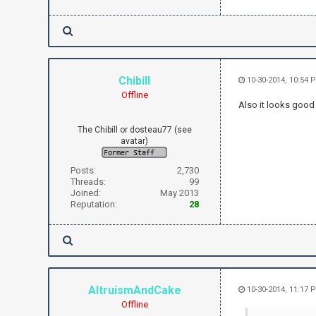
Chibill
10-30-2014, 10:54 
Offline
Also it looks good 
The Chibill or dosteau77 (see
avatar)
Posts:
2,730
Threads:
99
Joined:
May 2013
Reputation:
28
AltruismAndCake
10-30-2014, 11:17 
Offline