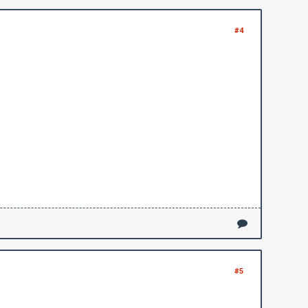
#4
#5