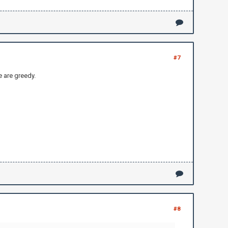
#7
e are greedy.
#8