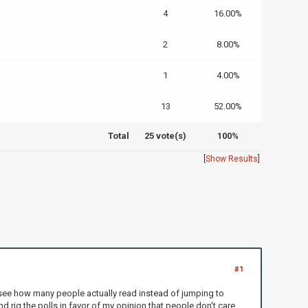
4
16.00%
2
8.00%
1
4.00%
13
52.00%
Total
25 vote(s)
100%
[
Show Results
]
#1
o see how many people actually read instead of jumping to
nd rig the polls in favor of my opinion that people don't care