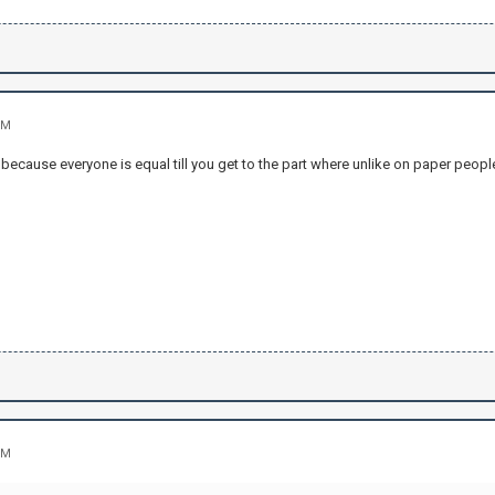
PM
because everyone is equal till you get to the part where unlike on paper peopl
PM