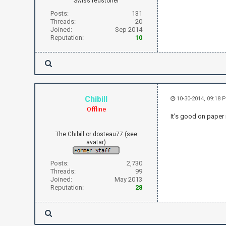
Swiss redstoner
Posts:
131
Threads:
20
Joined:
Sep 2014
Reputation:
10
Chibill
10-30-2014, 09:18 
Offline
It's good on paper
The Chibill or dosteau77 (see
avatar)
Posts:
2,730
Threads:
99
Joined:
May 2013
Reputation:
28