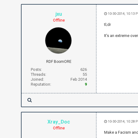
jxu
10-30-2014, 10:13
Offline
tl;dr
It's an extreme over
RDF BoomORE
Posts:
626
Threads:
55
Joined:
Feb 2014
Reputation:
9
Xray_Doc
10-30-2014, 10:28 
Offline
Make a Facism and