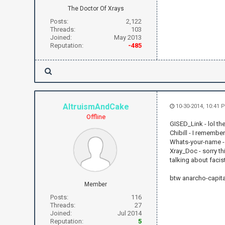
The Doctor Of Xrays
Posts:
2,122
Threads:
103
Joined:
May 2013
Reputation:
-485
AltruismAndCake
10-30-2014, 10:41 
Offline
GISED_Link - lol th
Chibill - I remembe
Whats-your-name - t
Xray_Doc - sorry t
talking about fac
btw anarcho-capital
Member
Posts:
116
Threads:
27
Joined:
Jul 2014
Reputation:
5