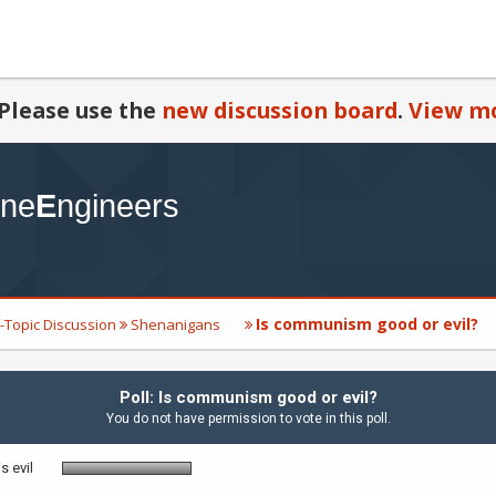
Please use the
new discussion board
.
View mo
Is communism good or evil?
-Topic Discussion
Shenanigans
Poll: Is communism good or evil?
You do not have permission to vote in this poll.
 evil