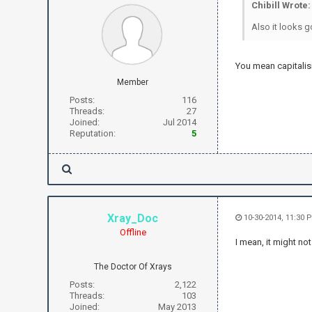
Chibill Wrote:
Also it looks g
You mean capitalis
Member
Posts:
116
Threads:
27
Joined:
Jul 2014
Reputation:
5
Xray_Doc
10-30-2014, 11:30 
Offline
I mean, it might n
The Doctor Of Xrays
Posts:
2,122
Threads:
103
Joined:
May 2013