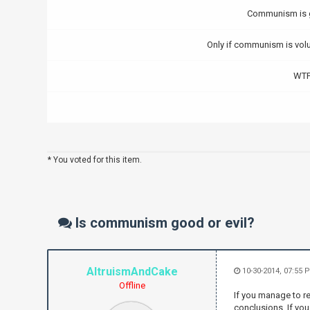
Communism is
Only if communism is volu
WTF
* You voted for this item.
Is communism good or evil?
AltruismAndCake
10-30-2014, 07:55 
Offline
If you manage to re
conclusions. If you