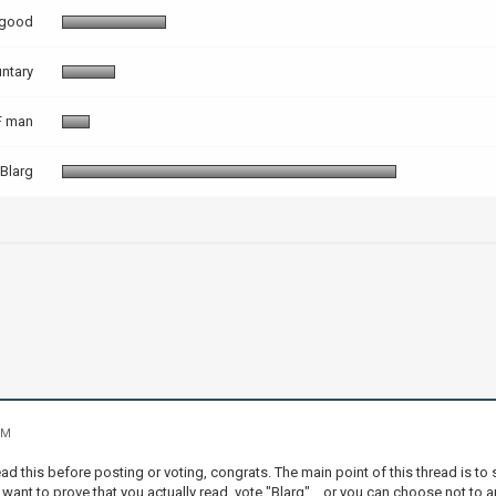
 good
ntary
 man
Blarg
PM
ad this before posting or voting, congrats. The main point of this thread is t
 want to prove that you actually read, vote "Blarg"... or you can choose not to a