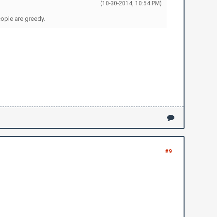
(10-30-2014, 10:54 PM)
eople are greedy.
#9