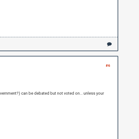
#6
overnment?) can be debated but not voted on... unless your