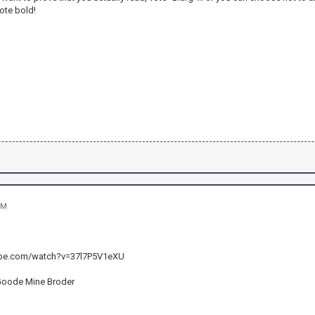
ote bold!
PM
ube.com/watch?v=37l7P5V1eXU
Goode Mine Broder