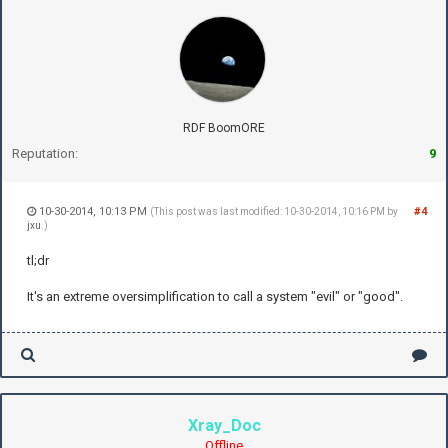
RDF BoomORE
Reputation:
9
10-30-2014, 10:13 PM
#4
(This post was last modified: 10-30-2014, 10:16 PM by
jxu
.)
tl;dr
It's an extreme oversimplification to call a system "evil" or "good".
Xray_Doc
Offline