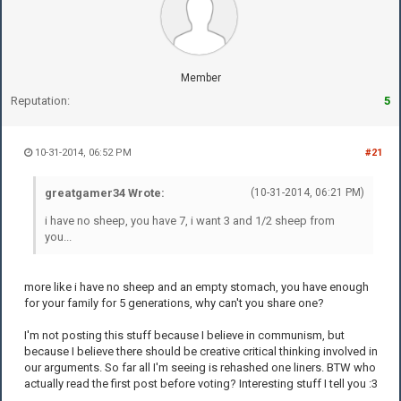
Member
Reputation:
5
10-31-2014, 06:52 PM
#21
greatgamer34 Wrote:
(10-31-2014, 06:21 PM)
i have no sheep, you have 7, i want 3 and 1/2 sheep from
you...
more like i have no sheep and an empty stomach, you have enough
for your family for 5 generations, why can't you share one?
I'm not posting this stuff because I believe in communism, but
because I believe there should be creative critical thinking involved in
our arguments. So far all I'm seeing is rehashed one liners. BTW who
actually read the first post before voting? Interesting stuff I tell you :3