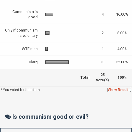
Communism is
4
16.00%
good
Only if communism
2
8.00%
is voluntary
WTF man
1
4.00%
Blarg
13
52.00%
25
Total
100%
vote(s)
* You voted for this item.
[
Show Results
]
Is communism good or evil?