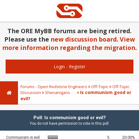
The ORE MyBB forums are being retired.
Please use the
new discussion board
.
View
more information regarding the migration
.
Login
-
Register
Forums - Open Redstone Engineers
Off-Topic
Off-Topic
Is communism good or
Discussion
Shenanigans
evil?
Poll: Is communism good or evil?
You do not have permission to vote in this poll.
Communism is evil
5
20.00%