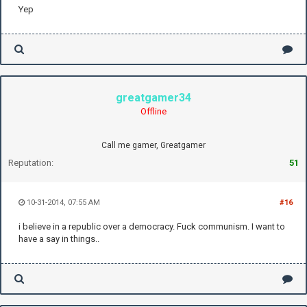
Yep
greatgamer34
Offline
Call me gamer, Greatgamer
Reputation:
51
10-31-2014, 07:55 AM
#16
i believe in a republic over a democracy. Fuck communism. I want to
have a say in things..