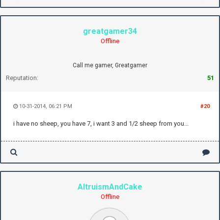
greatgamer34
Offline
Call me gamer, Greatgamer
Reputation:
51
10-31-2014, 06:21 PM
#20
i have no sheep, you have 7, i want 3 and 1/2 sheep from you...
AltruismAndCake
Offline