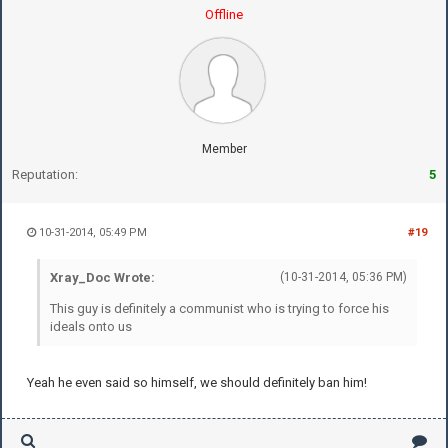
Offline
Member
Reputation:
5
10-31-2014, 05:49 PM
#19
Xray_Doc Wrote:
(10-31-2014, 05:36 PM)
This guy is definitely a communist who is trying to force his
ideals onto us
Yeah he even said so himself, we should definitely ban him!