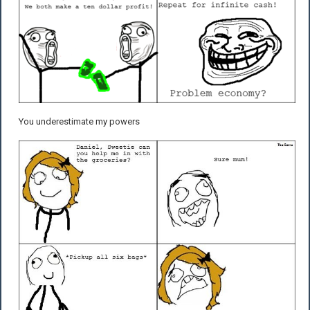
You underestimate my powers