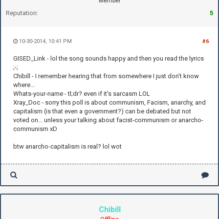
Member
Reputation:
5
10-30-2014, 10:41 PM
#6
GISED_Link - lol the song sounds happy and then you read the lyrics
;-;
Chibill - I remember hearing that from somewhere I just don't know
where...
Whats-your-name - tl;dr? even if it's sarcasm LOL
Xray_Doc - sorry this poll is about communism, Facism, anarchy, and
capitalism (is that even a government?) can be debated but not
voted on... unless your talking about facist-communism or anarcho-
communism xD
btw anarcho-capitalism is real? lol wot
Chibill