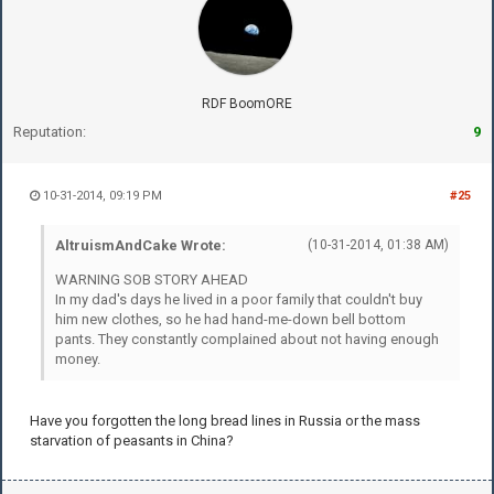
RDF BoomORE
Reputation:
9
10-31-2014, 09:19 PM
#25
AltruismAndCake Wrote:
(10-31-2014, 01:38 AM)
WARNING SOB STORY AHEAD
In my dad's days he lived in a poor family that couldn't buy
him new clothes, so he had hand-me-down bell bottom
pants. They constantly complained about not having enough
money.
Have you forgotten the long bread lines in Russia or the mass
starvation of peasants in China?