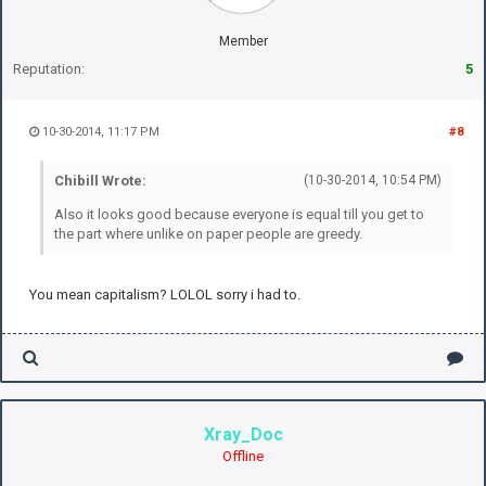
Member
Reputation:
5
10-30-2014, 11:17 PM
#8
Chibill Wrote:
(10-30-2014, 10:54 PM)
Also it looks good because everyone is equal till you get to
the part where unlike on paper people are greedy.
You mean capitalism? LOLOL sorry i had to.
Xray_Doc
Offline