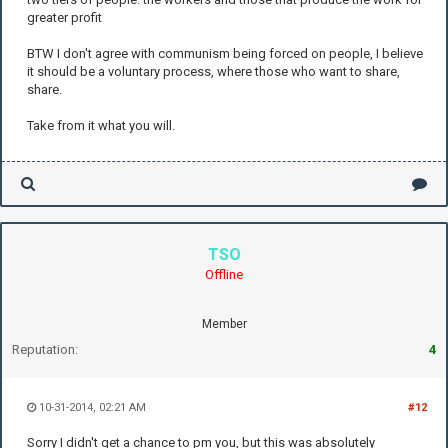
greater profit
BTW I don't agree with communism being forced on people, I believe
it should be a voluntary process, where those who want to share,
share.
Take from it what you will.
TSO
Offline
Member
Reputation:
4
10-31-2014, 02:21 AM
#12
Sorry I didn't get a chance to pm you, but this was absolutely