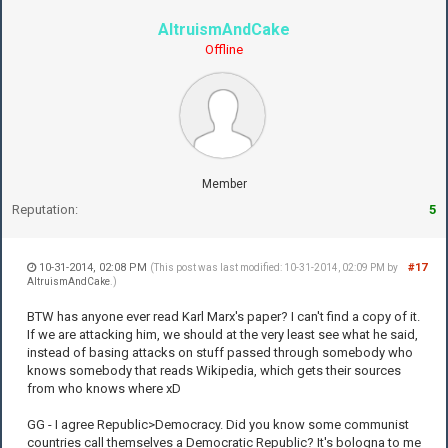
AltruismAndCake
Offline
Member
Reputation:
5
10-31-2014, 02:08 PM
#17
(This post was last modified: 10-31-2014, 02:09 PM by
AltruismAndCake
.)
BTW has anyone ever read Karl Marx's paper? I can't find a copy of it.
If we are attacking him, we should at the very least see what he said,
instead of basing attacks on stuff passed through somebody who
knows somebody that reads Wikipedia, which gets their sources
from who knows where xD
GG - I agree Republic>Democracy. Did you know some communist
countries call themselves a Democratic Republic? It's bologna to me