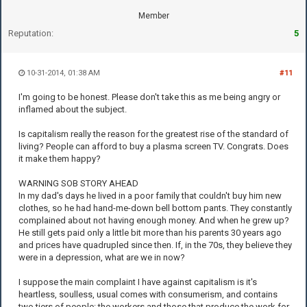
Member
Reputation:
5
10-31-2014, 01:38 AM
#11
I'm going to be honest. Please don't take this as me being angry or
inflamed about the subject.
Is capitalism really the reason for the greatest rise of the standard of
living? People can afford to buy a plasma screen TV. Congrats. Does
it make them happy?
WARNING SOB STORY AHEAD
In my dad's days he lived in a poor family that couldn't buy him new
clothes, so he had hand-me-down bell bottom pants. They constantly
complained about not having enough money. And when he grew up?
He still gets paid only a little bit more than his parents 30 years ago
and prices have quadrupled since then. If, in the 70s, they believe they
were in a depression, what are we in now?
I suppose the main complaint I have against capitalism is it's
heartless, soulless, usual comes with consumerism, and contains
two tiers of people: the workers and those that produce the work for