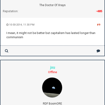
The Doctor Of Xrays
Reputation:
-485
10-30-2014, 11:30 PM
#9
I mean, it might not be better but capitalism has lasted longer than
communism
jxu
Offline
RDF BoomORE