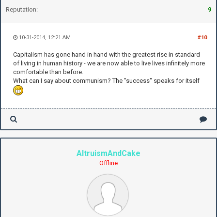
Reputation:
9
10-31-2014, 12:21 AM
#10
Capitalism has gone hand in hand with the greatest rise in standard
of living in human history - we are now able to live lives infinitely more
comfortable than before.
What can I say about communism? The "success" speaks for itself
AltruismAndCake
Offline