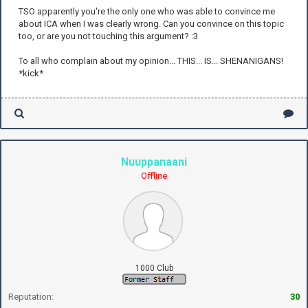
TSO apparently you're the only one who was able to convince me
about ICA when I was clearly wrong. Can you convince on this topic
too, or are you not touching this argument? :3
To all who complain about my opinion... THIS... IS... SHENANIGANS!
*kick*
Nuuppanaani
Offline
1000 Club
Reputation:
30