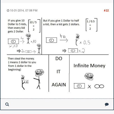
10-31-2014, 07:08 PM
#22