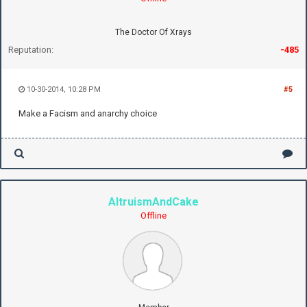
The Doctor Of Xrays
Reputation:
-485
10-30-2014, 10:28 PM
#5
Make a Facism and anarchy choice
AltruismAndCake
Offline