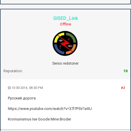
GISED_Link
Offline
Swiss redstoner
Reputation:
10
10-30-2014, 08:30 PM
#2
Русский дорога
https://www.youtube.com/watch?v=37l7P5V1eXU
Kromunismus Ise Goode Mine Broder