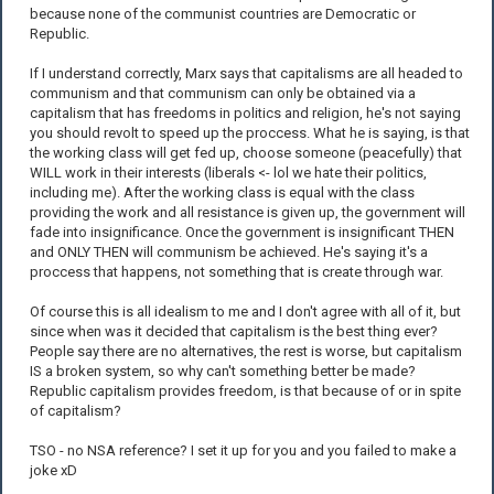
because none of the communist countries are Democratic or
Republic.
If I understand correctly, Marx says that capitalisms are all headed to
communism and that communism can only be obtained via a
capitalism that has freedoms in politics and religion, he's not saying
you should revolt to speed up the proccess. What he is saying, is that
the working class will get fed up, choose someone (peacefully) that
WILL work in their interests (liberals <- lol we hate their politics,
including me). After the working class is equal with the class
providing the work and all resistance is given up, the government will
fade into insignificance. Once the government is insignificant THEN
and ONLY THEN will communism be achieved. He's saying it's a
proccess that happens, not something that is create through war.
Of course this is all idealism to me and I don't agree with all of it, but
since when was it decided that capitalism is the best thing ever?
People say there are no alternatives, the rest is worse, but capitalism
IS a broken system, so why can't something better be made?
Republic capitalism provides freedom, is that because of or in spite
of capitalism?
TSO - no NSA reference? I set it up for you and you failed to make a
joke xD