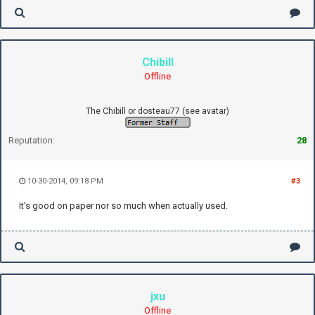
Chibill
Offline
The Chibill or dosteau77 (see avatar)
Reputation:
28
10-30-2014, 09:18 PM
#3
It's good on paper nor so much when actually used.
jxu
Offline