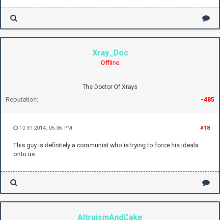
Xray_Doc
Offline
The Doctor Of Xrays
Reputation:
-485
10-31-2014, 05:36 PM
#18
This guy is definitely a communist who is trying to force his ideals
onto us
AltruismAndCake