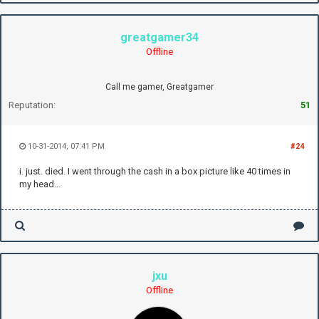
greatgamer34
Offline
Call me gamer, Greatgamer
Reputation:
51
10-31-2014, 07:41 PM
#24
i. just. died. I went through the cash in a box picture like 40 times in
my head...
jxu
Offline