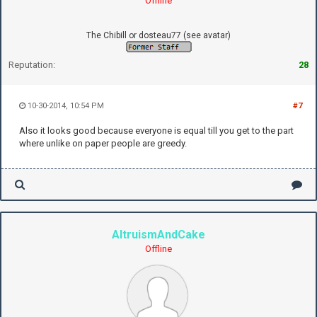
Offline
The Chibill or dosteau77 (see avatar)
Reputation:
28
10-30-2014, 10:54 PM
#7
Also it looks good because everyone is equal till you get to the part
where unlike on paper people are greedy.
AltruismAndCake
Offline