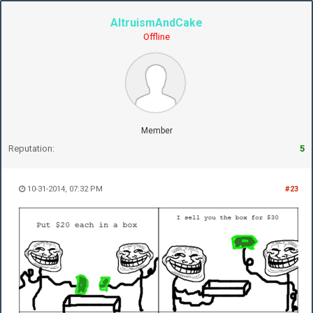
AltruismAndCake
Offline
Member
Reputation:
5
10-31-2014, 07:32 PM
#23