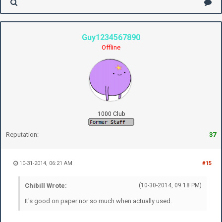
Guy1234567890
Offline
1000 Club
Reputation:
37
10-31-2014, 06:21 AM
#15
Chibill Wrote:
(10-30-2014, 09:18 PM)
It's good on paper nor so much when actually used.