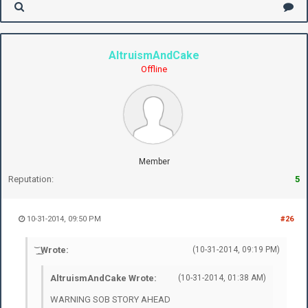
AltruismAndCake
Offline
Member
Reputation:
5
10-31-2014, 09:50 PM
#26
͝ ͟ ͜ Wrote:
(10-31-2014, 09:19 PM)
AltruismAndCake Wrote:
(10-31-2014, 01:38 AM)
WARNING SOB STORY AHEAD