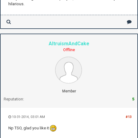
hilarious.
AltruismAndCake
Offline
Member
Reputation:
5
10-31-2014, 03:01 AM
#13
Np TSO, glad you like it