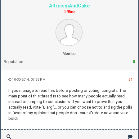
AltruismAndCake
Offline
Member
Reputation:
5
10-30-2014, 07:55 PM
#1
If you manage to read this before posting or voting, congrats. The
main point of this thread is to see how many people actually read
instead of jumping to conclusions. If you want to prove that you
actually read, vote "Blarg"... or you can choose not to and rig the polls
in favor of my opinion that people don't care xD. Vote now and vote
bold!