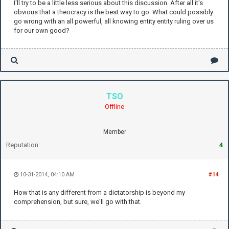
I'll try to be a little less serious about this discussion. After all it's
obvious that a theocracy is the best way to go. What could possibly
go wrong with an all powerful, all knowing entity entity ruling over us
for our own good?
TSO
Offline
Member
Reputation:
4
10-31-2014, 04:10 AM
#14
How that is any different from a dictatorship is beyond my
comprehension, but sure, we'll go with that.