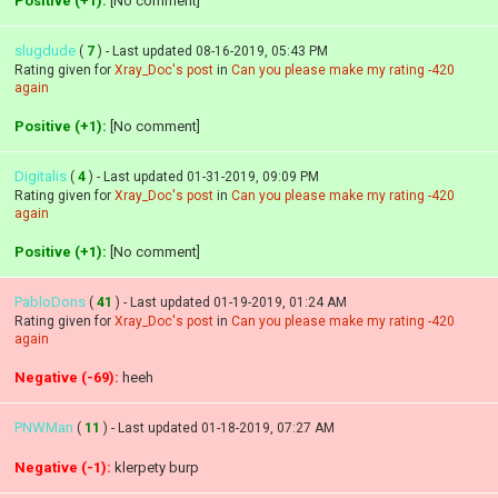
Positive (+1):
[No comment]
slugdude
(
7
) - Last updated 08-16-2019, 05:43 PM
Rating given for
Xray_Doc's post
in
Can you please make my rating -420
again
Positive (+1):
[No comment]
Digitalis
(
4
) - Last updated 01-31-2019, 09:09 PM
Rating given for
Xray_Doc's post
in
Can you please make my rating -420
again
Positive (+1):
[No comment]
PabloDons
(
41
) - Last updated 01-19-2019, 01:24 AM
Rating given for
Xray_Doc's post
in
Can you please make my rating -420
again
Negative (-69):
heeh
PNWMan
(
11
) - Last updated 01-18-2019, 07:27 AM
Negative (-1):
klerpety burp