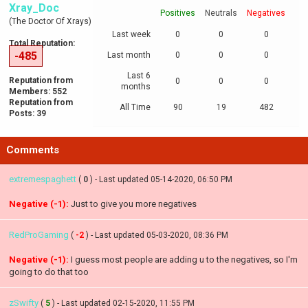
Xray_Doc
Positives
Neutrals
Negatives
(The Doctor Of Xrays)
Last week
0
0
0
Total Reputation:
-485
Last month
0
0
0
Last 6
Reputation from
0
0
0
months
Members: 552
Reputation from
All Time
90
19
482
Posts: 39
Comments
extremespaghett
(
0
) - Last updated 05-14-2020, 06:50 PM
Negative (-1):
Just to give you more negatives
RedProGaming
(
-2
) - Last updated 05-03-2020, 08:36 PM
Negative (-1):
I guess most people are adding u to the negatives, so I'm
going to do that too
zSwifty
(
5
) - Last updated 02-15-2020, 11:55 PM