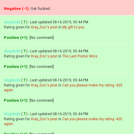
Negative (-1):
Get fucked
slugdude
(
7
) - Last updated 08-16-2019, 05:44 PM
Rating given for
Xray_Doc's post
in
My gift to you
Positive (+1):
[No comment]
slugdude
(
7
) - Last updated 08-16-2019, 05:44 PM
Rating given for
Xray_Doc's post
in
The Last Poster Wins
Positive (+1):
[No comment]
slugdude
(
7
) - Last updated 08-16-2019, 05:44 PM
Rating given for
Xray_Doc's post
in
Can you please make my rating -420
again
Positive (+1):
[No comment]
slugdude
(
7
) - Last updated 08-16-2019, 05:44 PM
Rating given for
Xray_Doc's post
in
Can you please make my rating -420
again