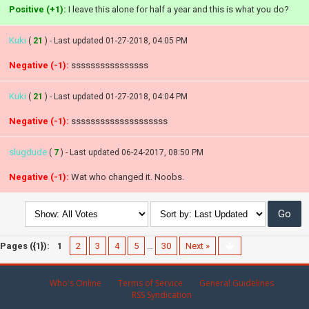
Positive (+1):
I leave this alone for half a year and this is what you do?
Kuki
(
21
) - Last updated 01-27-2018, 04:05 PM
Negative (-1):
ssssssssssssssss
Kuki
(
21
) - Last updated 01-27-2018, 04:04 PM
Negative (-1):
ssssssssssssssssssss
slugdude
(
7
) - Last updated 06-24-2017, 08:50 PM
Negative (-1):
Wat who changed it. Noobs.
Pages ({1}):
1
2
3
4
5
…
30
Next »
Who's Online
Terms of Service
General Guidelines
RSS Syndication