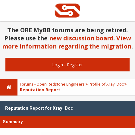
The ORE MyBB forums are being retired.
Please use the
new discussion board
.
View
more information regarding the migration
.
Login
-
Register
Forums - Open Redstone Engineers
Profile of Xray_Doc
Reputation Report
Reputation Report for Xray_Doc
Summary