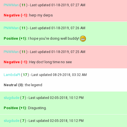
PNWMan
(
11
) - Last updated 01-18-2019, 07:27 AM
Negative (-1):
herp my derps
PNWMan
(
11
) - Last updated 01-18-2019, 07:26 AM
Positive (+1):
I hope you're doing well buddy!
PNWMan
(
11
) - Last updated 01-18-2019, 07:25 AM
Negative (-1):
Hey doc! long time no see
LambdaPI
(
17
) - Last updated 08-29-2018, 03:32 AM
Neutral (0):
the legend
slugdude
(
7
) - Last updated 02-05-2018, 10:12 PM
Positive (+1):
Disgusting.
slugdude
(
7
) - Last updated 02-05-2018, 10:12 PM