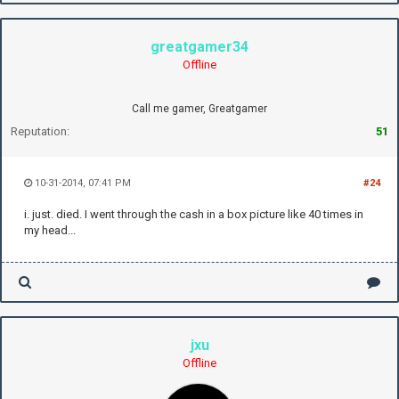
greatgamer34
Offline
Call me gamer, Greatgamer
Reputation:
51
10-31-2014, 07:41 PM
#24
i. just. died. I went through the cash in a box picture like 40 times in
my head...
jxu
Offline