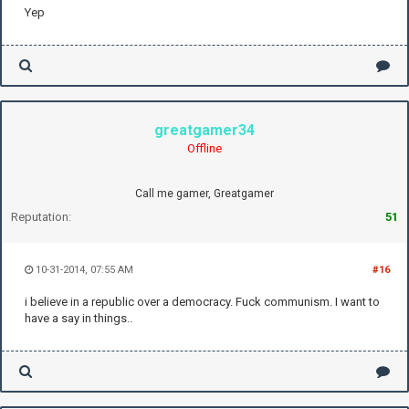
Yep
greatgamer34
Offline
Call me gamer, Greatgamer
Reputation:
51
10-31-2014, 07:55 AM
#16
i believe in a republic over a democracy. Fuck communism. I want to
have a say in things..