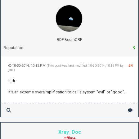
RDF BoomORE
Reputation:
9
10-30-2014, 10:13 PM
#4
(This post was last modified: 10-30-2014, 10:16 PM by
jxu
.)
tl;dr
It's an extreme oversimplification to call a system "evil" or "good".
Xray_Doc
Offline