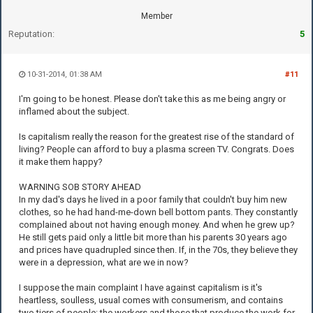
Member
Reputation:
5
10-31-2014, 01:38 AM
#11
I'm going to be honest. Please don't take this as me being angry or
inflamed about the subject.
Is capitalism really the reason for the greatest rise of the standard of
living? People can afford to buy a plasma screen TV. Congrats. Does
it make them happy?
WARNING SOB STORY AHEAD
In my dad's days he lived in a poor family that couldn't buy him new
clothes, so he had hand-me-down bell bottom pants. They constantly
complained about not having enough money. And when he grew up?
He still gets paid only a little bit more than his parents 30 years ago
and prices have quadrupled since then. If, in the 70s, they believe they
were in a depression, what are we in now?
I suppose the main complaint I have against capitalism is it's
heartless, soulless, usual comes with consumerism, and contains
two tiers of people: the workers and those that produce the work for