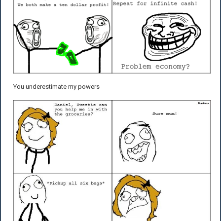
You underestimate my powers