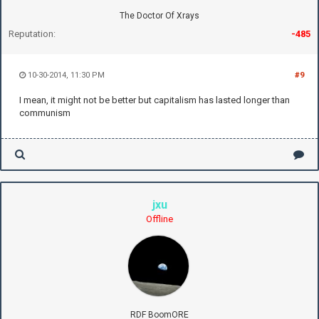
The Doctor Of Xrays
Reputation:
-485
10-30-2014, 11:30 PM
#9
I mean, it might not be better but capitalism has lasted longer than
communism
jxu
Offline
RDF BoomORE