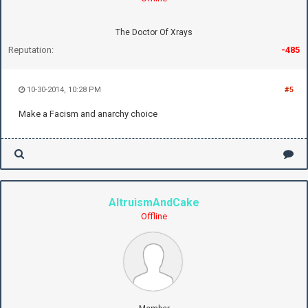
The Doctor Of Xrays
Reputation:
-485
10-30-2014, 10:28 PM
#5
Make a Facism and anarchy choice
AltruismAndCake
Offline