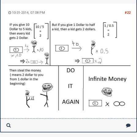
10-31-2014, 07:08 PM
#22