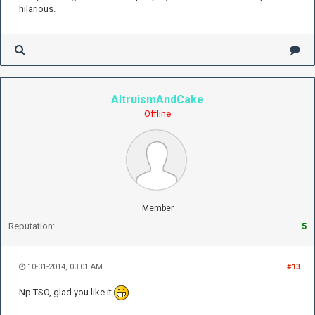
hilarious.
AltruismAndCake
Offline
Member
Reputation:
5
10-31-2014, 03:01 AM
#13
Np TSO, glad you like it