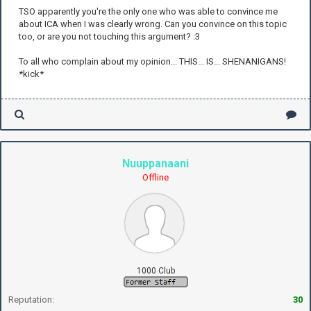
TSO apparently you're the only one who was able to convince me
about ICA when I was clearly wrong. Can you convince on this topic
too, or are you not touching this argument? :3
To all who complain about my opinion... THIS... IS... SHENANIGANS!
*kick*
Nuuppanaani
Offline
1000 Club
Reputation:
30