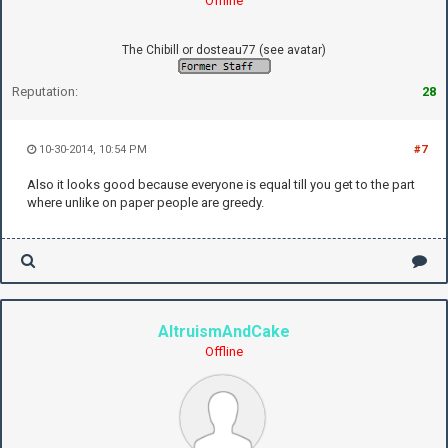
Offline
The Chibill or dosteau77 (see avatar)
Reputation:
28
10-30-2014, 10:54 PM
#7
Also it looks good because everyone is equal till you get to the part
where unlike on paper people are greedy.
AltruismAndCake
Offline