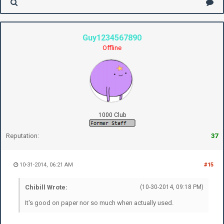
Guy1234567890
Offline
1000 Club
Reputation:
37
10-31-2014, 06:21 AM
#15
Chibill Wrote:
(10-30-2014, 09:18 PM)
It's good on paper nor so much when actually used.