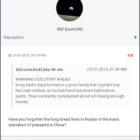
RDF BoomORE
Reputation:
9
10-31-2014, 09:19 PM
#25
AltruismAndCake Wrote:
(10-31-2014, 01:38 AM)
WARNING SOB STORY AHEAD
In my dad's days he lived in a poor family that couldn't buy
him new clothes, so he had hand-me-down bell bottom
pants. They constantly complained about not having enough
money.
Have you forgotten the long bread lines in Russia or the mass
starvation of peasants in China?