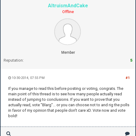
AltruismAndCake
Offline
Member
Reputation:
5
10-30-2014, 07:55 PM
#1
If you manage to read this before posting or voting, congrats. The
main point of this thread is to see how many people actually read
instead of jumping to conclusions. If you want to prove that you
actually read, vote "Blarg"... or you can choose not to and rig the polls
in favor of my opinion that people don't care xD. Vote now and vote
bold!