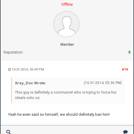
Offline
Member
Reputation:
5
10-31-2014, 05:49 PM
#19
Xray_Doc Wrote:
(10-31-2014, 05:36 PM)
This guy is definitely a communist who is trying to force his
ideals onto us
Yeah he even said so himself, we should definitely ban him!