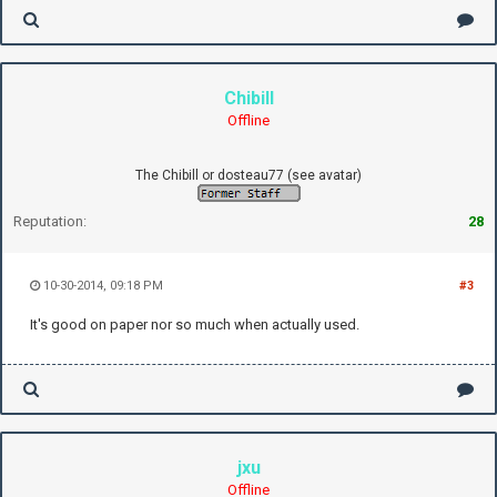
Chibill
Offline
The Chibill or dosteau77 (see avatar)
Reputation:
28
10-30-2014, 09:18 PM
#3
It's good on paper nor so much when actually used.
jxu
Offline