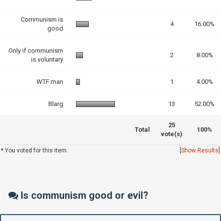
Communism is
4
16.00%
good
Only if communism
2
8.00%
is voluntary
WTF man
1
4.00%
Blarg
13
52.00%
25
Total
100%
vote(s)
* You voted for this item.
[
Show Results
]
Is communism good or evil?