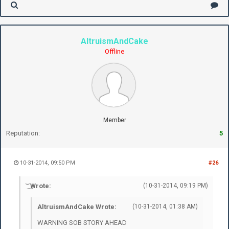
AltruismAndCake
Offline
Member
Reputation:
5
10-31-2014, 09:50 PM
#26
͝ ͟ ͜ Wrote:
(10-31-2014, 09:19 PM)
AltruismAndCake Wrote:
(10-31-2014, 01:38 AM)
WARNING SOB STORY AHEAD