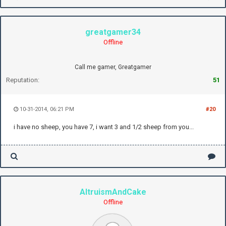
greatgamer34
Offline
Call me gamer, Greatgamer
Reputation:
51
10-31-2014, 06:21 PM
#20
i have no sheep, you have 7, i want 3 and 1/2 sheep from you...
AltruismAndCake
Offline