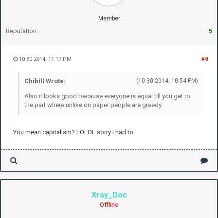
Member
Reputation:
5
10-30-2014, 11:17 PM
#8
Chibill Wrote:
(10-30-2014, 10:54 PM)
Also it looks good because everyone is equal till you get to
the part where unlike on paper people are greedy.
You mean capitalism? LOLOL sorry i had to.
Xray_Doc
Offline