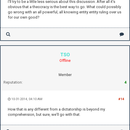
I'll try to be a little less serious about this discussion. After all it's
obvious that a theocracy is the best way to go. What could possibly
go wrong with an all powerful, all knowing entity entity ruling over us
for our own good?
TSO
Offline
Member
Reputation:
4
10-31-2014, 04:10 AM
#14
How that is any different from a dictatorship is beyond my
comprehension, but sure, we'll go with that.