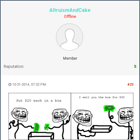
AltruismAndCake
Offline
Member
Reputation:
5
10-31-2014, 07:32 PM
#23