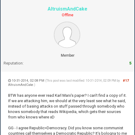
AltruismAndCake
Offline
Member
Reputation:
5
10-31-2014, 02:08 PM
#17
(This post was last modified: 10-31-2014, 02:09 PM by
AltruismAndCake
.)
BTW has anyone ever read Karl Marx's paper? I can't find a copy of it.
If we are attacking him, we should at the very least see what he said,
instead of basing attacks on stuff passed through somebody who
knows somebody that reads Wikipedia, which gets their sources
from who knows where xD
GG - I agree Republic>Democracy. Did you know some communist
countries call themselves a Democratic Republic? It's bologna to me