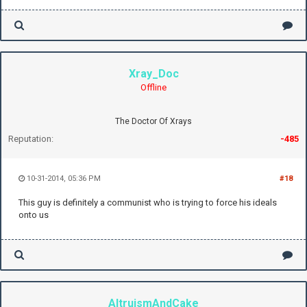
Xray_Doc
Offline
The Doctor Of Xrays
Reputation:
-485
10-31-2014, 05:36 PM
#18
This guy is definitely a communist who is trying to force his ideals
onto us
AltruismAndCake