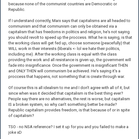
because none of the communist countries are Democratic or
Republic.
If I understand correctly, Marx says that capitalisms are all headed to
communism and that communism can only be obtained via a
capitalism that has freedoms in politics and religion, he's not saying
you should revolt to speed up the proccess. What he is saying, is that
the working class will get fed up, choose someone (peacefully) that
WILL work in their interests (liberals <- lol we hate their politics,
including me). After the working class is equal with the class
providing the work and all resistance is given up, the government will
fade into insignificance. Once the government is insignificant THEN
and ONLY THEN will communism be achieved. He's saying it's a
proccess that happens, not something that is create through war.
Of course this is all idealism to me and I don't agree with all of it, but
since when was it decided that capitalism is the best thing ever?
People say there are no alternatives, the rest is worse, but capitalism
IS a broken system, so why can't something better be made?
Republic capitalism provides freedom, is that because of or in spite
of capitalism?
TSO - no NSA reference? I set it up for you and you failed to make a
joke xD