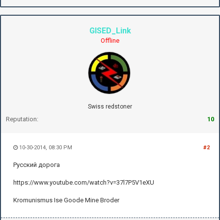
GISED_Link
Offline
Swiss redstoner
Reputation:
10
10-30-2014, 08:30 PM
#2
Русский дорога
https://www.youtube.com/watch?v=37l7P5V1eXU
Kromunismus Ise Goode Mine Broder