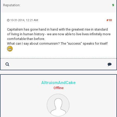
Reputation:
9
10-31-2014, 12:21 AM
#10
Capitalism has gone hand in hand with the greatest rise in standard
of living in human history - we are now able to live lives infinitely more
comfortable than before.
What can I say about communism? The "success" speaks for itself
AltruismAndCake
Offline