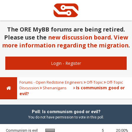
The ORE MyBB forums are being retired.
Please use the
new discussion board
.
View
more information regarding the migration
.
Login
-
Register
Forums - Open Redstone Engineers
Off-Topic
Off-Topic
Is communism good or
Discussion
Shenanigans
evil?
Poll: Is communism good or evil?
You do not have permission to vote in this poll.
Communism is evil
5
20.00%