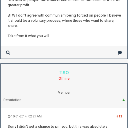
greater profit
BTW I don't agree with communism being forced on people, I believe
it should be a voluntary process, where those who want to share,
share.
Take from it what you will.
TSO
Offline
Member
Reputation:
4
10-31-2014, 02:21 AM
#12
Sorry I didn't get a chance to pm you, but this was absolutely