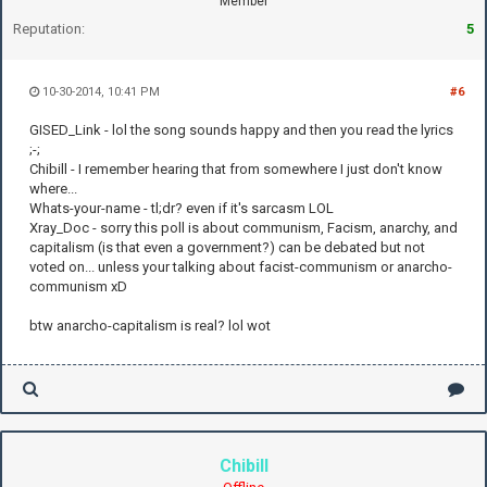
Member
Reputation:
5
10-30-2014, 10:41 PM
#6
GISED_Link - lol the song sounds happy and then you read the lyrics
;-;
Chibill - I remember hearing that from somewhere I just don't know
where...
Whats-your-name - tl;dr? even if it's sarcasm LOL
Xray_Doc - sorry this poll is about communism, Facism, anarchy, and
capitalism (is that even a government?) can be debated but not
voted on... unless your talking about facist-communism or anarcho-
communism xD
btw anarcho-capitalism is real? lol wot
Chibill