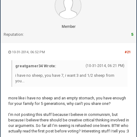
Member
Reputation:
5
10-31-2014, 06:52 PM
#21
greatgamer34 Wrote:
(10-31-2014, 06:21 PM)
i have no sheep, you have 7, i want 3 and 1/2 sheep from
you...
more like i have no sheep and an empty stomach, you have enough
for your family for 5 generations, why can't you share one?
I'm not posting this stuff because I believe in communism, but
because I believe there should be creative critical thinking involved in
our arguments. So far all I'm seeing is rehashed one liners. BTW who
actually read the first post before voting? Interesting stuff I tell you :3