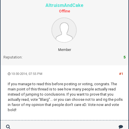
AltruismAndCake
Offline
Member
Reputation:
5
10-30-2014, 07:55 PM
#1
If you manage to read this before posting or voting, congrats. The
main point of this thread is to see how many people actually read
instead of jumping to conclusions. If you want to prove that you
actually read, vote "Blarg"... or you can choose not to and rig the polls
in favor of my opinion that people don't care xD. Vote now and vote
bold!