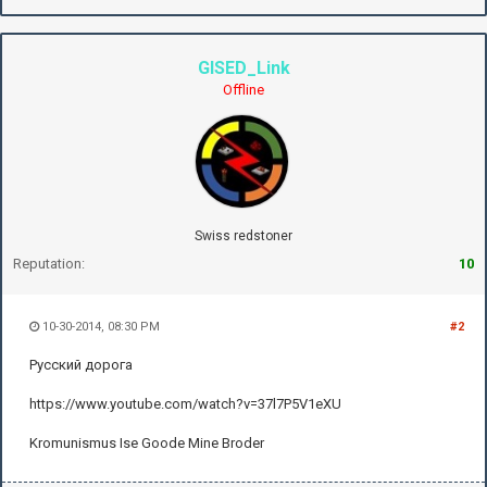
GISED_Link
Offline
Swiss redstoner
Reputation:
10
10-30-2014, 08:30 PM
#2
Русский дорога
https://www.youtube.com/watch?v=37l7P5V1eXU
Kromunismus Ise Goode Mine Broder