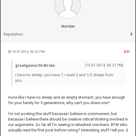
Member
Reputation:
5
10-31-2014, 06:52 PM
#21
greatgamer34 Wrote:
(10-31-2014, 06:21 PM)
i have no sheep, you have 7, i want 3 and 1/2 sheep from
you...
more like i have no sheep and an empty stomach, you have enough
for your family for 5 generations, why can't you share one?
I'm not posting this stuff because I believe in communism, but
because I believe there should be creative critical thinking involved in
our arguments. So far all I'm seeing is rehashed one liners. BTW who
actually read the first post before voting? Interesting stuff I tell you :3