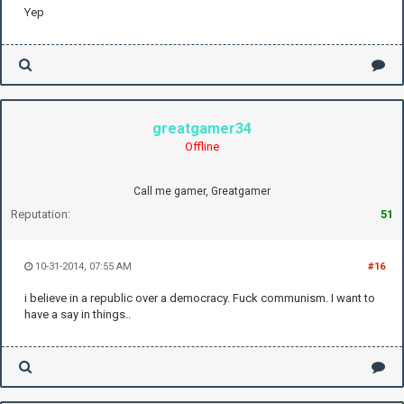
Yep
greatgamer34
Offline
Call me gamer, Greatgamer
Reputation:
51
10-31-2014, 07:55 AM
#16
i believe in a republic over a democracy. Fuck communism. I want to
have a say in things..