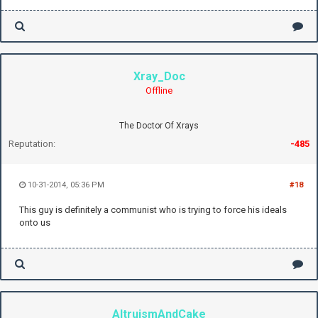
Xray_Doc
Offline
The Doctor Of Xrays
Reputation:
-485
10-31-2014, 05:36 PM
#18
This guy is definitely a communist who is trying to force his ideals
onto us
AltruismAndCake