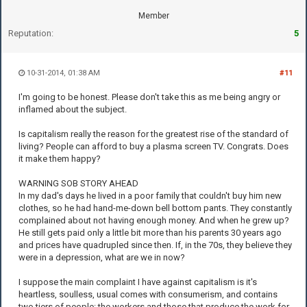
Member
Reputation:
5
10-31-2014, 01:38 AM
#11
I'm going to be honest. Please don't take this as me being angry or
inflamed about the subject.
Is capitalism really the reason for the greatest rise of the standard of
living? People can afford to buy a plasma screen TV. Congrats. Does
it make them happy?
WARNING SOB STORY AHEAD
In my dad's days he lived in a poor family that couldn't buy him new
clothes, so he had hand-me-down bell bottom pants. They constantly
complained about not having enough money. And when he grew up?
He still gets paid only a little bit more than his parents 30 years ago
and prices have quadrupled since then. If, in the 70s, they believe they
were in a depression, what are we in now?
I suppose the main complaint I have against capitalism is it's
heartless, soulless, usual comes with consumerism, and contains
two tiers of people: the workers and those that produce the work for