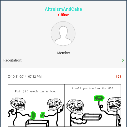
AltruismAndCake
Offline
Member
Reputation:
5
10-31-2014, 07:32 PM
#23