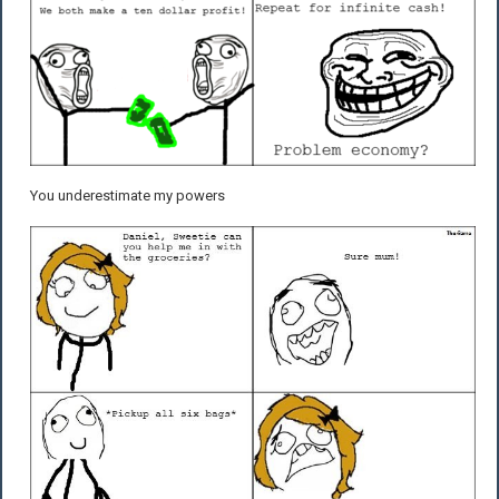
You underestimate my powers