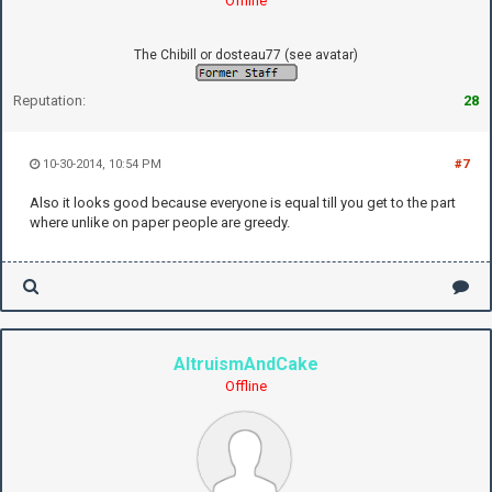
Offline
The Chibill or dosteau77 (see avatar)
Reputation:
28
10-30-2014, 10:54 PM
#7
Also it looks good because everyone is equal till you get to the part
where unlike on paper people are greedy.
AltruismAndCake
Offline