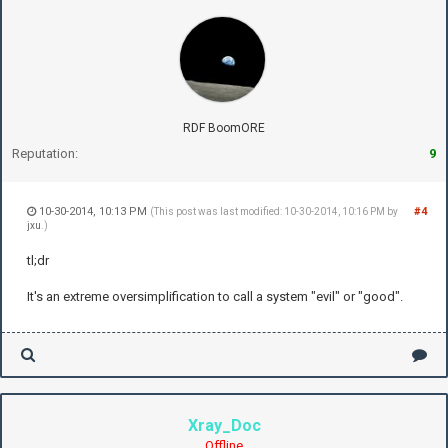
RDF BoomORE
Reputation:
9
10-30-2014, 10:13 PM
#4
(This post was last modified: 10-30-2014, 10:16 PM by
jxu
.)
tl;dr
It's an extreme oversimplification to call a system "evil" or "good".
Xray_Doc
Offline