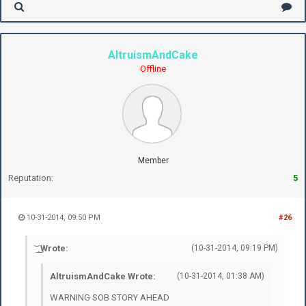
AltruismAndCake
Offline
Member
Reputation:
5
10-31-2014, 09:50 PM
#26
͝ ͟ ͜ Wrote:
(10-31-2014, 09:19 PM)
AltruismAndCake Wrote:
(10-31-2014, 01:38 AM)
WARNING SOB STORY AHEAD