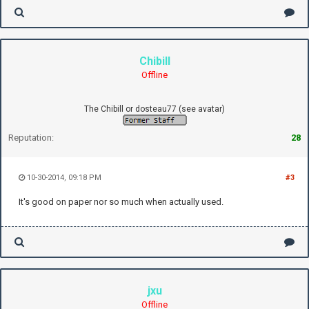
Chibill
Offline
The Chibill or dosteau77 (see avatar)
Reputation:
28
10-30-2014, 09:18 PM
#3
It's good on paper nor so much when actually used.
jxu
Offline