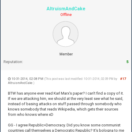
AltruismAndCake
Offline
Member
Reputation:
5
10-31-2014, 02:08 PM
#17
(This post was last modified: 10-31-2014, 02:09 PM by
AltruismAndCake
.)
BTW has anyone ever read Karl Marx's paper? I can't find a copy of it.
If we are attacking him, we should at the very least see what he said,
instead of basing attacks on stuff passed through somebody who
knows somebody that reads Wikipedia, which gets their sources
from who knows where xD
GG - I agree Republic>Democracy. Did you know some communist
countries call themselves a Democratic Republic? It's bologna to me