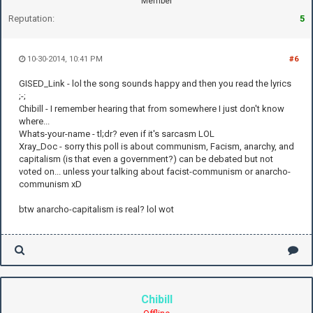
Member
Reputation:
5
10-30-2014, 10:41 PM
#6
GISED_Link - lol the song sounds happy and then you read the lyrics
;-;
Chibill - I remember hearing that from somewhere I just don't know
where...
Whats-your-name - tl;dr? even if it's sarcasm LOL
Xray_Doc - sorry this poll is about communism, Facism, anarchy, and
capitalism (is that even a government?) can be debated but not
voted on... unless your talking about facist-communism or anarcho-
communism xD
btw anarcho-capitalism is real? lol wot
Chibill