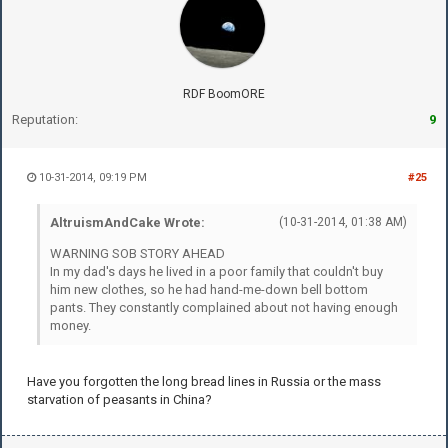
RDF BoomORE
Reputation:
9
10-31-2014, 09:19 PM
#25
AltruismAndCake Wrote:
(10-31-2014, 01:38 AM)
WARNING SOB STORY AHEAD
In my dad's days he lived in a poor family that couldn't buy
him new clothes, so he had hand-me-down bell bottom
pants. They constantly complained about not having enough
money.
Have you forgotten the long bread lines in Russia or the mass
starvation of peasants in China?