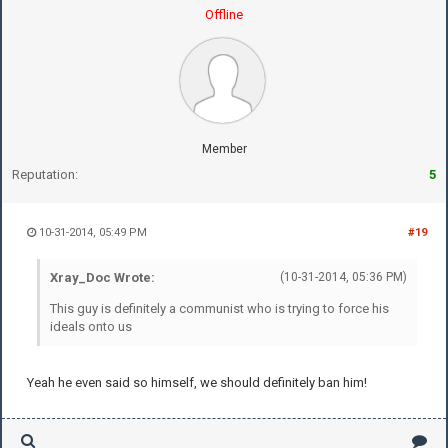
Offline
Member
Reputation:
5
10-31-2014, 05:49 PM
#19
Xray_Doc Wrote:
(10-31-2014, 05:36 PM)
This guy is definitely a communist who is trying to force his
ideals onto us
Yeah he even said so himself, we should definitely ban him!