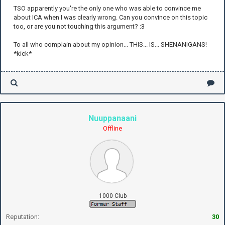
TSO apparently you're the only one who was able to convince me
about ICA when I was clearly wrong. Can you convince on this topic
too, or are you not touching this argument? :3
To all who complain about my opinion... THIS... IS... SHENANIGANS!
*kick*
Nuuppanaani
Offline
1000 Club
Reputation:
30