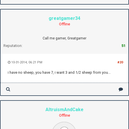
greatgamer34
Offline
Call me gamer, Greatgamer
Reputation:
51
10-31-2014, 06:21 PM
#20
i have no sheep, you have 7, i want 3 and 1/2 sheep from you...
AltruismAndCake
Offline