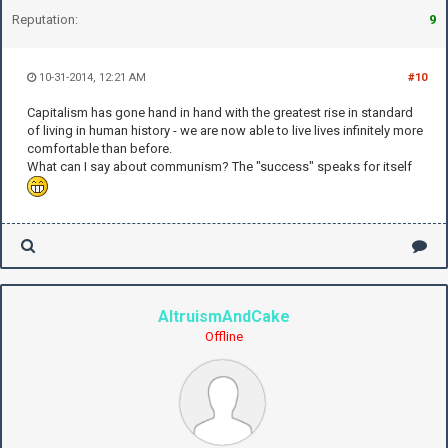
Reputation:
9
10-31-2014, 12:21 AM
#10
Capitalism has gone hand in hand with the greatest rise in standard
of living in human history - we are now able to live lives infinitely more
comfortable than before.
What can I say about communism? The "success" speaks for itself
AltruismAndCake
Offline