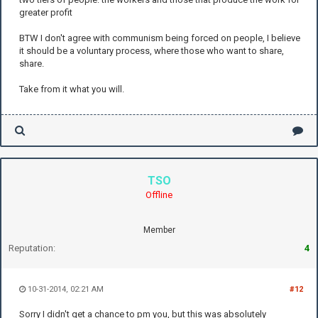
greater profit
BTW I don't agree with communism being forced on people, I believe
it should be a voluntary process, where those who want to share,
share.
Take from it what you will.
TSO
Offline
Member
Reputation:
4
10-31-2014, 02:21 AM
#12
Sorry I didn't get a chance to pm you, but this was absolutely