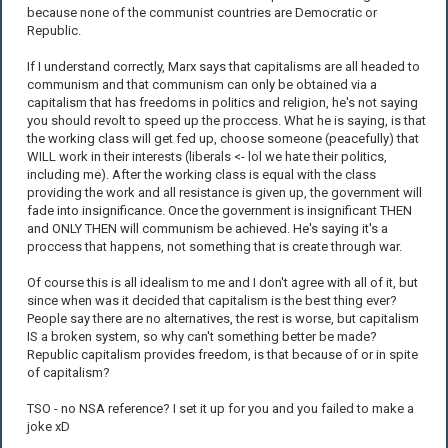
because none of the communist countries are Democratic or
Republic.
If I understand correctly, Marx says that capitalisms are all headed to
communism and that communism can only be obtained via a
capitalism that has freedoms in politics and religion, he's not saying
you should revolt to speed up the proccess. What he is saying, is that
the working class will get fed up, choose someone (peacefully) that
WILL work in their interests (liberals <- lol we hate their politics,
including me). After the working class is equal with the class
providing the work and all resistance is given up, the government will
fade into insignificance. Once the government is insignificant THEN
and ONLY THEN will communism be achieved. He's saying it's a
proccess that happens, not something that is create through war.
Of course this is all idealism to me and I don't agree with all of it, but
since when was it decided that capitalism is the best thing ever?
People say there are no alternatives, the rest is worse, but capitalism
IS a broken system, so why can't something better be made?
Republic capitalism provides freedom, is that because of or in spite
of capitalism?
TSO - no NSA reference? I set it up for you and you failed to make a
joke xD