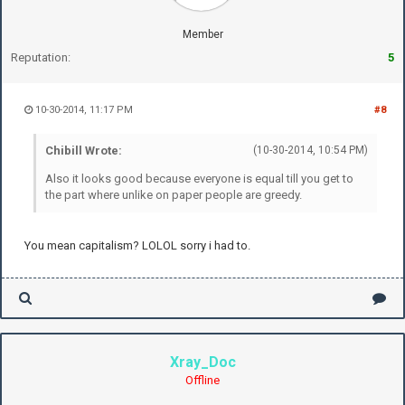
Member
Reputation:
5
10-30-2014, 11:17 PM
#8
Chibill Wrote:
(10-30-2014, 10:54 PM)
Also it looks good because everyone is equal till you get to
the part where unlike on paper people are greedy.
You mean capitalism? LOLOL sorry i had to.
Xray_Doc
Offline