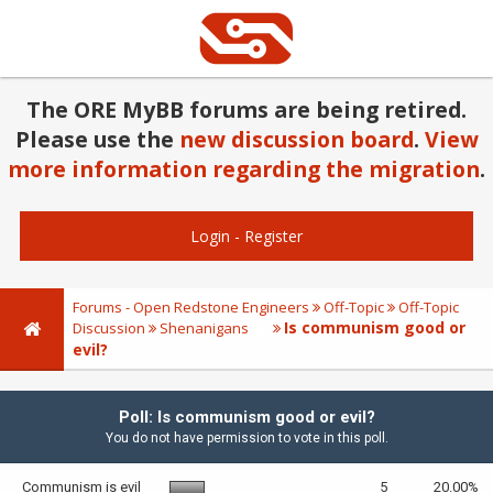
The ORE MyBB forums are being retired.
Please use the
new discussion board
.
View
more information regarding the migration
.
Login
-
Register
Forums - Open Redstone Engineers
Off-Topic
Off-Topic
Is communism good or
Discussion
Shenanigans
evil?
Poll: Is communism good or evil?
You do not have permission to vote in this poll.
Communism is evil
5
20.00%