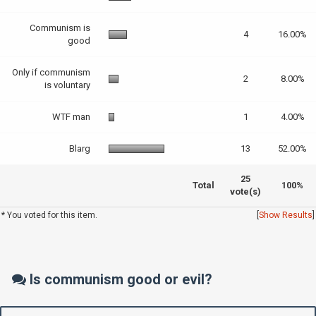
Communism is
4
16.00%
good
Only if communism
2
8.00%
is voluntary
WTF man
1
4.00%
Blarg
13
52.00%
25
Total
100%
vote(s)
* You voted for this item.
[
Show Results
]
Is communism good or evil?