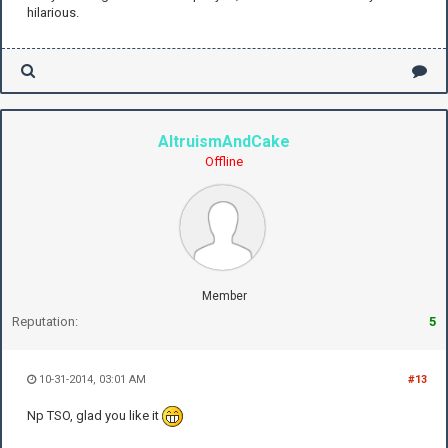
hilarious.
AltruismAndCake
Offline
Member
Reputation:
5
10-31-2014, 03:01 AM
#13
Np TSO, glad you like it