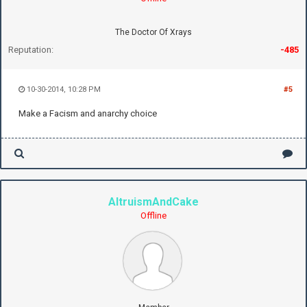
The Doctor Of Xrays
Reputation:
-485
10-30-2014, 10:28 PM
#5
Make a Facism and anarchy choice
AltruismAndCake
Offline