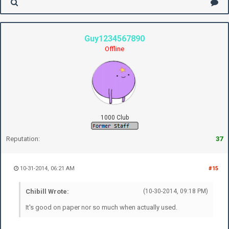
Guy1234567890
Offline
1000 Club
Reputation:
37
10-31-2014, 06:21 AM
#15
Chibill Wrote:
(10-30-2014, 09:18 PM)
It's good on paper nor so much when actually used.