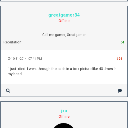
greatgamer34
Offline
Call me gamer, Greatgamer
Reputation:
51
10-31-2014, 07:41 PM
#24
i. just. died. I went through the cash in a box picture like 40 times in
my head...
jxu
Offline