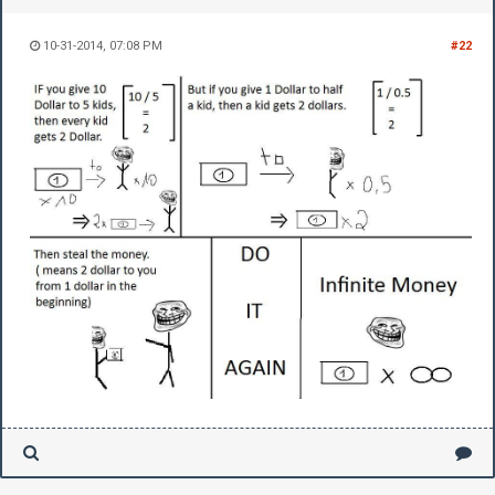
10-31-2014, 07:08 PM
#22