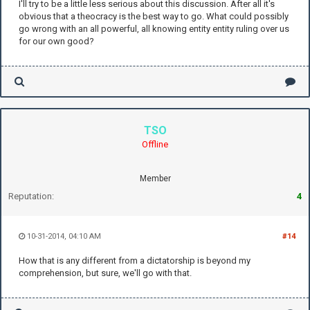
I'll try to be a little less serious about this discussion. After all it's
obvious that a theocracy is the best way to go. What could possibly
go wrong with an all powerful, all knowing entity entity ruling over us
for our own good?
TSO
Offline
Member
Reputation:
4
10-31-2014, 04:10 AM
#14
How that is any different from a dictatorship is beyond my
comprehension, but sure, we'll go with that.