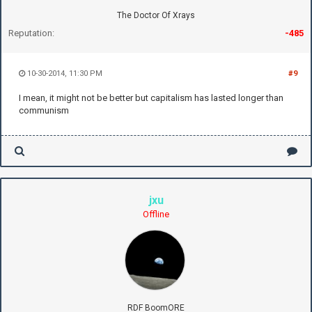
The Doctor Of Xrays
Reputation:
-485
10-30-2014, 11:30 PM
#9
I mean, it might not be better but capitalism has lasted longer than
communism
jxu
Offline
RDF BoomORE