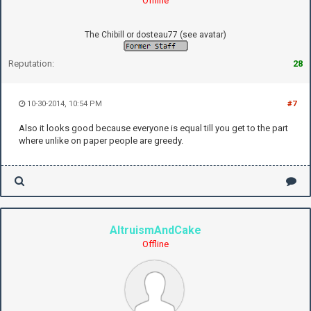
Offline
The Chibill or dosteau77 (see avatar)
Reputation:
28
10-30-2014, 10:54 PM
#7
Also it looks good because everyone is equal till you get to the part
where unlike on paper people are greedy.
AltruismAndCake
Offline