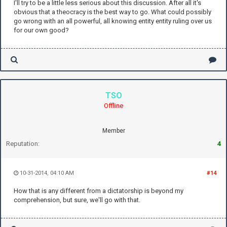
I'll try to be a little less serious about this discussion. After all it's
obvious that a theocracy is the best way to go. What could possibly
go wrong with an all powerful, all knowing entity entity ruling over us
for our own good?
TSO
Offline
Member
Reputation:
4
10-31-2014, 04:10 AM
#14
How that is any different from a dictatorship is beyond my
comprehension, but sure, we'll go with that.