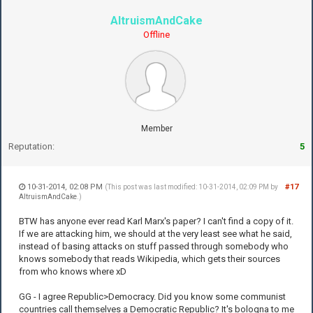
AltruismAndCake
Offline
Member
Reputation:
5
10-31-2014, 02:08 PM
#17
(This post was last modified: 10-31-2014, 02:09 PM by
AltruismAndCake
.)
BTW has anyone ever read Karl Marx's paper? I can't find a copy of it.
If we are attacking him, we should at the very least see what he said,
instead of basing attacks on stuff passed through somebody who
knows somebody that reads Wikipedia, which gets their sources
from who knows where xD
GG - I agree Republic>Democracy. Did you know some communist
countries call themselves a Democratic Republic? It's bologna to me