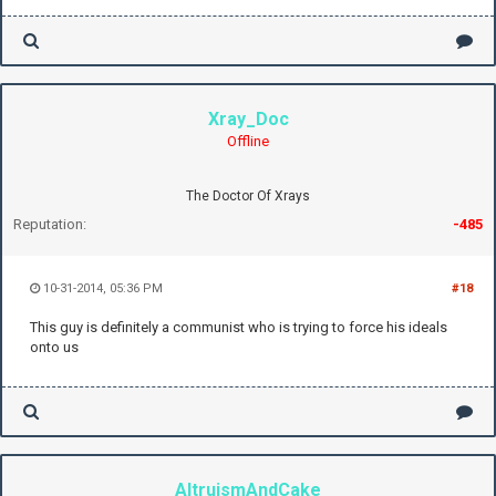
Xray_Doc
Offline
The Doctor Of Xrays
Reputation:
-485
10-31-2014, 05:36 PM
#18
This guy is definitely a communist who is trying to force his ideals
onto us
AltruismAndCake