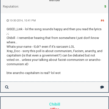
Member
Reputation:
5
10-30-2014, 10:41 PM
#6
GISED_Link - lol the song sounds happy and then you read the lyrics
;-;
Chibill - I remember hearing that from somewhere I just don't know
where...
Whats-your-name - tl;dr? even if it's sarcasm LOL
Xray_Doc - sorry this poll is about communism, Facism, anarchy, and
capitalism (is that even a government?) can be debated but not
voted on... unless your talking about facist-communism or anarcho-
communism xD
btw anarcho-capitalism is real? lol wot
Chibill