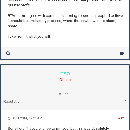
greater profit
BTW I don't agree with communism being forced on people, I believe
it should be a voluntary process, where those who want to share,
share.
Take from it what you will.
TSO
Offline
Member
Reputation:
4
10-31-2014, 02:21 AM
#12
Sorry I didn't get a chance to pm you, but this was absolutely