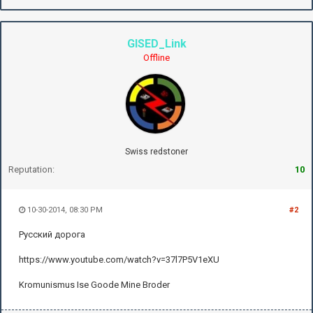
GISED_Link
Offline
Swiss redstoner
Reputation:
10
10-30-2014, 08:30 PM
#2
Русский дорога
https://www.youtube.com/watch?v=37l7P5V1eXU
Kromunismus Ise Goode Mine Broder