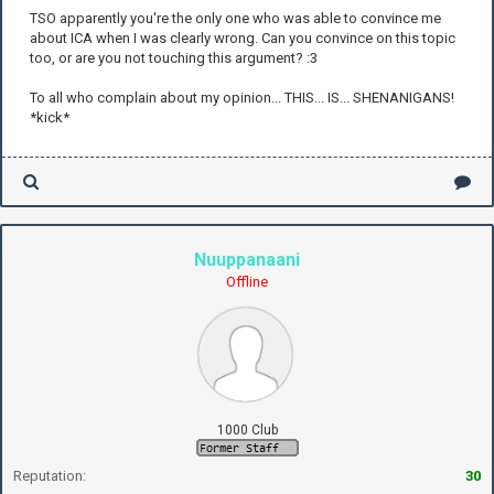
TSO apparently you're the only one who was able to convince me
about ICA when I was clearly wrong. Can you convince on this topic
too, or are you not touching this argument? :3
To all who complain about my opinion... THIS... IS... SHENANIGANS!
*kick*
Nuuppanaani
Offline
1000 Club
Reputation:
30