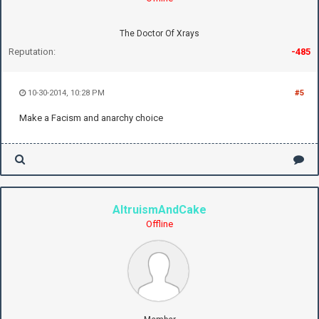
The Doctor Of Xrays
Reputation:
-485
10-30-2014, 10:28 PM
#5
Make a Facism and anarchy choice
AltruismAndCake
Offline