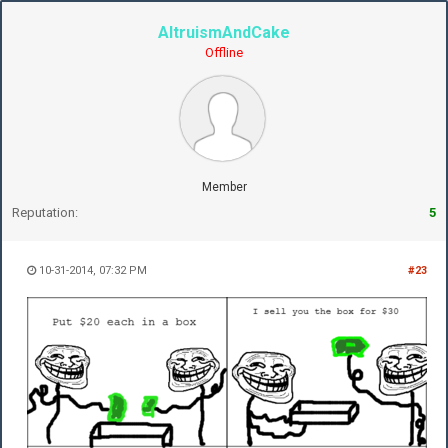
AltruismAndCake
Offline
Member
Reputation:
5
10-31-2014, 07:32 PM
#23