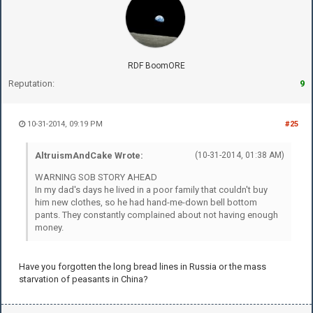
RDF BoomORE
Reputation:
9
10-31-2014, 09:19 PM
#25
AltruismAndCake Wrote:
(10-31-2014, 01:38 AM)
WARNING SOB STORY AHEAD
In my dad's days he lived in a poor family that couldn't buy
him new clothes, so he had hand-me-down bell bottom
pants. They constantly complained about not having enough
money.
Have you forgotten the long bread lines in Russia or the mass
starvation of peasants in China?