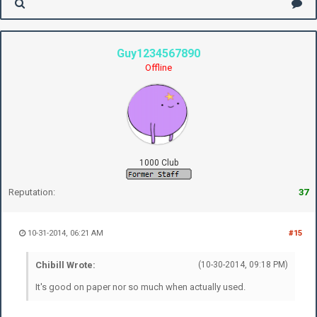
Guy1234567890
Offline
1000 Club
Reputation:
37
10-31-2014, 06:21 AM
#15
Chibill Wrote:
(10-30-2014, 09:18 PM)
It's good on paper nor so much when actually used.