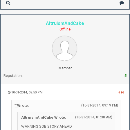
AltruismAndCake
Offline
Member
Reputation:
5
10-31-2014, 09:50 PM
#26
͝ ͟ ͜ Wrote:
(10-31-2014, 09:19 PM)
AltruismAndCake Wrote:
(10-31-2014, 01:38 AM)
WARNING SOB STORY AHEAD