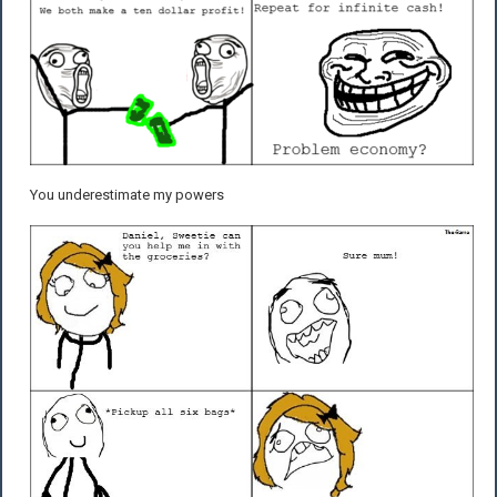
You underestimate my powers