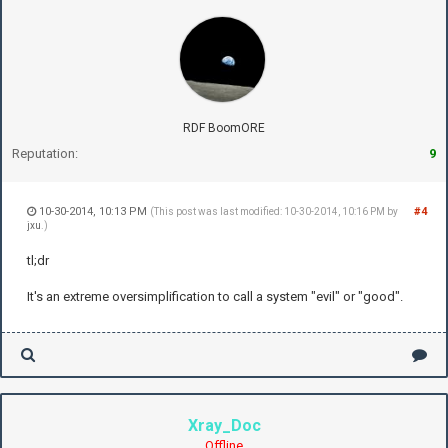
RDF BoomORE
Reputation:
9
10-30-2014, 10:13 PM
#4
(This post was last modified: 10-30-2014, 10:16 PM by
jxu
.)
tl;dr
It's an extreme oversimplification to call a system "evil" or "good".
Xray_Doc
Offline