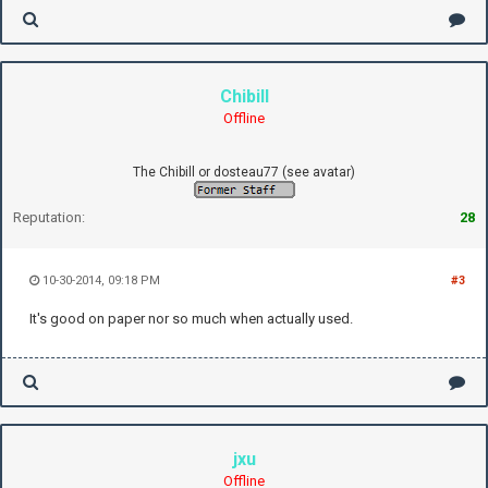
Chibill
Offline
The Chibill or dosteau77 (see avatar)
Reputation:
28
10-30-2014, 09:18 PM
#3
It's good on paper nor so much when actually used.
jxu
Offline