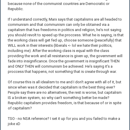
because none of the communist countries are Democratic or
Republic.
If I understand correctly, Marx says that capitalisms are all headed to
communism and that communism can only be obtained via a
capitalism that has freedoms in politics and religion, he's not saying
you should revolt to speed up the proccess. What he is saying, is that
the working class will get fed up, choose someone (peacefully) that
WILL work in their interests (liberals <- lol we hate their politics,
including me). After the working class is equal with the class
providing the work and all resistance is given up, the government will
fade into insignificance. Once the government is insignificant THEN
and ONLY THEN will communism be achieved. He's saying it's a
proccess that happens, not something that is create through war.
Of course this is all idealism to me and I don't agree with all of it, but
since when was it decided that capitalism is the best thing ever?
People say there are no alternatives, the rest is worse, but capitalism
IS a broken system, so why can't something better be made?
Republic capitalism provides freedom, is that because of or in spite
of capitalism?
TSO - no NSA reference? I set it up for you and you failed to make a
joke xD