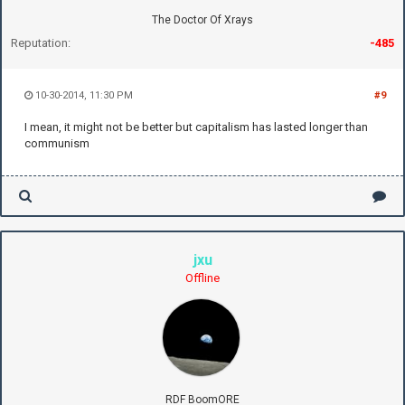
The Doctor Of Xrays
Reputation:
-485
10-30-2014, 11:30 PM
#9
I mean, it might not be better but capitalism has lasted longer than
communism
jxu
Offline
RDF BoomORE