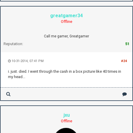
greatgamer34
Offline
Call me gamer, Greatgamer
Reputation:
51
10-31-2014, 07:41 PM
#24
i. just. died. I went through the cash in a box picture like 40 times in
my head...
jxu
Offline