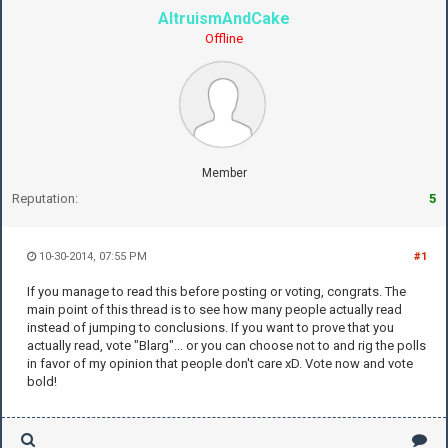
AltruismAndCake
Offline
Member
Reputation:
5
10-30-2014, 07:55 PM
#1
If you manage to read this before posting or voting, congrats. The
main point of this thread is to see how many people actually read
instead of jumping to conclusions. If you want to prove that you
actually read, vote "Blarg"... or you can choose not to and rig the polls
in favor of my opinion that people don't care xD. Vote now and vote
bold!