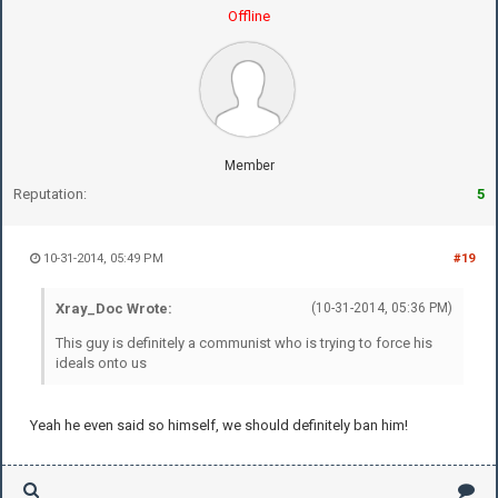
Offline
Member
Reputation:
5
10-31-2014, 05:49 PM
#19
Xray_Doc Wrote:
(10-31-2014, 05:36 PM)
This guy is definitely a communist who is trying to force his
ideals onto us
Yeah he even said so himself, we should definitely ban him!