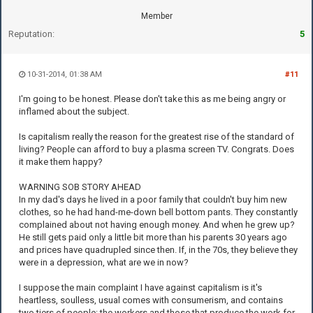
Member
Reputation:
5
10-31-2014, 01:38 AM
#11
I'm going to be honest. Please don't take this as me being angry or
inflamed about the subject.
Is capitalism really the reason for the greatest rise of the standard of
living? People can afford to buy a plasma screen TV. Congrats. Does
it make them happy?
WARNING SOB STORY AHEAD
In my dad's days he lived in a poor family that couldn't buy him new
clothes, so he had hand-me-down bell bottom pants. They constantly
complained about not having enough money. And when he grew up?
He still gets paid only a little bit more than his parents 30 years ago
and prices have quadrupled since then. If, in the 70s, they believe they
were in a depression, what are we in now?
I suppose the main complaint I have against capitalism is it's
heartless, soulless, usual comes with consumerism, and contains
two tiers of people: the workers and those that produce the work for