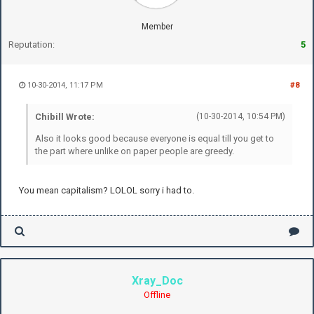
Member
Reputation:
5
10-30-2014, 11:17 PM
#8
Chibill Wrote:
(10-30-2014, 10:54 PM)
Also it looks good because everyone is equal till you get to
the part where unlike on paper people are greedy.
You mean capitalism? LOLOL sorry i had to.
Xray_Doc
Offline