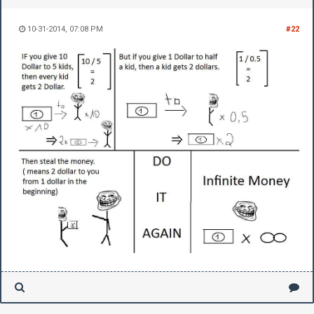
10-31-2014, 07:08 PM
#22