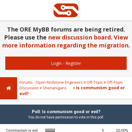
The ORE MyBB forums are being retired.
Please use the
new discussion board
.
View
more information regarding the migration
.
Login
-
Register
Forums - Open Redstone Engineers
Off-Topic
Off-Topic
Is communism good or
Discussion
Shenanigans
evil?
Poll: Is communism good or evil?
You do not have permission to vote in this poll.
Communism is evil
5
20.00%