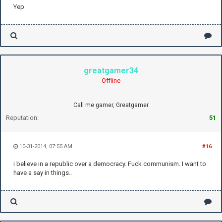
Yep
greatgamer34
Offline
Call me gamer, Greatgamer
Reputation:
51
10-31-2014, 07:55 AM
#16
i believe in a republic over a democracy. Fuck communism. I want to
have a say in things..