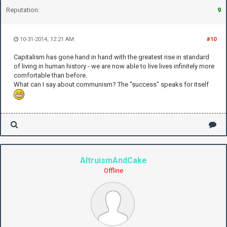
Reputation:
9
10-31-2014, 12:21 AM
#10
Capitalism has gone hand in hand with the greatest rise in standard
of living in human history - we are now able to live lives infinitely more
comfortable than before.
What can I say about communism? The "success" speaks for itself
AltruismAndCake
Offline