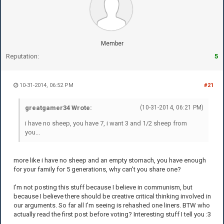
Member
Reputation:
5
10-31-2014, 06:52 PM
#21
greatgamer34 Wrote:
(10-31-2014, 06:21 PM)
i have no sheep, you have 7, i want 3 and 1/2 sheep from
you...
more like i have no sheep and an empty stomach, you have enough
for your family for 5 generations, why can't you share one?
I'm not posting this stuff because I believe in communism, but
because I believe there should be creative critical thinking involved in
our arguments. So far all I'm seeing is rehashed one liners. BTW who
actually read the first post before voting? Interesting stuff I tell you :3