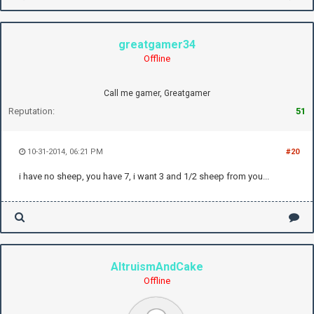
greatgamer34
Offline
Call me gamer, Greatgamer
Reputation:
51
10-31-2014, 06:21 PM
#20
i have no sheep, you have 7, i want 3 and 1/2 sheep from you...
AltruismAndCake
Offline