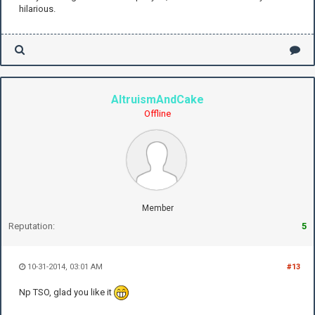
hilarious.
AltruismAndCake
Offline
Member
Reputation:
5
10-31-2014, 03:01 AM
#13
Np TSO, glad you like it