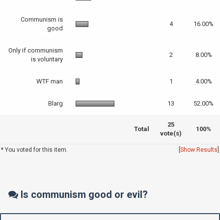
Communism is
4
16.00%
good
Only if communism
2
8.00%
is voluntary
WTF man
1
4.00%
Blarg
13
52.00%
25
Total
100%
vote(s)
* You voted for this item.
[
Show Results
]
Is communism good or evil?