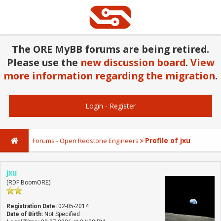
The ORE MyBB forums are being retired.
Please use the
new discussion board
.
View
more information regarding the migration
.
Login
-
Register
Profile of jxu
Forums - Open Redstone Engineers
jxu
(RDF BoomORE)
Registration Date:
02-05-2014
Date of Birth:
Not Specified