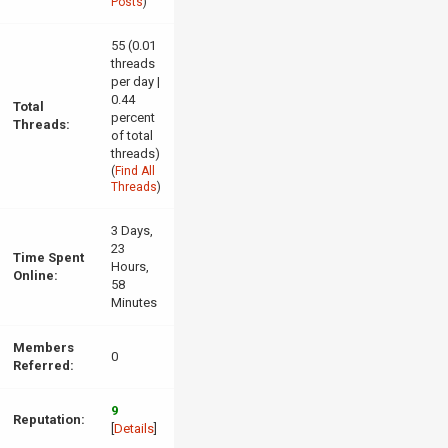
Posts
)
55 (0.01
threads
per day |
0.44
Total
percent
Threads:
of total
threads)
(
Find All
Threads
)
3 Days,
23
Time Spent
Hours,
Online:
58
Minutes
Members
0
Referred:
9
Reputation:
[
Details
]