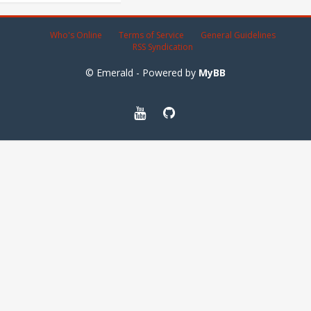
Who's Online
Terms of Service
General Guidelines
RSS Syndication
© Emerald - Powered by
MyBB