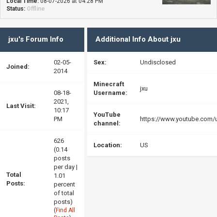
Local Time:
08-07-2026 at 04:28 PM
Status:
Offline
jxu's Forum Info
Additional Info About jxu
02-05-
Sex:
Undisclosed
Joined:
2014
Minecraft
jxu
08-18-
Username:
2021,
Last Visit:
10:17
YouTube
PM
https://www.youtube.com/
channel:
626
Location:
US
(0.14
posts
per day |
Total
1.01
Posts:
percent
of total
posts)
(
Find All