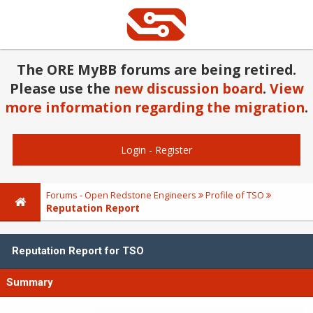
The ORE MyBB forums are being retired.
Please use the
new discussion board
.
View
more information regarding the migration
.
Login
-
Register
Forums - Open Redstone Engineers
Profile of TSO
Reputation Report
Reputation Report for TSO
Summary