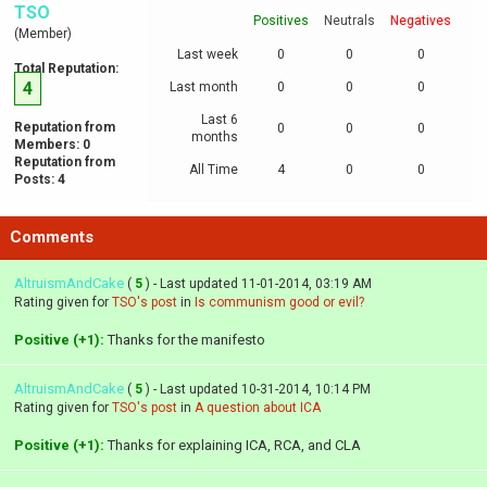
TSO
Positives
Neutrals
Negatives
(Member)
Last week
0
0
0
Total Reputation:
4
Last month
0
0
0
Last 6
Reputation from
0
0
0
months
Members: 0
Reputation from
All Time
4
0
0
Posts: 4
Comments
AltruismAndCake
(
5
) - Last updated 11-01-2014, 03:19 AM
Rating given for
TSO's post
in
Is communism good or evil?
Positive (+1):
Thanks for the manifesto
AltruismAndCake
(
5
) - Last updated 10-31-2014, 10:14 PM
Rating given for
TSO's post
in
A question about ICA
Positive (+1):
Thanks for explaining ICA, RCA, and CLA