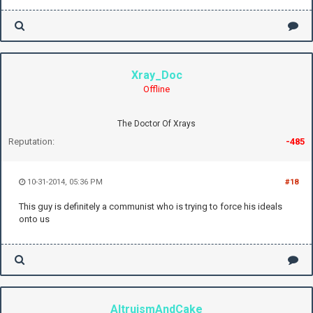
Xray_Doc
Offline
The Doctor Of Xrays
Reputation:
-485
10-31-2014, 05:36 PM
#18
This guy is definitely a communist who is trying to force his ideals
onto us
AltruismAndCake