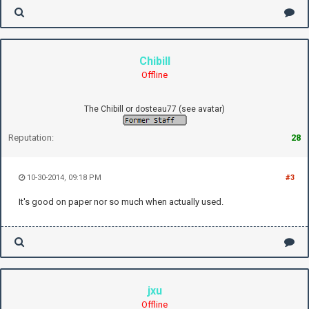
Chibill
Offline
The Chibill or dosteau77 (see avatar)
Reputation:
28
10-30-2014, 09:18 PM
#3
It's good on paper nor so much when actually used.
jxu
Offline