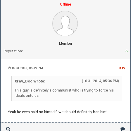
Offline
Member
Reputation:
5
10-31-2014, 05:49 PM
#19
Xray_Doc Wrote:
(10-31-2014, 05:36 PM)
This guy is definitely a communist who is trying to force his
ideals onto us
Yeah he even said so himself, we should definitely ban him!