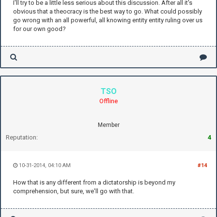
I'll try to be a little less serious about this discussion. After all it's
obvious that a theocracy is the best way to go. What could possibly
go wrong with an all powerful, all knowing entity entity ruling over us
for our own good?
TSO
Offline
Member
Reputation:
4
10-31-2014, 04:10 AM
#14
How that is any different from a dictatorship is beyond my
comprehension, but sure, we'll go with that.