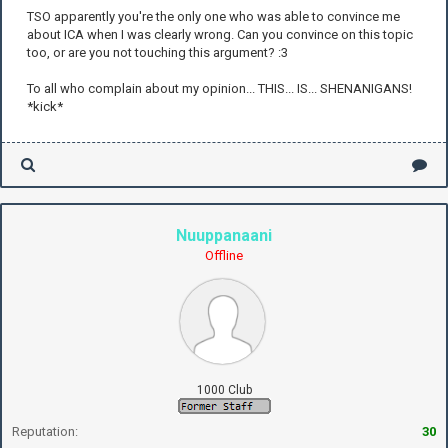
TSO apparently you're the only one who was able to convince me
about ICA when I was clearly wrong. Can you convince on this topic
too, or are you not touching this argument? :3
To all who complain about my opinion... THIS... IS... SHENANIGANS!
*kick*
Nuuppanaani
Offline
1000 Club
Reputation:
30