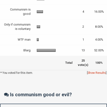
Communism is
4
16.00%
good
Only if communism
2
8.00%
is voluntary
WTF man
1
4.00%
Blarg
13
52.00%
25
Total
100%
vote(s)
* You voted for this item.
[
Show Results
]
Is communism good or evil?