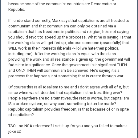
because none of the communist countries are Democratic or
Republic.
If I understand correctly, Marx says that capitalisms are all headed to
communism and that communism can only be obtained via a
capitalism that has freedoms in politics and religion, he's not saying
you should revolt to speed up the proccess. What he is saying, is that
the working class will get fed up, choose someone (peacefully) that
WILL work in their interests (liberals <- lol we hate their politics,
including me). After the working class is equal with the class
providing the work and all resistance is given up, the government will
fade into insignificance. Once the government is insignificant THEN
and ONLY THEN will communism be achieved. He's saying it's a
proccess that happens, not something that is create through war.
Of course this is all idealism to me and I don't agree with all of it, but
since when was it decided that capitalism is the best thing ever?
People say there are no alternatives, the rest is worse, but capitalism
IS a broken system, so why can't something better be made?
Republic capitalism provides freedom, is that because of or in spite
of capitalism?
TSO - no NSA reference? I set it up for you and you failed to make a
joke xD