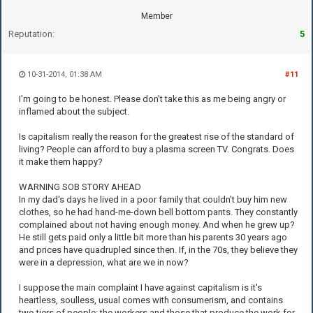
Member
Reputation:
5
10-31-2014, 01:38 AM
#11
I'm going to be honest. Please don't take this as me being angry or
inflamed about the subject.
Is capitalism really the reason for the greatest rise of the standard of
living? People can afford to buy a plasma screen TV. Congrats. Does
it make them happy?
WARNING SOB STORY AHEAD
In my dad's days he lived in a poor family that couldn't buy him new
clothes, so he had hand-me-down bell bottom pants. They constantly
complained about not having enough money. And when he grew up?
He still gets paid only a little bit more than his parents 30 years ago
and prices have quadrupled since then. If, in the 70s, they believe they
were in a depression, what are we in now?
I suppose the main complaint I have against capitalism is it's
heartless, soulless, usual comes with consumerism, and contains
two tiers of people: the workers and those that produce the work for