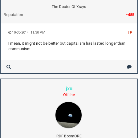
The Doctor Of Xrays
Reputation:
-485
10-30-2014, 11:30 PM
#9
I mean, it might not be better but capitalism has lasted longer than
communism
jxu
Offline
RDF BoomORE