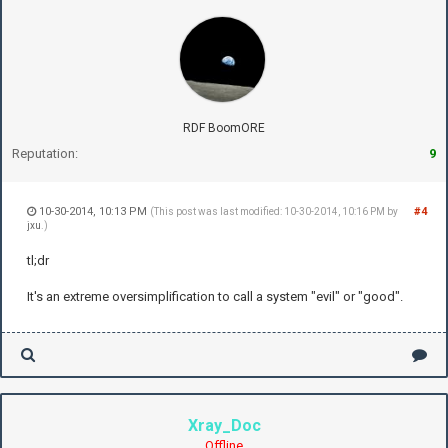
RDF BoomORE
Reputation:
9
10-30-2014, 10:13 PM
#4
(This post was last modified: 10-30-2014, 10:16 PM by
jxu
.)
tl;dr
It's an extreme oversimplification to call a system "evil" or "good".
Xray_Doc
Offline