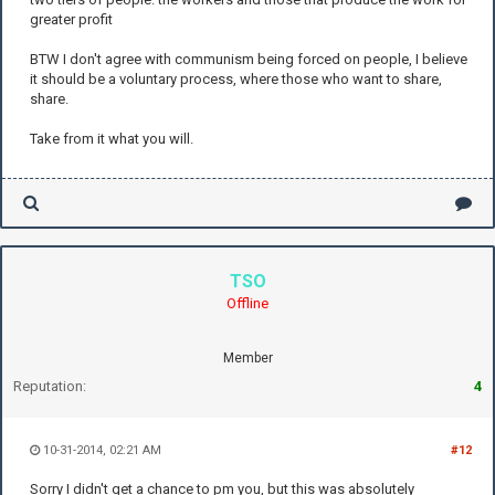
greater profit
BTW I don't agree with communism being forced on people, I believe
it should be a voluntary process, where those who want to share,
share.
Take from it what you will.
TSO
Offline
Member
Reputation:
4
10-31-2014, 02:21 AM
#12
Sorry I didn't get a chance to pm you, but this was absolutely