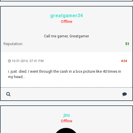
greatgamer34
Offline
Call me gamer, Greatgamer
Reputation:
51
10-31-2014, 07:41 PM
#24
i. just. died. I went through the cash in a box picture like 40 times in
my head...
jxu
Offline