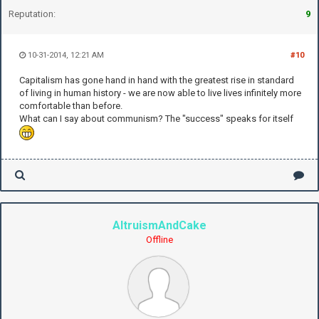
Reputation:
9
10-31-2014, 12:21 AM
#10
Capitalism has gone hand in hand with the greatest rise in standard
of living in human history - we are now able to live lives infinitely more
comfortable than before.
What can I say about communism? The "success" speaks for itself
AltruismAndCake
Offline