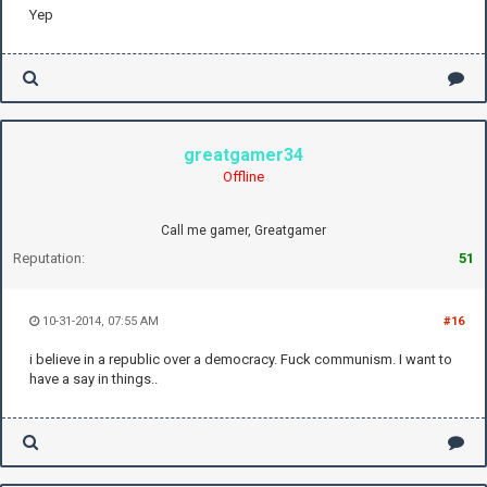
Yep
greatgamer34
Offline
Call me gamer, Greatgamer
Reputation:
51
10-31-2014, 07:55 AM
#16
i believe in a republic over a democracy. Fuck communism. I want to
have a say in things..