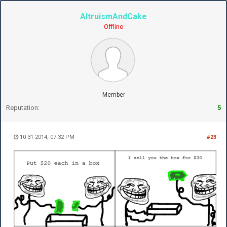
AltruismAndCake
Offline
Member
Reputation:
5
10-31-2014, 07:32 PM
#23