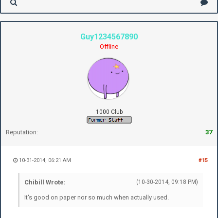
Guy1234567890
Offline
1000 Club
Reputation:
37
10-31-2014, 06:21 AM
#15
Chibill Wrote:
(10-30-2014, 09:18 PM)
It's good on paper nor so much when actually used.