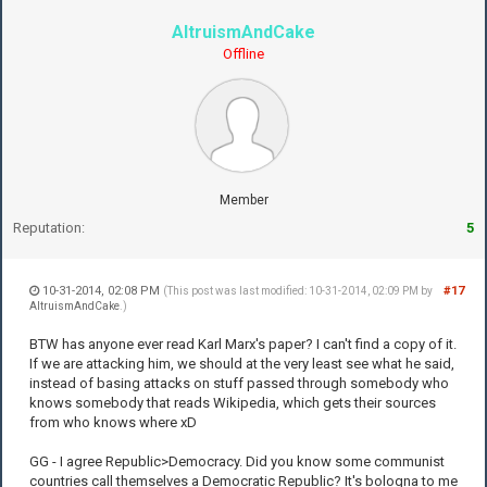
AltruismAndCake
Offline
Member
Reputation:
5
10-31-2014, 02:08 PM
#17
(This post was last modified: 10-31-2014, 02:09 PM by
AltruismAndCake
.)
BTW has anyone ever read Karl Marx's paper? I can't find a copy of it.
If we are attacking him, we should at the very least see what he said,
instead of basing attacks on stuff passed through somebody who
knows somebody that reads Wikipedia, which gets their sources
from who knows where xD
GG - I agree Republic>Democracy. Did you know some communist
countries call themselves a Democratic Republic? It's bologna to me