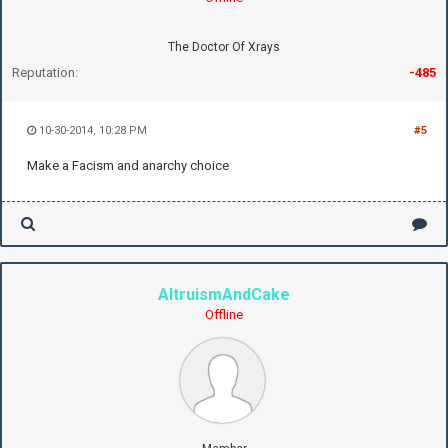
The Doctor Of Xrays
Reputation:
-485
10-30-2014, 10:28 PM
#5
Make a Facism and anarchy choice
AltruismAndCake
Offline