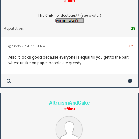
Offline
The Chibill or dosteau77 (see avatar)
Reputation:
28
10-30-2014, 10:54 PM
#7
Also it looks good because everyone is equal till you get to the part
where unlike on paper people are greedy.
AltruismAndCake
Offline