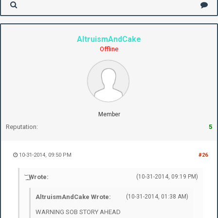
AltruismAndCake
Offline
Member
Reputation:
5
10-31-2014, 09:50 PM
#26
͝ ͟ ͜ Wrote:
(10-31-2014, 09:19 PM)
AltruismAndCake Wrote:
(10-31-2014, 01:38 AM)
WARNING SOB STORY AHEAD