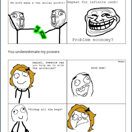
You underestimate my powers