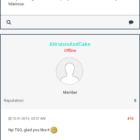
hilarious.
AltruismAndCake
Offline
Member
Reputation:
5
10-31-2014, 03:01 AM
#13
Np TSO, glad you like it