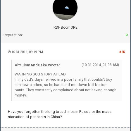
RDF BoomORE
Reputation:
9
10-31-2014, 09:19 PM
#25
AltruismAndCake Wrote:
(10-31-2014, 01:38 AM)
WARNING SOB STORY AHEAD
In my dad's days he lived in a poor family that couldn't buy
him new clothes, so he had hand-me-down bell bottom
pants. They constantly complained about not having enough
money.
Have you forgotten the long bread lines in Russia or the mass
starvation of peasants in China?