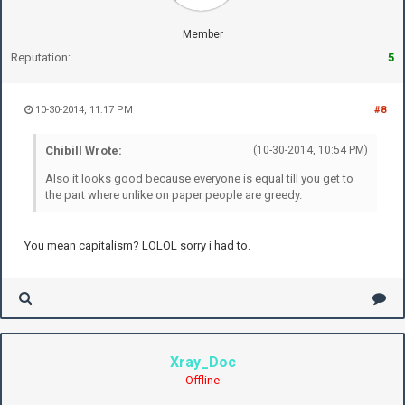
Member
Reputation:
5
10-30-2014, 11:17 PM
#8
Chibill Wrote:
(10-30-2014, 10:54 PM)
Also it looks good because everyone is equal till you get to
the part where unlike on paper people are greedy.
You mean capitalism? LOLOL sorry i had to.
Xray_Doc
Offline