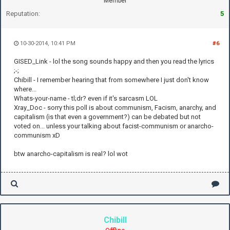
Member
Reputation:
5
10-30-2014, 10:41 PM
#6
GISED_Link - lol the song sounds happy and then you read the lyrics
;-;
Chibill - I remember hearing that from somewhere I just don't know
where...
Whats-your-name - tl;dr? even if it's sarcasm LOL
Xray_Doc - sorry this poll is about communism, Facism, anarchy, and
capitalism (is that even a government?) can be debated but not
voted on... unless your talking about facist-communism or anarcho-
communism xD
btw anarcho-capitalism is real? lol wot
Chibill