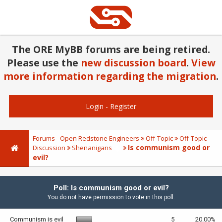
The ORE MyBB forums are being retired.
Please use the
new discussion board
.
View
more information regarding the migration
.
Login
-
Register
Forums - Open Redstone Engineers
Off-Topic
Off-Topic
Is communism good or
Discussion
Shenanigans
evil?
Poll: Is communism good or evil?
You do not have permission to vote in this poll.
Communism is evil
5
20.00%