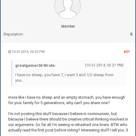
Member
Reputation:
5
10-31-2014, 06:52 PM
#21
greatgamer34 Wrote:
(10-31-2014, 06:21 PM)
i have no sheep, you have 7, i want 3 and 1/2 sheep from
you...
more like i have no sheep and an empty stomach, you have enough
for your family for 5 generations, why can't you share one?
I'm not posting this stuff because I believe in communism, but
because I believe there should be creative critical thinking involved in
our arguments. So far all I'm seeing is rehashed one liners. BTW who
actually read the first post before voting? Interesting stuff I tell you :3