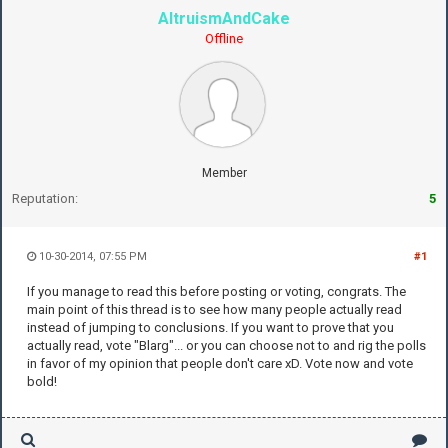
AltruismAndCake
Offline
Member
Reputation:
5
10-30-2014, 07:55 PM
#1
If you manage to read this before posting or voting, congrats. The
main point of this thread is to see how many people actually read
instead of jumping to conclusions. If you want to prove that you
actually read, vote "Blarg"... or you can choose not to and rig the polls
in favor of my opinion that people don't care xD. Vote now and vote
bold!