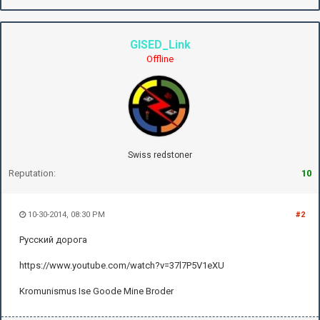
GISED_Link
Offline
Swiss redstoner
Reputation:
10
10-30-2014, 08:30 PM
#2
Русский дорога
https://www.youtube.com/watch?v=37l7P5V1eXU
Kromunismus Ise Goode Mine Broder