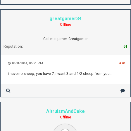
greatgamer34
Offline
Call me gamer, Greatgamer
Reputation:
51
10-31-2014, 06:21 PM
#20
i have no sheep, you have 7, i want 3 and 1/2 sheep from you...
AltruismAndCake
Offline