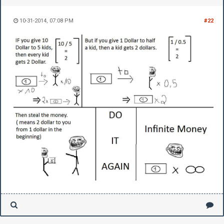
10-31-2014, 07:08 PM
#22