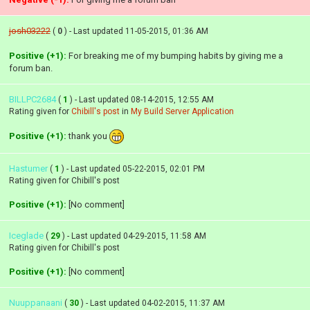
josh03222
(
0
) - Last updated 11-05-2015, 01:36 AM
Positive (+1):
For breaking me of my bumping habits by giving me a
forum ban.
BILLPC2684
(
1
) - Last updated 08-14-2015, 12:55 AM
Rating given for
Chibill's post
in
My Build Server Application
Positive (+1):
thank you
Hastumer
(
1
) - Last updated 05-22-2015, 02:01 PM
Rating given for Chibill's post
Positive (+1):
[No comment]
Iceglade
(
29
) - Last updated 04-29-2015, 11:58 AM
Rating given for Chibill's post
Positive (+1):
[No comment]
Nuuppanaani
(
30
) - Last updated 04-02-2015, 11:37 AM