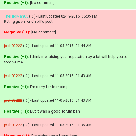
Positive (+1):
[No comment]
TheHidMan05
(
0
) - Last updated 02-19-2016, 05:05 PM
Rating given for Chibill's post
Negative (-1):
[No comment]
josh03222
(
0
) - Last updated 11-05-2015, 01:44 AM
Positive (+1):
I think me raising your reputation by a lot will help you to
forgive me.
josh03222
(
0
) - Last updated 11-05-2015, 01:43 AM
Positive (+1):
I'm sorry for bumping
josh03222
(
0
) - Last updated 11-05-2015, 01:43 AM
Positive (+1):
But it was a good forum ban
josh03222
(
0
) - Last updated 11-05-2015, 01:36 AM
Negative (-1):
For giving me a forum ban