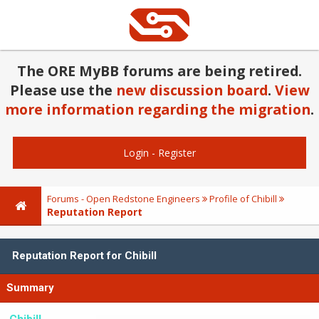
The ORE MyBB forums are being retired.
Please use the
new discussion board
.
View
more information regarding the migration
.
Login
-
Register
Forums - Open Redstone Engineers
Profile of Chibill
Reputation Report
Reputation Report for Chibill
Summary