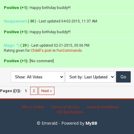
Positive (+1):
Happy birthday buddy!!!
Nuuppanaani
(
30
) - Last updated 04-02-2015, 11:37 AM
Positive (+1):
Happy birthday buddy!!!
Magic :^)
(
29
) - Last updated 02-21-2015, 05:06 PM
Rating given for
Chibill's post
in
FunCommands
Positive (+1):
[No comment]
Pages ({1}):
1
2
Next »
Who's Online
Terms of Service
General Guidelines
RSS Syndication
© Emerald - Powered by
MyBB