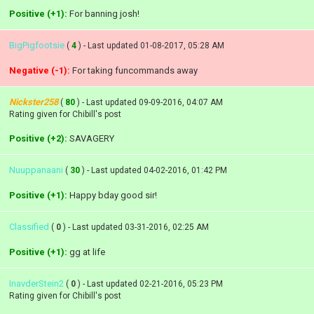
Positive (+1):
For banning josh!
BigPigfootsie
(
4
) - Last updated 01-08-2017, 05:28 AM
Negative (-1):
For taking funcommands away
Nickster258
(
80
) - Last updated 09-09-2016, 04:07 AM
Rating given for Chibill's post
Positive (+2):
SAVAGERY
Nuuppanaani
(
30
) - Last updated 04-02-2016, 01:42 PM
Positive (+1):
Happy bday good sir!
Classified
(
0
) - Last updated 03-31-2016, 02:25 AM
Positive (+1):
gg at life
InavderStein2
(
0
) - Last updated 02-21-2016, 05:23 PM
Rating given for Chibill's post