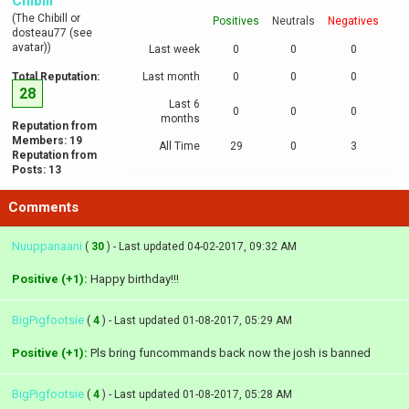
Chibill
(The Chibill or
Positives
Neutrals
Negatives
dosteau77 (see
avatar))
Last week
0
0
0
Total Reputation:
Last month
0
0
0
28
Last 6
0
0
0
months
Reputation from
Members: 19
All Time
29
0
3
Reputation from
Posts: 13
Comments
Nuuppanaani
(
30
) - Last updated 04-02-2017, 09:32 AM
Positive (+1):
Happy birthday!!!
BigPigfootsie
(
4
) - Last updated 01-08-2017, 05:29 AM
Positive (+1):
Pls bring funcommands back now the josh is banned
BigPigfootsie
(
4
) - Last updated 01-08-2017, 05:28 AM