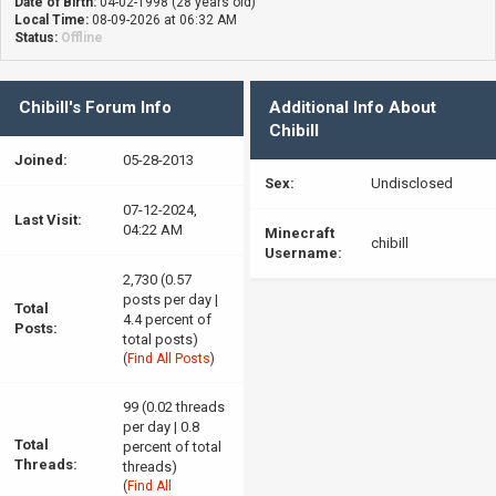
Date of Birth:
04-02-1998 (28 years old)
Local Time:
08-09-2026 at 06:32 AM
Status:
Offline
Chibill's Forum Info
Additional Info About
Chibill
Joined:
05-28-2013
Sex:
Undisclosed
07-12-2024,
Last Visit:
04:22 AM
Minecraft
chibill
Username:
2,730 (0.57
posts per day |
Total
4.4 percent of
Posts:
total posts)
(
Find All Posts
)
99 (0.02 threads
per day | 0.8
Total
percent of total
Threads:
threads)
(
Find All