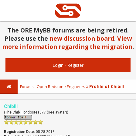
The ORE MyBB forums are being retired.
Please use the
new discussion board
.
View
more information regarding the migration
.
Login
-
Register
Profile of Chibill
Forums - Open Redstone Engineers
Chibill
(The Chibill or dosteau77 (see avatar))
Registration Date:
05-28-2013