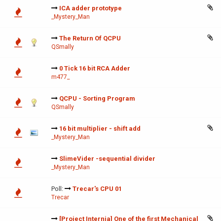
ICA adder prototype
_Mystery_Man
The Return Of QCPU
QSmally
0 Tick 16 bit RCA Adder
m477_
QCPU - Sorting Program
QSmally
16 bit multiplier - shift add
_Mystery_Man
SlimeVider -sequential divider
_Mystery_Man
Poll:
Trecar's CPU 01
Trecar
[Project Internia] One of the first Mechanical