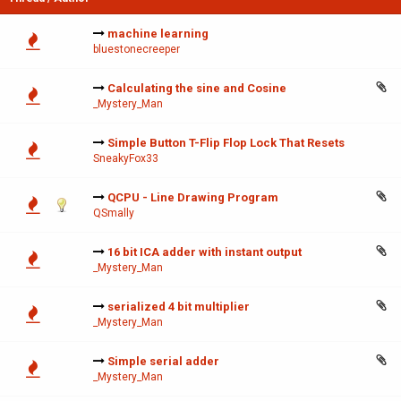
machine learning
bluestonecreeper
Calculating the sine and Cosine
_Mystery_Man
Simple Button T-Flip Flop Lock That Resets
SneakyFox33
QCPU - Line Drawing Program
QSmally
16 bit ICA adder with instant output
_Mystery_Man
serialized 4 bit multiplier
_Mystery_Man
Simple serial adder
_Mystery_Man