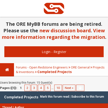
The ORE MyBB forums are being retired.
Please use the
new discussion board
.
View
more information regarding the migration
.
Login
-
Register
Forums - Open Redstone Engineers
ORE General
Projects
Completed Projects
& Inventions
Users browsing this forum: 15 Guest(s)
Pages ({1}):
1
2
3
4
5
…
10
Next »
Completed Projects
Mark this forum read
|
Subscribe to this forum
Thread
/
Author