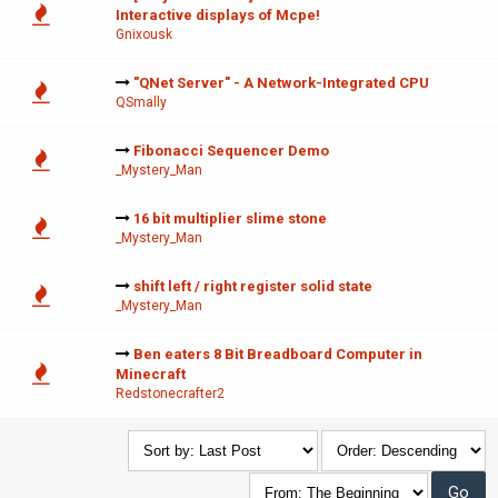
Interactive displays of Mcpe!
Gnixousk
"QNet Server" - A Network-Integrated CPU
QSmally
Fibonacci Sequencer Demo
_Mystery_Man
16 bit multiplier slime stone
_Mystery_Man
shift left / right register solid state
_Mystery_Man
Ben eaters 8 Bit Breadboard Computer in
Minecraft
Redstonecrafter2