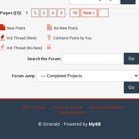
Pages ({1}):
1
2
3
4
5
…
10
Next »
New Posts
No New Posts
Hot Thread (New)
Contains Posts by You
Hot Thread (No New)
Search this Forum:
Forum Jump:
Who's Online
Terms of Service
General Guidelines
RSS Syndication
© Emerald - Powered by
MyBB