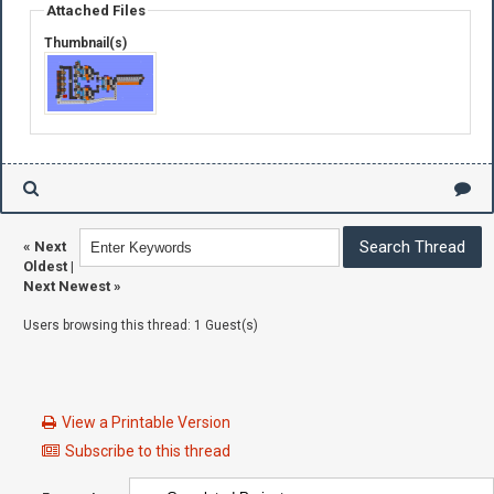
Attached Files
Thumbnail(s)
«
Next
Oldest
|
Next Newest
»
Users browsing this thread: 1 Guest(s)
View a Printable Version
Subscribe to this thread