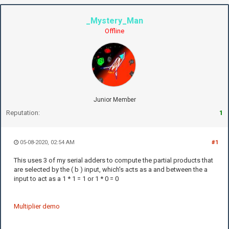
_Mystery_Man
Offline
Junior Member
Reputation:
1
05-08-2020, 02:54 AM
#1
This uses 3 of my serial adders to compute the partial products that
are selected by the ( b ) input, which's acts as a and between the a
input to act as a 1 * 1 = 1 or 1 * 0 = 0
Multiplier demo