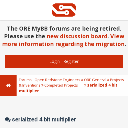
The ORE MyBB forums are being retired.
Please use the
new discussion board
.
View
more information regarding the migration
.
Login
-
Register
Forums - Open Redstone Engineers
ORE General
Projects
serialized 4 bit
& Inventions
Completed Projects
multiplier
serialized 4 bit multiplier