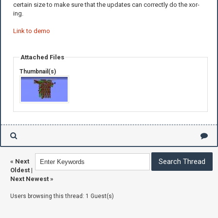
certain size to make sure that the updates can correctly do the xor-
ing.
Link to demo
Attached Files
Thumbnail(s)
«
Next
Oldest
|
Next Newest
»
Users browsing this thread: 1 Guest(s)