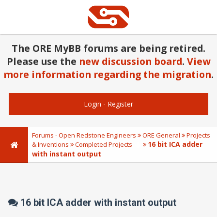
The ORE MyBB forums are being retired.
Please use the
new discussion board
.
View
more information regarding the migration
.
Login
-
Register
Forums - Open Redstone Engineers
ORE General
Projects
16 bit ICA adder
& Inventions
Completed Projects
with instant output
16 bit ICA adder with instant output