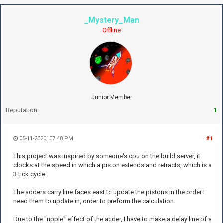
_Mystery_Man
Offline
Junior Member
Reputation:
1
05-11-2020, 07:48 PM
#1
This project was inspired by someone's cpu on the build server, it
clocks at the speed in which a piston extends and retracts, which is a
3 tick cycle.
The adders carry line faces east to update the pistons in the order I
need them to update in, order to preform the calculation.
Due to the "ripple" effect of the adder, I have to make a delay line of a