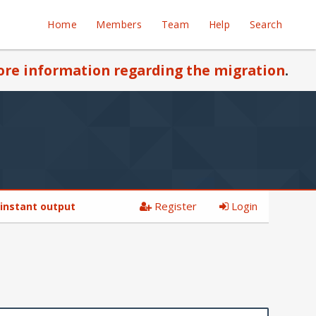
Home
Members
Team
Help
Search
re information regarding the migration
.
Register
Login
 instant output