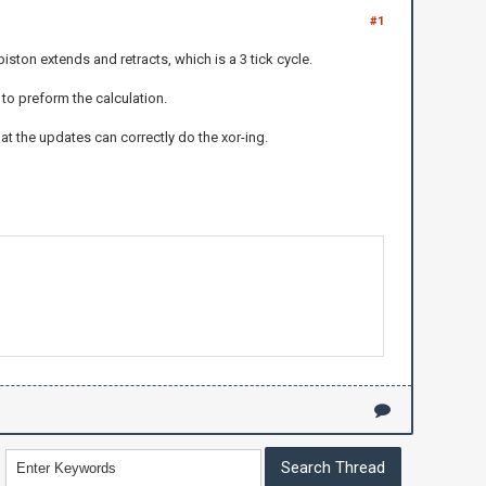
#1
iston extends and retracts, which is a 3 tick cycle.
 to preform the calculation.
hat the updates can correctly do the xor-ing.