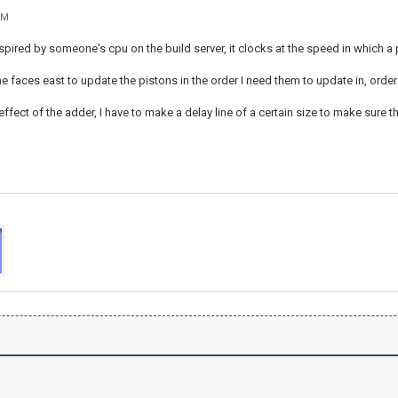
PM
spired by someone's cpu on the build server, it clocks at the speed in which a p
ne faces east to update the pistons in the order I need them to update in, order
 effect of the adder, I have to make a delay line of a certain size to make sure t