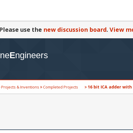
Please use the
new discussion board
.
View mo
16 bit ICA adder with
Projects & Inventions
Completed Projects