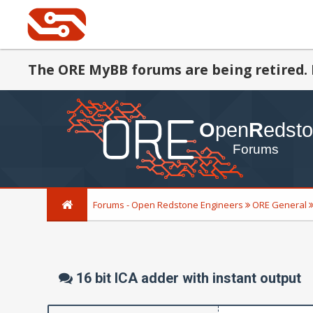
The ORE MyBB forums are being retired. 
Forums - Open Redstone Engineers
ORE General
16 bit ICA adder with instant output