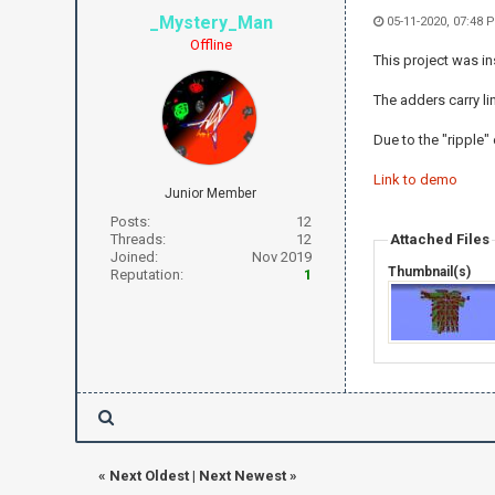
_Mystery_Man
05-11-2020, 07:48 
Offline
This project was in
The adders carry li
Due to the "ripple"
Link to demo
Junior Member
Posts:
12
Threads:
12
Attached Files
Joined:
Nov 2019
Thumbnail(s)
Reputation:
1
«
Next Oldest
|
Next Newest
»