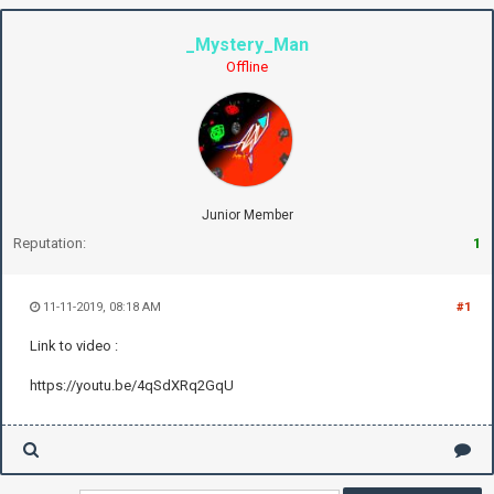
_Mystery_Man
Offline
Junior Member
Reputation:
1
11-11-2019, 08:18 AM
#1
Link to video :
https://youtu.be/4qSdXRq2GqU