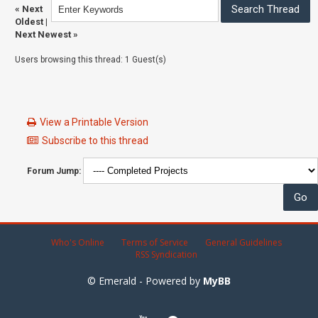
«
Next
Oldest
|
Next Newest
»
Users browsing this thread: 1 Guest(s)
View a Printable Version
Subscribe to this thread
Forum Jump:
Who's Online
Terms of Service
General Guidelines
RSS Syndication
© Emerald - Powered by
MyBB