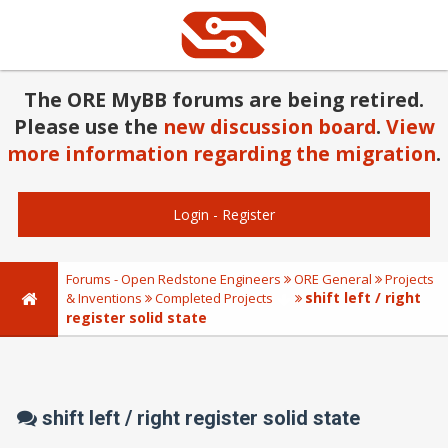
The ORE MyBB forums are being retired.
Please use the
new discussion board
.
View
more information regarding the migration
.
Login
-
Register
Forums - Open Redstone Engineers
ORE General
Projects
shift left / right
& Inventions
Completed Projects
register solid state
shift left / right register solid state