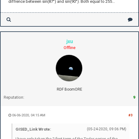
diffrence between sin(87°) and sin(90°). Both equal to 255...
jxu
Offline
RDF BoomORE
Reputation:
9
06-06-2020, 04:15 AM
#3
GISED_Link Wrote:
(05-24-2020, 09:06 PM)
I have only taken the 2 first term of the Taylor series of the