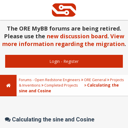
The ORE MyBB forums are being retired.
Please use the
new discussion board
.
View
more information regarding the migration
.
Login
-
Register
Forums - Open Redstone Engineers
ORE General
Projects
Calculating the
& Inventions
Completed Projects
sine and Cosine
Calculating the sine and Cosine