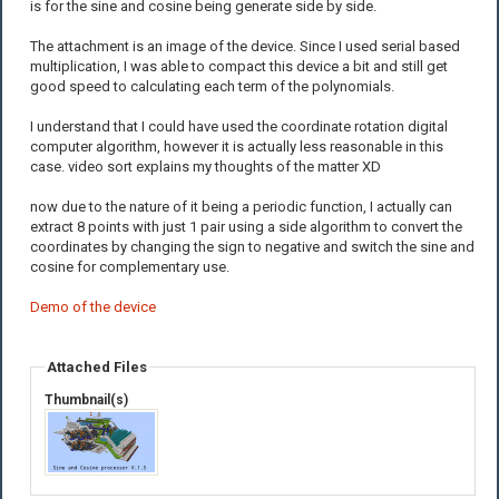
is for the sine and cosine being generate side by side.
The attachment is an image of the device. Since I used serial based
multiplication, I was able to compact this device a bit and still get
good speed to calculating each term of the polynomials.
I understand that I could have used the coordinate rotation digital
computer algorithm, however it is actually less reasonable in this
case. video sort explains my thoughts of the matter XD
now due to the nature of it being a periodic function, I actually can
extract 8 points with just 1 pair using a side algorithm to convert the
coordinates by changing the sign to negative and switch the sine and
cosine for complementary use.
Demo of the device
Attached Files
Thumbnail(s)