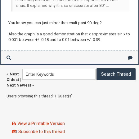
sinus. It explained why it is so unaccurate after 80° ...
You know you can just mirror the result past 90 deg?
Also the graph is a good demonstration that x approximates sin x to
0.001 between +/- 0.18 and to 0.01 between +/- 0.39
«
Next
Oldest
|
Next Newest
»
Users browsing this thread: 1 Guest(s)
View a Printable Version
Subscribe to this thread