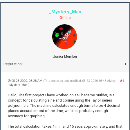
_Mystery_Man
Offline
Junior Member
Reputation:
1
05-23-2020, 08:28 AM
#1
(This post was last modified: 05-23-2020, 08:43 AM by
_Mystery_Man
.)
Hello, The first project I have worked on as I became builder, is a
concept for calculating sine and cosine using the Taylor series
polynomials. The machine calculates enough terms to be 4 decimal
places accurate most of the time, which is probably enough
accuracy for graphing.
The total calculation takes 1 min and 15 secs approximately, and that