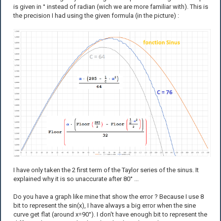
is given in ° instead of radian (wich we are more familiar with). This is
the precision I had using the given formula (in the picture) :
I have only taken the 2 first term of the Taylor series of the sinus. It
explained why it is so unaccurate after 80° ...
Do you have a graph like mine that show the error ? Because I use 8
bit to represent the sin(x), I have always a big error when the sine
curve get flat (around x=90°). I don't have enough bit to represent the