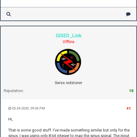
GISED_Link
Offline
Swiss redstoner
Reputation:
10
05-24-2020, 09:06 PM
#2
Hi,
That is some good stuff. I've made something similar but only for the
sinus. I was using only 8 bit integer to map the sinus signal. The input