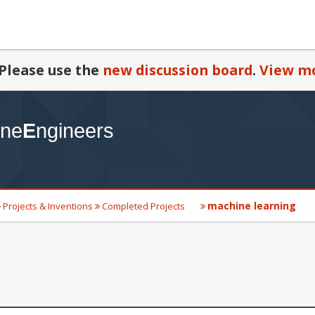
Please use the
new discussion board
.
View mo
machine learning
Projects & Inventions
Completed Projects