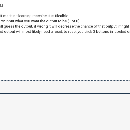
PM
it machine learning machine, it is tilealble.
irst input what you want the output to be (1 or 0)
ll guess the output, if wrong it will decrease the chance of that output, if righ
 output will most-likely need a reset, to reset you click 3 buttons in labeled o