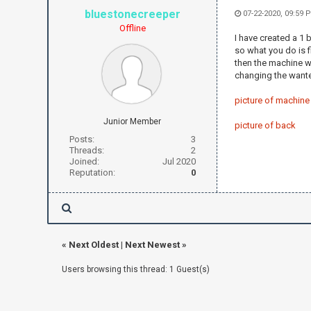
bluestonecreeper
07-22-2020, 09:59 
Offline
I have created a 1 b
so what you do is f
then the machine wi
changing the wanted
picture of machine
Junior Member
picture of back
Posts:
3
Threads:
2
Joined:
Jul 2020
Reputation:
0
«
Next Oldest
|
Next Newest
»
Users browsing this thread: 1 Guest(s)