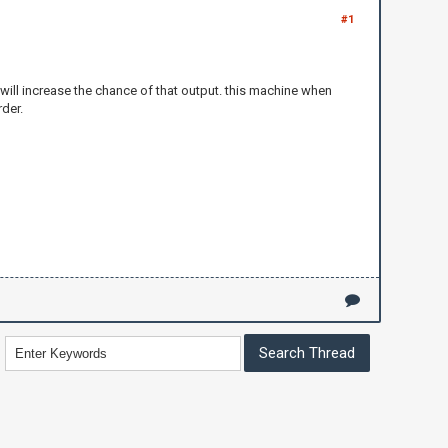
#1
t will increase the chance of that output. this machine when
rder.