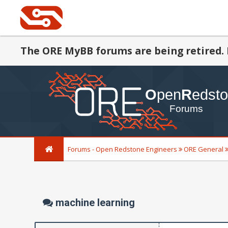
The ORE MyBB forums are being retired. 
Forums - Open Redstone Engineers
ORE General
machine learning