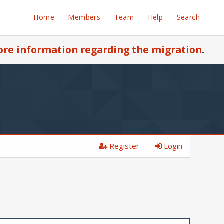
Home
Members
Team
Help
Search
re information regarding the migration
.
Register
Login