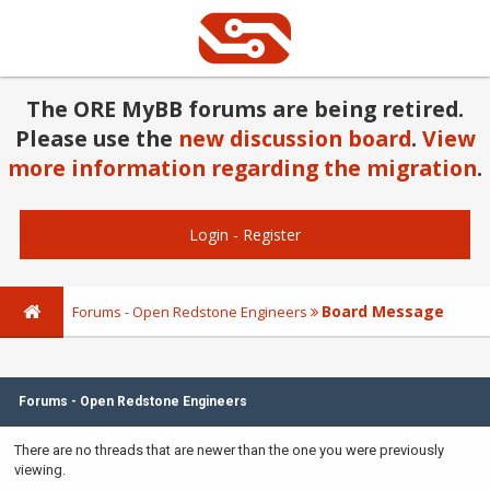
The ORE MyBB forums are being retired.
Please use the
new discussion board
.
View
more information regarding the migration
.
Login
-
Register
Board Message
Forums - Open Redstone Engineers
Forums - Open Redstone Engineers
There are no threads that are newer than the one you were previously
viewing.