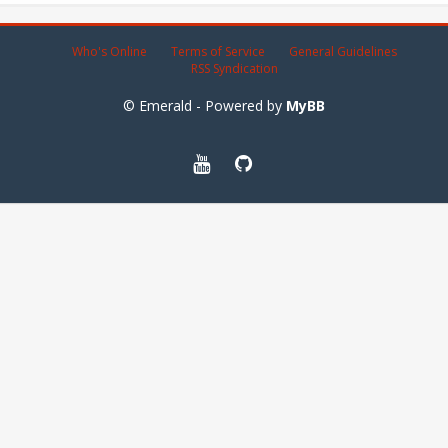
Who's Online
Terms of Service
General Guidelines
RSS Syndication
© Emerald - Powered by
MyBB