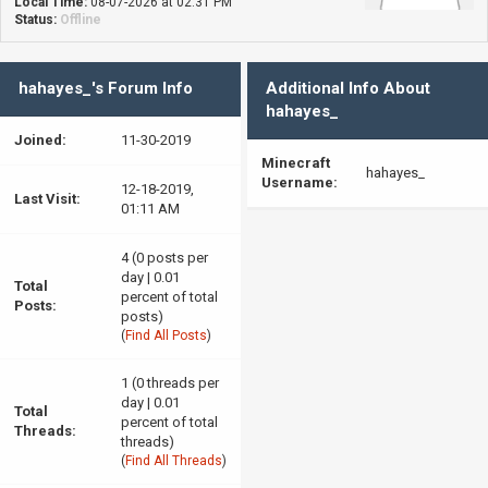
Local Time:
08-07-2026 at 02:31 PM
Status:
Offline
hahayes_'s Forum Info
Additional Info About
hahayes_
Joined:
11-30-2019
Minecraft
hahayes_
Username:
12-18-2019,
Last Visit:
01:11 AM
4 (0 posts per
day | 0.01
Total
percent of total
Posts:
posts)
(
Find All Posts
)
1 (0 threads per
day | 0.01
Total
percent of total
Threads:
threads)
(
Find All Threads
)