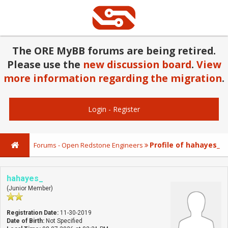
The ORE MyBB forums are being retired.
Please use the
new discussion board
.
View
more information regarding the migration
.
Login
-
Register
Profile of hahayes_
Forums - Open Redstone Engineers
hahayes_
(Junior Member)
Registration Date:
11-30-2019
Date of Birth:
Not Specified