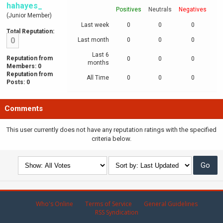
hahayes_
Positives
Neutrals
Negatives
(Junior Member)
Last week
0
0
0
Total Reputation:
0
Last month
0
0
0
Last 6
Reputation from
0
0
0
months
Members: 0
Reputation from
All Time
0
0
0
Posts: 0
Comments
This user currently does not have any reputation ratings with the specified
criteria below.
Who's Online
Terms of Service
General Guidelines
RSS Syndication