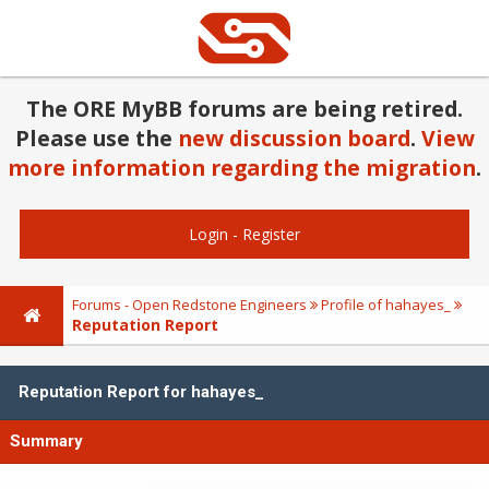
The ORE MyBB forums are being retired.
Please use the
new discussion board
.
View
more information regarding the migration
.
Login
-
Register
Forums - Open Redstone Engineers
Profile of hahayes_
Reputation Report
Reputation Report for hahayes_
Summary