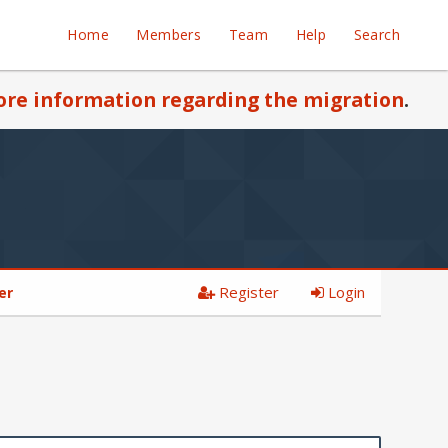
Home
Members
Team
Help
Search
re information regarding the migration
.
Register
Login
er