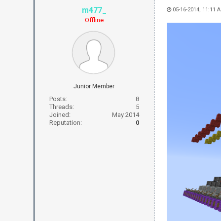
m477_
05-16-2014, 11:11 
Offline
Junior Member
Posts:
8
Threads:
5
Joined:
May 2014
Reputation:
0