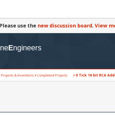
Please use the
new discussion board
.
View mo
0 Tick 16 bit RCA Add
Projects & Inventions
Completed Projects