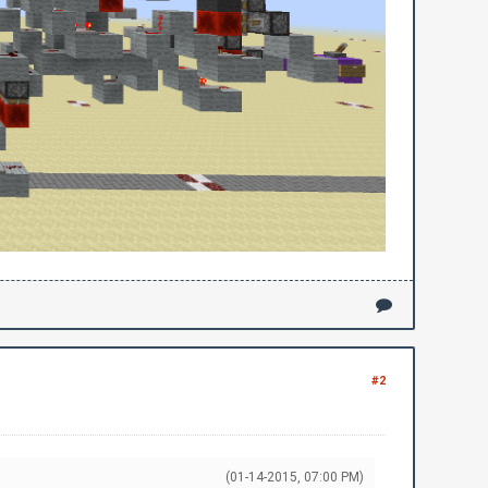
#2
(01-14-2015, 07:00 PM)