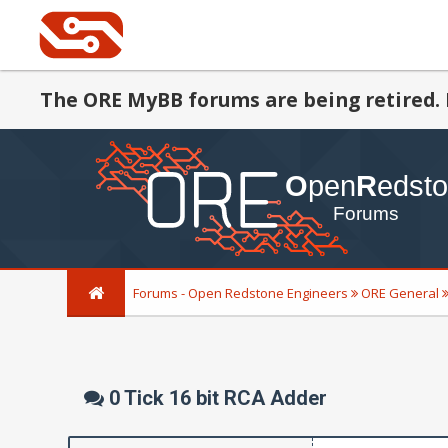
The ORE MyBB forums are being retired. 
Forums - Open Redstone Engineers
ORE General
0 Tick 16 bit RCA Adder