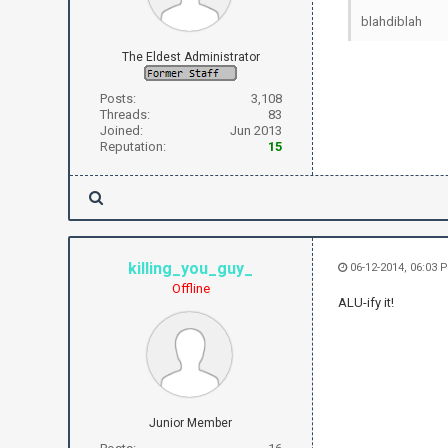
blahdiblah
The Eldest Administrator
Posts:
3,108
Threads:
83
Joined:
Jun 2013
Reputation:
15
killing_you_guy_
06-12-2014, 06:03 
Offline
ALU-ify it!
Junior Member