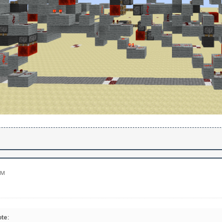
PM
te: