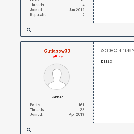
Posts:
16
Threads:
4
Joined:
Jun 2014
Reputation:
0
Cutlassw30
06-30-2014, 11:48 
Offline
baaad
Banned
Posts:
161
Threads:
22
Joined:
Apr 2013