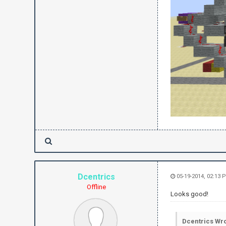
Dcentrics
05-19-2014, 02:13 
Offline
Looks good!
Dcentrics Wro