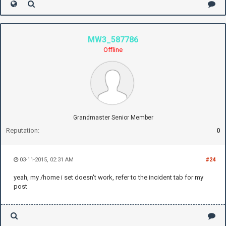
MW3_587786
Offline
Grandmaster Senior Member
Reputation:
0
03-11-2015, 02:31 AM
#24
yeah, my /home i set doesn't work, refer to the incident tab for my
post