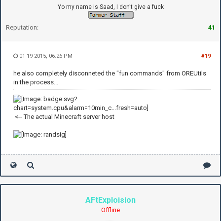
Yo my name is Saad, I don't give a fuck
Reputation:
41
01-19-2015, 06:26 PM
#19
he also completely disconneted the "fun commands" from OREUtils
in the process...
<-- The actual Minecraft server host
AFtExploision
Offline