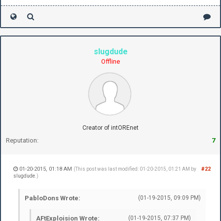
slugdude
Offline
Creator of intOREnet
Reputation:
7
01-20-2015, 01:18 AM
#22
(This post was last modified: 01-20-2015, 01:21 AM by
slugdude
.)
PabloDons Wrote:
(01-19-2015, 09:09 PM)
AFtExploision Wrote:
(01-19-2015, 07:37 PM)