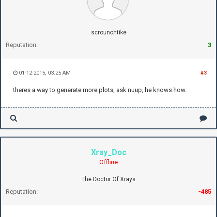
scrounchtike
Reputation:
3
01-12-2015, 03:25 AM
#3
theres a way to generate more plots, ask nuup, he knows how.
Xray_Doc
Offline
The Doctor Of Xrays
Reputation:
-485