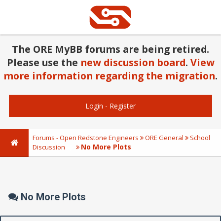
The ORE MyBB forums are being retired.
Please use the
new discussion board
.
View
more information regarding the migration
.
Login
-
Register
Forums - Open Redstone Engineers
ORE General
School
No More Plots
Discussion
No More Plots