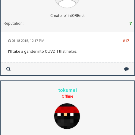
Creator of intOREnet
Reputation:
7
01-18-2015, 12:17 PM
#17
I'll take a gander into OUV2 if that helps.
tokumei
Offline