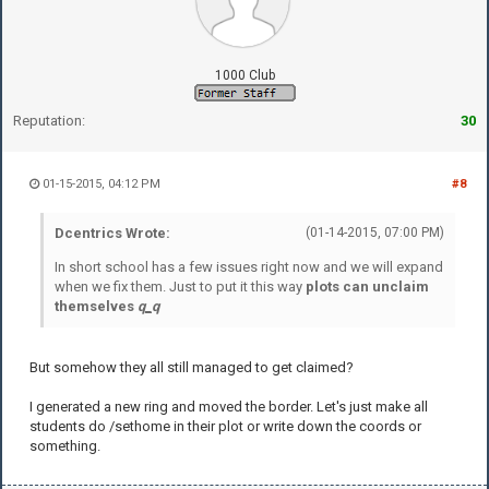
1000 Club
Reputation:
30
01-15-2015, 04:12 PM
#8
Dcentrics Wrote:
(01-14-2015, 07:00 PM)
In short school has a few issues right now and we will expand
when we fix them. Just to put it this way
plots can unclaim
themselves
q
_
q
But somehow they all still managed to get claimed?
I generated a new ring and moved the border. Let's just make all
students do /sethome in their plot or write down the coords or
something.