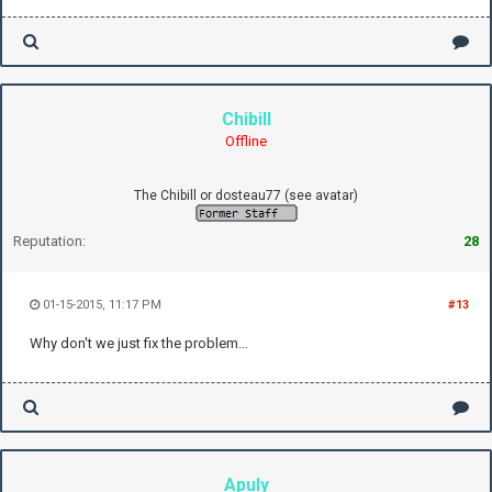
Chibill
Offline
The Chibill or dosteau77 (see avatar)
Reputation:
28
01-15-2015, 11:17 PM
#13
Why don't we just fix the problem...
Apuly