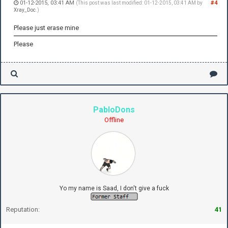
01-12-2015, 03:41 AM
#4
(This post was last modified: 01-12-2015, 03:41 AM by
Xray_Doc
.)
Please just erase mine
Please
PabloDons
Offline
Yo my name is Saad, I don't give a fuck
Reputation:
41