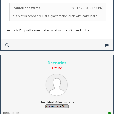
PabloDons Wrote:
(01-12-2015, 04:47 PM)
his plot is probably just a giant melon dick with cake balls
Actually I'm pretty sure that is what is on it. Or used to be.
Dcentrics
Offline
The Eldest Administrator
Reputation:
15