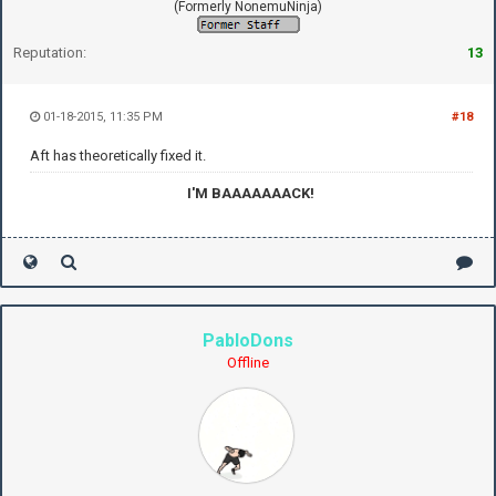
(Formerly NonemuNinja)
Reputation:
13
01-18-2015, 11:35 PM
#18
Aft has theoretically fixed it.
I'M BAAAAAAACK!
PabloDons
Offline