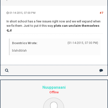
01-14-2015, 07:00 PM
#7
In short school has a few issues right now and we will expand when
we fix them. Just to put it this way
plots can unclaim themselves
q
_
q
Dcentrics Wrote:
(01-14-2015, 07:00 PM)
blahdiblah
Nuuppanaani
Offline