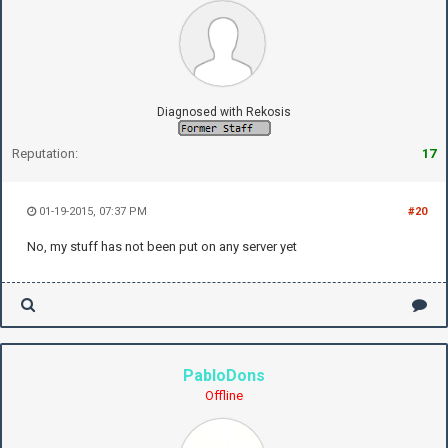
Diagnosed with Rekosis
Reputation:
17
01-19-2015, 07:37 PM
#20
No, my stuff has not been put on any server yet
PabloDons
Offline