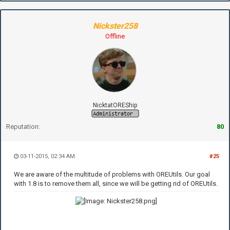
Nickster258
Offline
NicktatOREShip
Reputation:
80
03-11-2015, 02:34 AM
#25
We are aware of the multitude of problems with OREUtils. Our goal
with 1.8 is to remove them all, since we will be getting rid of OREUtils.