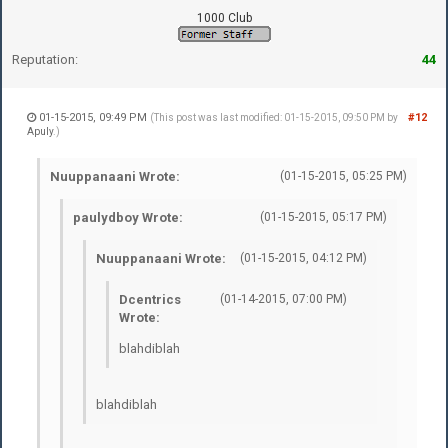
1000 Club
Reputation:
44
01-15-2015, 09:49 PM
#12
(This post was last modified: 01-15-2015, 09:50 PM by
Apuly
.)
Nuuppanaani Wrote:
(01-15-2015, 05:25 PM)
paulydboy Wrote:
(01-15-2015, 05:17 PM)
Nuuppanaani Wrote:
(01-15-2015, 04:12 PM)
Dcentrics
(01-14-2015, 07:00 PM)
Wrote:
blahdiblah
blahdiblah