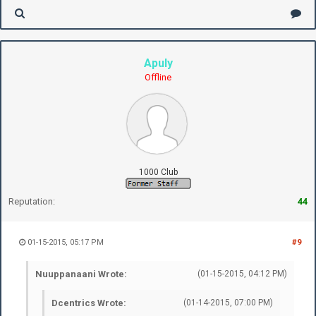
Apuly
Offline
1000 Club
Reputation:
44
01-15-2015, 05:17 PM
#9
Nuuppanaani Wrote:
(01-15-2015, 04:12 PM)
Dcentrics Wrote:
(01-14-2015, 07:00 PM)