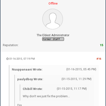
Offline
The Eldest Administrator
Reputation:
15
01-16-2015, 07:19 PM
#16
Nuuppanaani Wrote:
(01-16-2015, 05:45 PM)
paulydboy Wrote:
(01-15-2015, 11:29 PM)
Chibill Wrote:
(01-15-2015, 11:17 PM)
Why don't we just fix the problem...
Dis.