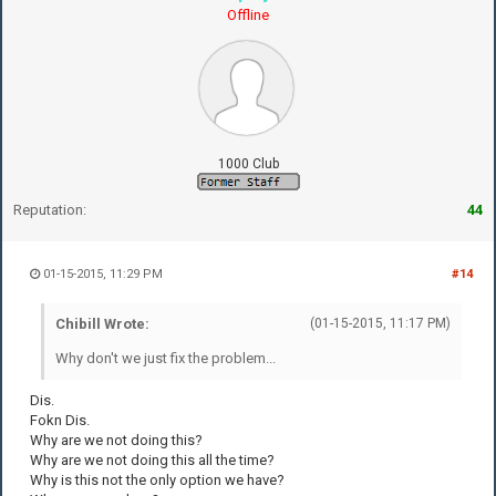
Offline
1000 Club
Reputation:
44
01-15-2015, 11:29 PM
#14
Chibill Wrote:
(01-15-2015, 11:17 PM)
Why don't we just fix the problem...
Dis.
Fokn Dis.
Why are we not doing this?
Why are we not doing this all the time?
Why is this not the only option we have?