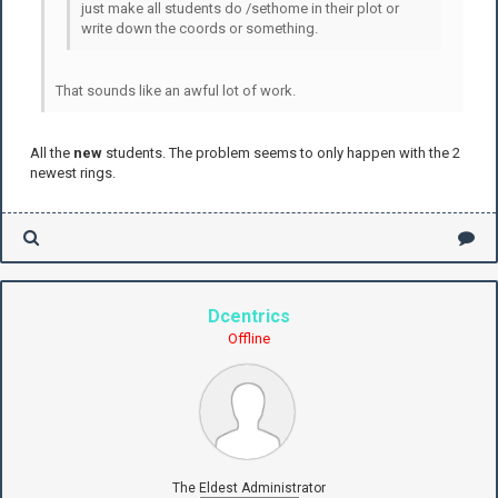
just make all students do /sethome in their plot or
write down the coords or something.
That sounds like an awful lot of work.
All the
new
students. The problem seems to only happen with the 2
newest rings.
Dcentrics
Offline
The Eldest Administrator