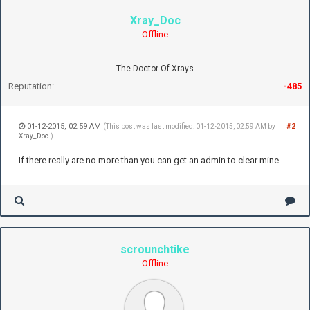
Xray_Doc
Offline
The Doctor Of Xrays
Reputation:
-485
01-12-2015, 02:59 AM
#2
(This post was last modified: 01-12-2015, 02:59 AM by
Xray_Doc
.)
If there really are no more than you can get an admin to clear mine.
scrounchtike
Offline