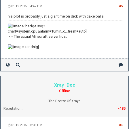
01-12-2015, 04:47 PM
#5
his plot is probably just a giant melon dick with cake balls
<-- The actual Minecraft server host
Xray_Doc
Offline
The Doctor Of Xrays
Reputation:
-485
01-12-2015, 08:36 PM
#6