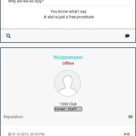
Why are we so lazy?
You know what I say.
A slut is just a free prostitute
Nuuppanaani
Offline
1000 Club
Reputation:
30
01-16-2015, 05:45 PM
#15