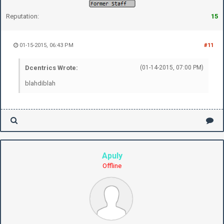
Reputation:
15
01-15-2015, 06:43 PM
#11
Dcentrics Wrote:
(01-14-2015, 07:00 PM)
blahdiblah
Apuly
Offline