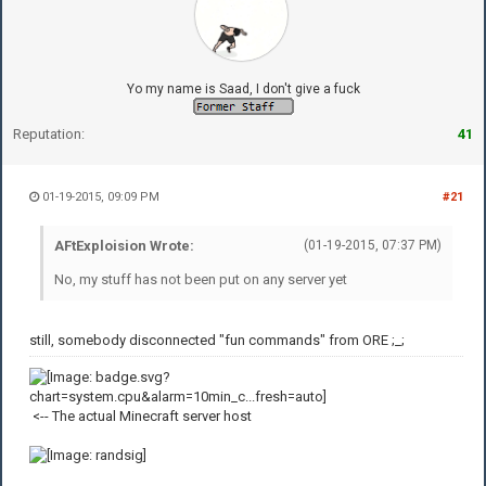
Yo my name is Saad, I don't give a fuck
Reputation:
41
01-19-2015, 09:09 PM
#21
AFtExploision Wrote:
(01-19-2015, 07:37 PM)
No, my stuff has not been put on any server yet
still, somebody disconnected "fun commands" from ORE ;_;
<-- The actual Minecraft server host