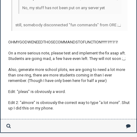
No, my stuff has not been put on any server yet
still, somebody disconnected "fun commands" from ORE ;_;
OHMYGODWENEEDTHOSECOMMANDSTOFUNCTION!!!!!!1!!!1!1!
On a more serious note, please test and implement the fix asap aft.
Students are going mad, a few have even left. They will riot soon ;_;
Also, generate more school plots, we are going to need a lot more
than one ring, there are more students coming in than I ever
remember. (Though I have only been here for half a year)
Edit: "pleas" is obviously a word.
Edit 2: "almore" is obviously the correct way to type "a lot more". Shut
up I did this on my phone.