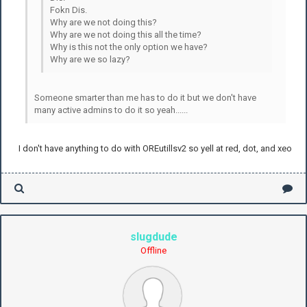
Fokn Dis.
Why are we not doing this?
Why are we not doing this all the time?
Why is this not the only option we have?
Why are we so lazy?
Someone smarter than me has to do it but we don't have
many active admins to do it so yeah......
I don't have anything to do with OREutillsv2 so yell at red, dot, and xeo
slugdude
Offline