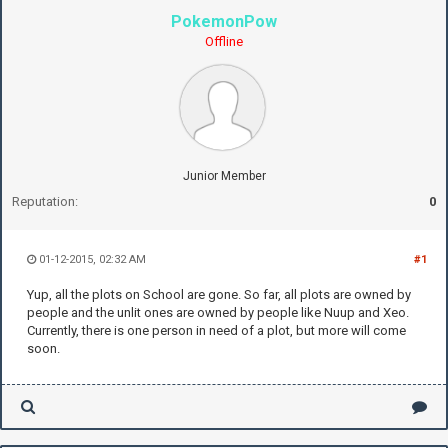
PokemonPow
Offline
Junior Member
Reputation:
0
01-12-2015, 02:32 AM
#1
Yup, all the plots on School are gone. So far, all plots are owned by
people and the unlit ones are owned by people like Nuup and Xeo.
Currently, there is one person in need of a plot, but more will come
soon.