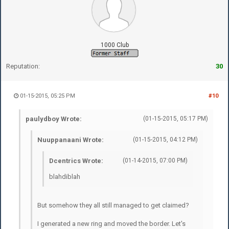
1000 Club
Reputation:
30
01-15-2015, 05:25 PM
#10
paulydboy Wrote:
(01-15-2015, 05:17 PM)
Nuuppanaani Wrote:
(01-15-2015, 04:12 PM)
Dcentrics Wrote:
(01-14-2015, 07:00 PM)
blahdiblah
But somehow they all still managed to get claimed?
I generated a new ring and moved the border. Let's