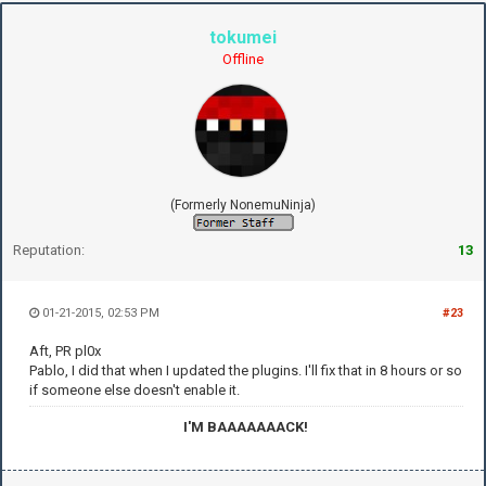
tokumei
Offline
(Formerly NonemuNinja)
Reputation:
13
01-21-2015, 02:53 PM
#23
Aft, PR pl0x
Pablo, I did that when I updated the plugins. I'll fix that in 8 hours or so
if someone else doesn't enable it.
I'M BAAAAAAACK!