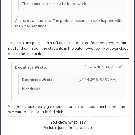
That sounds like an awful lot of work.
All the
new
students. The problem seems to only happen with
the 2 newest rings.
That's not my point. It is stuff that is automated for most people, but
not for them. Soon the students in the outer rows feel like lower class
scum and start a riot.
Dcentrics Wrote:
(01-15-2015, 06:43 PM)
Dcentrics Wrote:
(01-14-2015, 07:00 PM)
blahdiblah
Yea, you should really give some more relevant comments next time.
We can't do shit with blahdiblah.
You know what I say.
A slut is just a free prostitute