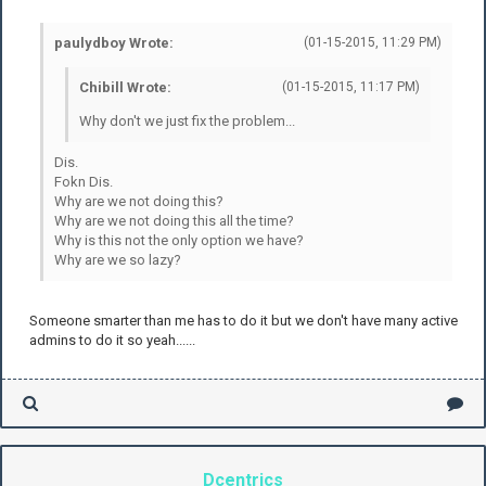
paulydboy Wrote:
(01-15-2015, 11:29 PM)
Chibill Wrote:
(01-15-2015, 11:17 PM)
Why don't we just fix the problem...
Dis.
Fokn Dis.
Why are we not doing this?
Why are we not doing this all the time?
Why is this not the only option we have?
Why are we so lazy?
Someone smarter than me has to do it but we don't have many active
admins to do it so yeah......
Dcentrics