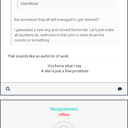
blahdiblah
But somehow they all still managed to get claimed?
I generated a new ring and moved the border. Let's just make
all students do /sethome in their plot or write down the
coords or something.
That sounds like an awful lot of work.
You know what I say.
A slut is just a free prostitute
Nuuppanaani
Offline