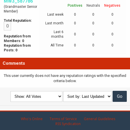
MW3_587786
Positives
Neutrals
Negatives
(Grandmaster Senior
Member)
Last week
0
0
0
Total Reputation:
Last month
0
0
0
0
Last 6
0
0
0
Reputation from
months
Members: 0
All Time
0
0
0
Reputation from
Posts: 0
Comments
This user currently does not have any reputation ratings with the specified
criteria below.
Who's Online
Terms of Service
General Guidelines
RSS Syndication