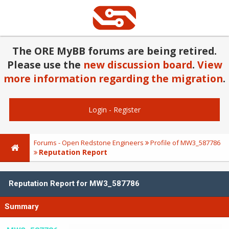
The ORE MyBB forums are being retired.
Please use the
new discussion board
.
View
more information regarding the migration
.
Login
-
Register
Forums - Open Redstone Engineers
Profile of MW3_587786
Reputation Report
Reputation Report for MW3_587786
Summary