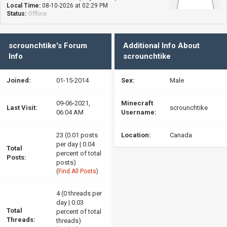
Local Time:
08-10-2026 at 02:29 PM
Status:
Offline
scrounchtike's Forum
Additional Info About
Info
scrounchtike
Joined:
01-15-2014
Sex:
Male
09-06-2021,
Minecraft
Last Visit:
scrounchtike
06:04 AM
Username:
23 (0.01 posts
Location:
Canada
per day | 0.04
Total
percent of total
Posts:
posts)
(
Find All Posts
)
4 (0 threads per
day | 0.03
Total
percent of total
Threads:
threads)