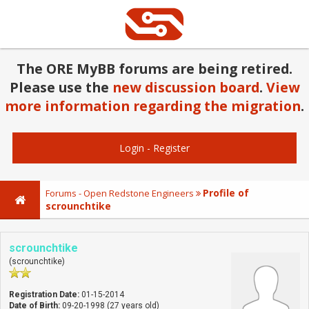
The ORE MyBB forums are being retired.
Please use the
new discussion board
.
View
more information regarding the migration
.
Login
-
Register
Profile of
Forums - Open Redstone Engineers
scrounchtike
scrounchtike
(scrounchtike)
Registration Date:
01-15-2014
Date of Birth:
09-20-1998 (27 years old)