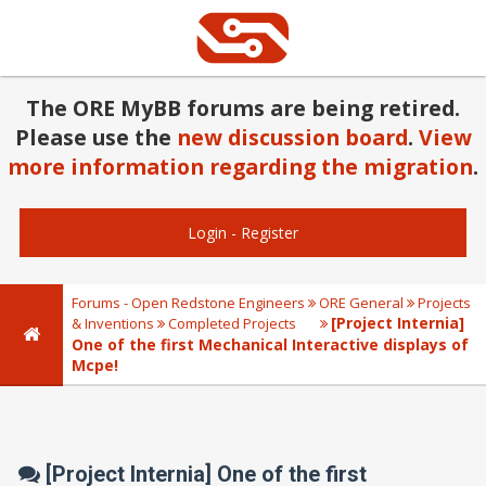
The ORE MyBB forums are being retired.
Please use the
new discussion board
.
View
more information regarding the migration
.
Login
-
Register
Forums - Open Redstone Engineers
ORE General
Projects
[Project Internia]
& Inventions
Completed Projects
One of the first Mechanical Interactive displays of
Mcpe!
[Project Internia] One of the first