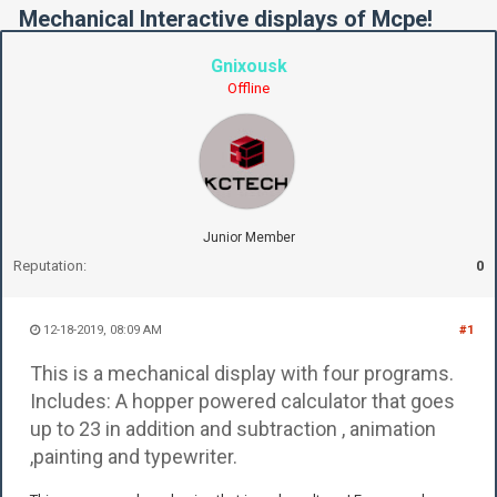
Mechanical Interactive displays of Mcpe!
Gnixousk
Offline
Junior Member
Reputation:
0
12-18-2019, 08:09 AM
#1
This is a mechanical display with four programs.
Includes: A hopper powered calculator that goes
up to 23 in addition and subtraction , animation
,painting and typewriter.