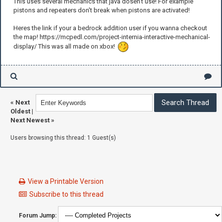
This uses several mechanics that java dosen't use! For example
pistons and repeaters don't break when pistons are activated!
Heres the link if your a bedrock addition user if you wanna checkout
the map! https://mcpedl.com/project-internia-interactive-mechanical-
display/ This was all made on xbox!
«
Next
Oldest
|
Next Newest
»
Users browsing this thread: 1 Guest(s)
View a Printable Version
Subscribe to this thread
Forum Jump: