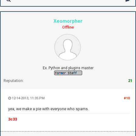
Xeomorpher
Offline
Ex. Python and plugins master
Reputation:
21
12-14-2013, 11:35 PM
#10
yea, we make a pie with everyone who spams.
3c33