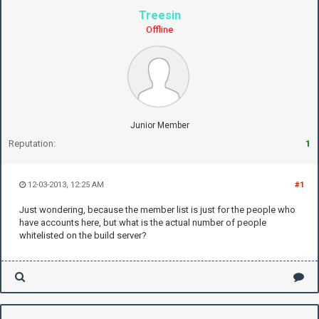
Treesin
Offline
Junior Member
Reputation:
1
12-03-2013, 12:25 AM
#1
Just wondering, because the member list is just for the people who
have accounts here, but what is the actual number of people
whitelisted on the build server?