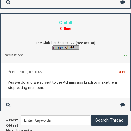
Chibill
Offline
The Chibill or dosteau77 (see avatar)
Reputation:
28
12-15-2013, 01:50 AM
#11
Yes we do and we surve it to the Admins ass lunch to make them
stop eating members
«
Next
Oldest
|
Next Newest
»