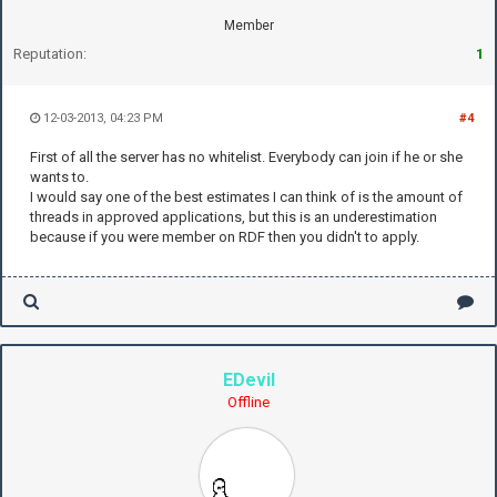
Member
Reputation:
1
12-03-2013, 04:23 PM
#4
First of all the server has no whitelist. Everybody can join if he or she
wants to.
I would say one of the best estimates I can think of is the amount of
threads in approved applications, but this is an underestimation
because if you were member on RDF then you didn't to apply.
EDevil
Offline