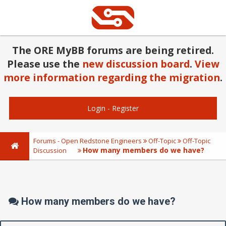
The ORE MyBB forums are being retired.
Please use the
new discussion board
.
View
more information regarding the migration
.
Login
-
Register
Forums - Open Redstone Engineers
Off-Topic
Off-Topic
How many members do we have?
Discussion
How many members do we have?