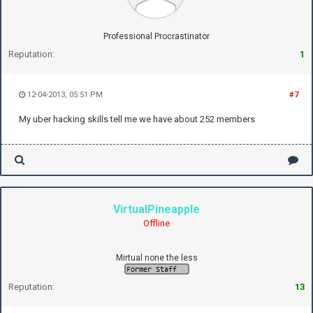
Professional Procrastinator
Reputation:
1
12-04-2013, 05:51 PM
#7
My uber hacking skills tell me we have about 252 members
VirtualPineapple
Offline
Mirtual none the less
Reputation:
13