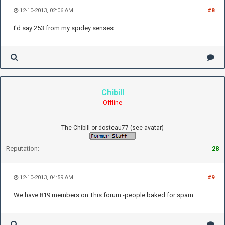
12-10-2013, 02:06 AM
#8
I'd say 253 from my spidey senses
Chibill
Offline
The Chibill or dosteau77 (see avatar)
Reputation:
28
12-10-2013, 04:59 AM
#9
We have 819 members on This forum -people baked for spam.