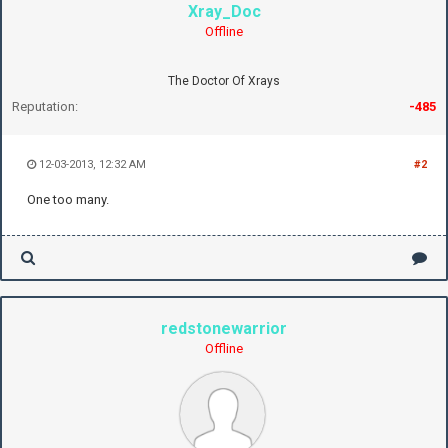
Xray_Doc
Offline
The Doctor Of Xrays
Reputation:
-485
12-03-2013, 12:32 AM
#2
One too many.
redstonewarrior
Offline