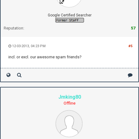
Google Certified Searcher
Reputation:
57
12-03-2013, 04:23 PM
#5
incl. or excl. our awesome spam friends?
Jmking80
Offline