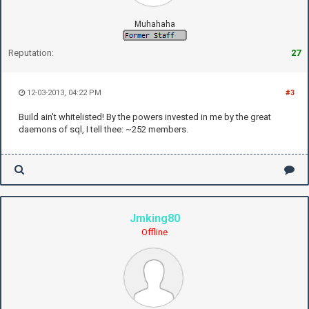
Muhahaha
Reputation:
27
12-03-2013, 04:22 PM
#3
Build ain't whitelisted! By the powers invested in me by the great
daemons of sql, I tell thee: ~252 members.
Jmking80
Offline