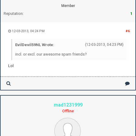
Member
Reputation:
1
12-03-2013, 04:24 PM
#6
EvilDevil59NL Wrote:
(12-03-2013, 04:23 PM)
incl. or excl. our awesome spam friends?
Lol
mad1231999
Offline