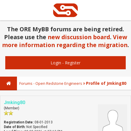
The ORE MyBB forums are being retired.
Please use the
new discussion board
.
View
more information regarding the migration
.
Login
-
Register
Profile of Jmking80
Forums - Open Redstone Engineers
Jmking80
(Member)
Registration Date:
08-01-2013
Date of Birth:
Not Specified