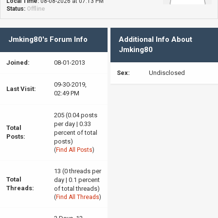
Local Time:
08-08-2026 at 07:13 PM
Status:
Offline
Jmking80's Forum Info
Additional Info About
Jmking80
Joined:
08-01-2013
Sex:
Undisclosed
09-30-2019,
Last Visit:
02:49 PM
205 (0.04 posts
per day | 0.33
Total
percent of total
Posts:
posts)
(
Find All Posts
)
13 (0 threads per
Total
day | 0.1 percent
Threads:
of total threads)
(
Find All Threads
)