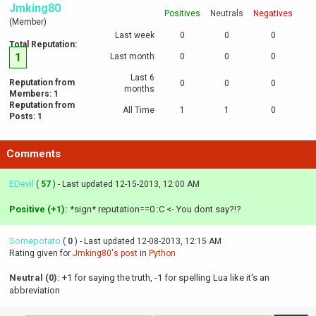
Jmking80
Positives
Neutrals
Negatives
(Member)
Last week
0
0
0
Total Reputation:
1
Last month
0
0
0
Last 6
Reputation from
0
0
0
months
Members: 1
Reputation from
All Time
1
1
0
Posts: 1
Comments
EDevil
(
57
) - Last updated 12-15-2013, 12:00 AM
Positive (+1):
*sign* reputation==0 :C <- You dont say?!?
Somepotato
(
0
) - Last updated 12-08-2013, 12:15 AM
Rating given for
Jmking80's post
in
Python
Neutral (0):
+1 for saying the truth, -1 for spelling Lua like it's an
abbreviation