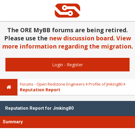
The ORE MyBB forums are being retired.
Please use the
new discussion board
.
View
more information regarding the migration
.
Login
-
Register
Forums - Open Redstone Engineers
Profile of Jmking80
Reputation Report
Reputation Report for Jmking80
Summary