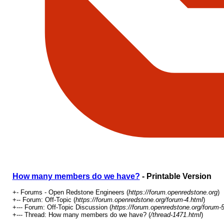
How many members do we have?
- Printable Version
+- Forums - Open Redstone Engineers (
https://forum.openredstone.org
)
+-- Forum: Off-Topic (
https://forum.openredstone.org/forum-4.html
)
+--- Forum: Off-Topic Discussion (
https://forum.openredstone.org/forum-5
+--- Thread: How many members do we have? (
/thread-1471.html
)