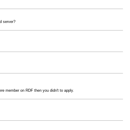
ld server?
were member on RDF then you didn't to apply.