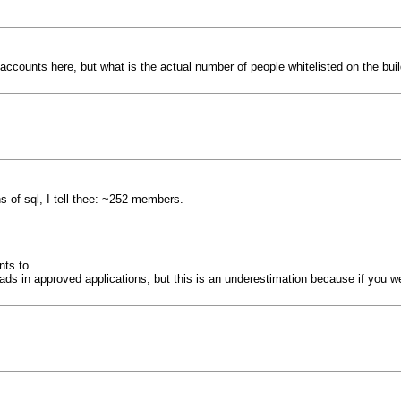
accounts here, but what is the actual number of people whitelisted on the bui
s of sql, I tell thee: ~252 members.
nts to.
reads in approved applications, but this is an underestimation because if you 