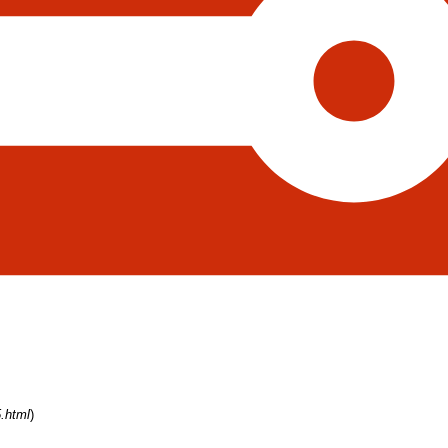
.html
)