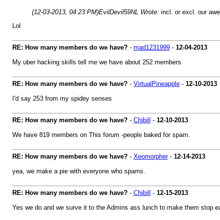
(12-03-2013, 04:23 PM)
EvilDevil59NL Wrote:
incl. or excl. our a
Lol
RE: How many members do we have?
-
mad1231999
-
12-04-2013
My uber hacking skills tell me we have about 252 members
RE: How many members do we have?
-
VirtualPineapple
-
12-10-2013
I'd say 253 from my spidey senses
RE: How many members do we have?
-
Chibill
-
12-10-2013
We have 819 members on This forum -people baked for spam.
RE: How many members do we have?
-
Xeomorpher
-
12-14-2013
yea, we make a pie with everyone who spams.
RE: How many members do we have?
-
Chibill
-
12-15-2013
Yes we do and we surve it to the Admins ass lunch to make them stop 