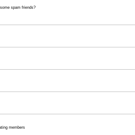
wesome spam friends?
eating members