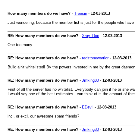
How many members do we have?
-
Treesin
-
12-03-2013
Just wondering, because the member list is just for the people who have 
RE: How many members do we have?
-
Xray_Doc
-
12-03-2013
One too many.
RE: How many members do we have?
-
redstonewarrior
-
12-03-2013
Build ain't whitelisted! By the powers invested in me by the great daemon
RE: How many members do we have?
-
Jmking80
-
12-03-2013
First of all the server has no whitelist. Everybody can join if he or she wa
I would say one of the best estimates I can think of is the amount of th
RE: How many members do we have?
-
EDevil
-
12-03-2013
incl. or excl. our awesome spam friends?
RE: How many members do we have?
-
Jmking80
-
12-03-2013