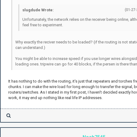
slugdude Wrote:
(01-27
Unfortunately, the network relies on the receiver being online, al
feel free to experiment.
Why exactly the reciver needs to be loaded? (if the routing is not static
can understand.)
You might be able to increase speed if you use longer wires alongsid
loading ones. tripwire can go for 40 blocks, if the persen is there than i
It has nothing to do with the routing, it's just that repeaters and torches 
chunks. I can make the wire load for long enough to transfer the signal, b
routers/switches. As I stated in my first post, I haven't decided exactly h
work, it may end up nothing like real life IP addresses.