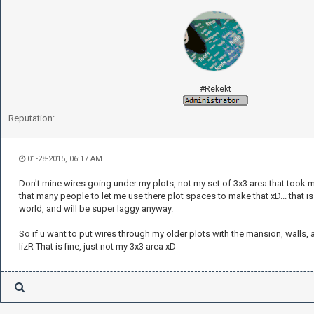
#Rekekt
Reputation:
01-28-2015, 06:17 AM
Don't mine wires going under my plots, not my set of 3x3 area that took 
that many people to let me use there plot spaces to make that xD... that i
world, and will be super laggy anyway.
So if u want to put wires through my older plots with the mansion, walls, 
IizR That is fine, just not my 3x3 area xD