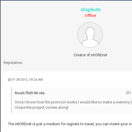
slugdude
Offline
Creator of intOREnet
Reputation:
01-28-2015, 09:26 AM
Noah7545 Wrote:
(01
Once I know how the protocol works I would like to make a memory (fil
I hope the project comes along!
The intOREnet is just a medium for signals to travel, you can invent your 