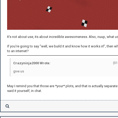
It's not about use, its about incredible awesomeness. Also, nuup, what u
If you're going to say "well, we build it and know how it works irl", then 
to an internet?
Crazyninja2000 Wrote:
(01
give us
May I remind you that those are *your* plots, and that is actually separat
said it yourself, in chat.