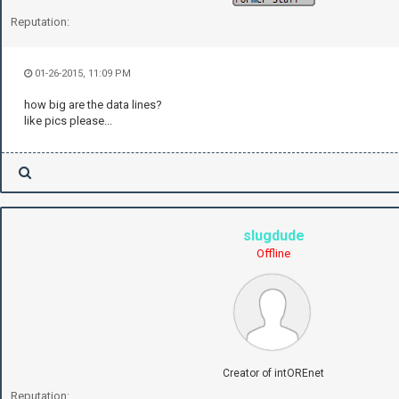
Reputation:
01-26-2015, 11:09 PM
how big are the data lines?
like pics please...
slugdude
Offline
Creator of intOREnet
Reputation: