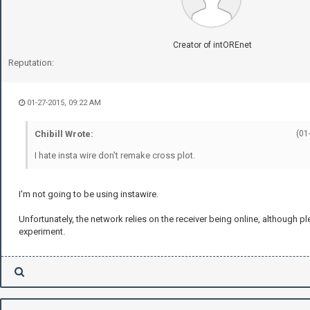
Creator of intOREnet
Reputation:
01-27-2015, 09:22 AM
Chibill Wrote:
(01
I hate insta wire don't remake cross plot.
I'm not going to be using instawire.
Unfortunately, the network relies on the receiver being online, although pl
experiment.