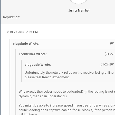
Junior Member
Reputation:
01-28-2015, 04:25 PM
slugdude Wrote:
(01
Frontrider Wrote:
(01-27
slugdude Wrote:
(01-27-201
Unfortunately, the network relies on the receiver being online
please feel free to experiment.
Why exactly the reciver needs to be loaded? (if the routing is not st
dynamic, than i can understand.)
You might be able to increase speed if you use longer wires alon
chunk loading ones. tripwire can go for 40 blocks, if the persen is
will be faster.