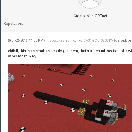
Creator of intOREnet
Reputation:
01-26-2015, 11:50 PM
(This post was last modified: 07-31-2015, 05:00 PM by
slugdude
.
chibill, this is as small as I could get them, that's a 1 chunk section of a wi
wires most likely.