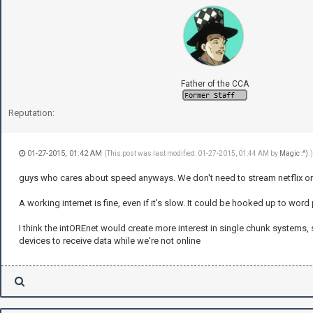
Father of the CCA
Reputation:
01-27-2015, 01:42 AM
(This post was last modified: 01-27-2015, 01:44 AM by
Magic :^)
.)
guys who cares about speed anyways. We don't need to stream netflix on 
A working internet is fine, even if it's slow. It could be hooked up to wor
I think the intOREnet would create more interest in single chunk systems,
devices to receive data while we're not online