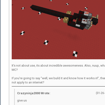
It's not about use, its about incredible awesomeness. Also, nuup, wha
MC?
If you're going to say "well, we build it and know how it works irl", t
not apply to an internet?
Crazyninja2000 Wrote:
(01-26
give us