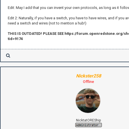
Edit: May I add that you can invent your own protocols, as long as it foll
Edit 2: Naturally, if you have a switch, you have to have wires, and if you 
need a switch and wires (not to mention a hub!)
THIS IS OUTDATED! PLEASE SEE https://forum.openredstone.org/s
tid=9174
Nickster258
Offline
NicktatOREShip