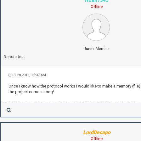
Noah7545
Offline
Junior Member
Reputation:
01-28-2015, 12:37 AM
Once I know how the protocol works I would like to make a memory (file) s
the project comes along!
LordDecapo
Offline