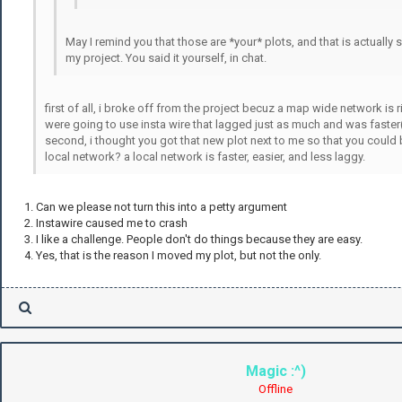
May I remind you that those are *your* plots, and that is actually
my project. You said it yourself, in chat.
first of all, i broke off from the project becuz a map wide network is ri
were going to use insta wire that lagged just as much and was faster(i
second, i thought you got that new plot next to me so that you could
local network? a local network is faster, easier, and less laggy.
1. Can we please not turn this into a petty argument
2. Instawire caused me to crash
3. I like a challenge. People don't do things because they are easy.
4. Yes, that is the reason I moved my plot, but not the only.
Magic :^)
Offline