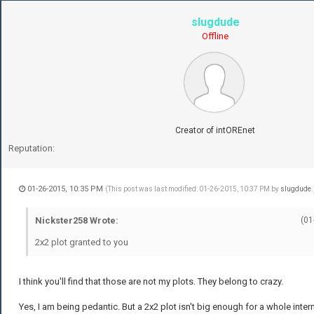
slugdude
Offline
Creator of intOREnet
Reputation:
01-26-2015, 10:35 PM
(This post was last modified: 01-26-2015, 10:37 PM by
slugdude
.
Nickster258 Wrote:
(01
2x2 plot granted to you
I think you'll find that those are not my plots. They belong to crazy.
Yes, I am being pedantic. But a 2x2 plot isn't big enough for a whole intern