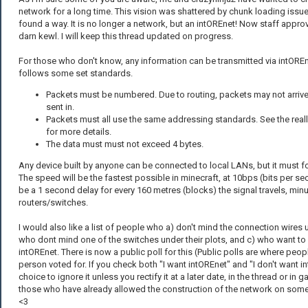
network for a long time. This vision was shattered by chunk loading issu
found a way. It is no longer a network, but an intOREnet! Now staff appro
darn kewl. I will keep this thread updated on progress.
For those who don't know, any information can be transmitted via intOREn
follows some set standards.
Packets must be numbered. Due to routing, packets may not arrive 
sent in.
Packets must all use the same addressing standards. See the real
for more details.
The data must must not exceed 4 bytes.
Any device built by anyone can be connected to local LANs, but it must f
The speed will be the fastest possible in minecraft, at 10bps (bits per sec
be a 1 second delay for every 160 metres (blocks) the signal travels, min
routers/switches.
I would also like a list of people who a) don't mind the connection wires u
who dont mind one of the switches under their plots, and c) who want to
intOREnet. There is now a public poll for this (Public polls are where peo
person voted for. If you check both "I want intOREnet" and "I don't want i
choice to ignore it unless you rectify it at a later date, in the thread or in 
those who have already allowed the construction of the network on some or
<3