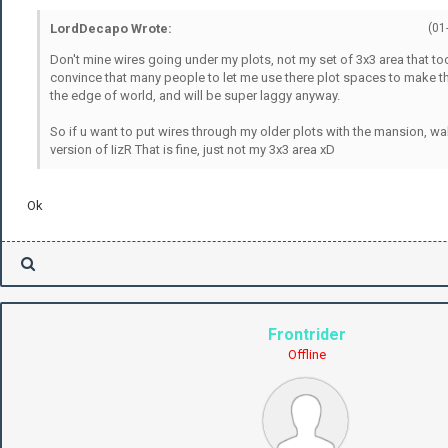
LordDecapo Wrote:
(01
Don't mine wires going under my plots, not my set of 3x3 area that to
convince that many people to let me use there plot spaces to make that
the edge of world, and will be super laggy anyway.
So if u want to put wires through my older plots with the mansion, wal
version of IizR That is fine, just not my 3x3 area xD
Ok
Frontrider
Offline