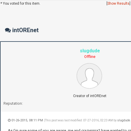
* You voted for this item.
[
Show Results
]
intOREnet
slugdude
Offline
Creator of intOREnet
Reputation:
01-26-2015, 08:11 PM
(This post was last modified: 07-27-2016, 02:23 AM by
slugdude
As I'm sure some of you are aware, me and crazyninja2 have wanted to c