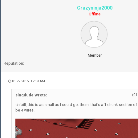
Crazyninja2000
Offline
Member
Reputation:
01-27-2015, 12:13 AM
slugdude Wrote:
(01
chibill, this is as small as I could get them, that's a 1 chunk section of 
be 4 wires.