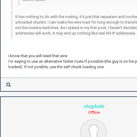
It has nothing to do with the routing, it's just that repeaters and torch
unloaded chunks. I can make the wire load for long enough to transfer
not the routers/switches. As I stated in my first post, I haven't decid
addresses will work, it may end up nothing like real life IP addresses.
i know that you will need that wire.
i'm saying to use an alternative faster route if possible (the guy is on his 
loaded). If not posible, use the self chunk loading one.
slugdude
Offline