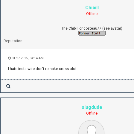
Chibill
Offline
The Chibill or dosteau77 (see avatar)
Reputation:
01-27-2015, 04:14 AM
I hate insta wire don't remake cross plot.
slugdude
Offline