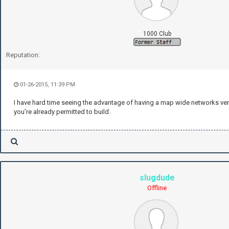
1000 Club
Reputation:
01-26-2015, 11:39 PM
I have hard time seeing the advantage of having a map wide networks ver
you're already permitted to build.
slugdude
Offline