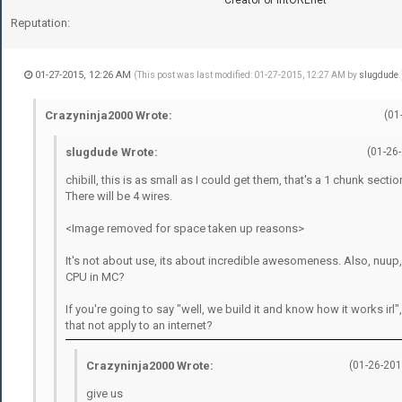
Reputation:
01-27-2015, 12:26 AM
(This post was last modified: 01-27-2015, 12:27 AM by
slugdude
.
Crazyninja2000 Wrote:
(01
slugdude Wrote:
(01-26
chibill, this is as small as I could get them, that's a 1 chunk sectio
There will be 4 wires.
<Image removed for space taken up reasons>
It's not about use, its about incredible awesomeness. Also, nuup,
CPU in MC?
If you're going to say "well, we build it and know how it works irl
that not apply to an internet?
Crazyninja2000 Wrote:
(01-26-201
give us