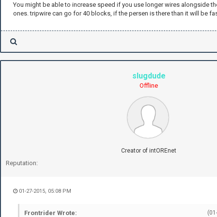
You might be able to increase speed if you use longer wires alongside th
ones. tripwire can go for 40 blocks, if the persen is there than it will be fas
slugdude
Offline
Creator of intOREnet
Reputation:
01-27-2015, 05:08 PM
Frontrider Wrote:
(01