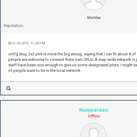
Member
Reputation:
01-26-2015, 11:24 PM
omfg slug. 2x2 plot is more the big enoug, saying that i can fit about 8 o
people are welcome to connect there own CPUs. A map wide network is ju
staff have been nice enough to give us some designated plots. I might ex
of people want to be in the local network.
Nuuppanaani
Offline