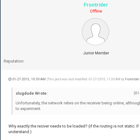
Frontrider
Offline
Junior Member
Reputation:
01-27-2015, 10:59 AM
(This post was last modified: 01-27-2015, 11:30 AM by
Frontrider
slugdude Wrote:
(01
Unfortunately, the network relies on the receiver being online, althoug
to experiment.
Why exactly the reciver needs to be loaded? (if the routing is not static. If
understand.)