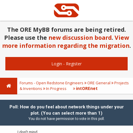
The ORE MyBB forums are being retired.
Please use the
new discussion board
.
View
more information regarding the migration
.
Login
-
Register
Forums - Open Redstone Engineers
ORE General
Projects
intOREnet
& Inventions
In Progress
Poll: How do you feel about network things under your
plot. (You can select more than 1)
You do not have permission to vote in this poll.
I don't mind