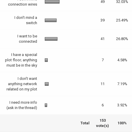
49
32.03%
connection wires
I don't mind a
39
25.49%
switch
I want to be
41
26.80%
connected
I have a special
plot floor; anything
7
4.58%
must be in the sky
I don't want
anything network
11
7.19%
related on my plot
I need more info
6
3.92%
(ask in the thread)
153
Total
100%
vote(s)