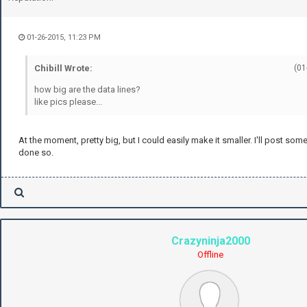
01-26-2015, 11:23 PM
Chibill Wrote:
(01
how big are the data lines?
like pics please...
At the moment, pretty big, but I could easily make it smaller. I'll post som
done so.
Crazyninja2000
Offline