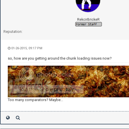
RekcirBrickeR
Reputation:
01-26-2015, 09:17 PM
so, how are you getting around the chunk loading issues now?
Too many comparators? Maybe...