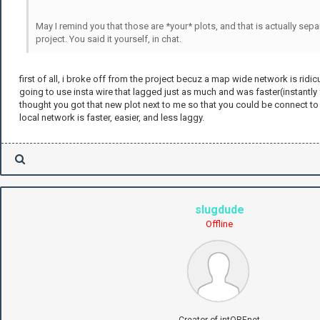
May I remind you that those are *your* plots, and that is actually sep
project. You said it yourself, in chat.
first of all, i broke off from the project becuz a map wide network is ridic
going to use insta wire that lagged just as much and was faster(instantly 
thought you got that new plot next to me so that you could be connect to
local network is faster, easier, and less laggy.
slugdude
Offline
Creator of intOREnet