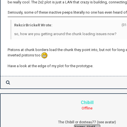
be really cool. The 2x2 plot is just a LAN that crazy is building, connectin
Seriously, some of these inactive peeps literally no one has even heard of
RekcirBrickeR Wrote:
(01
so, how are you getting around the chunk loading issues now?
Pistons at chunk borders load the chunk they point into, but not for lon
inverted pistons too
Have a look at the edge of my plot for the prototype.
Chibill
Offline
The Chibill or dosteau77 (see avatar)