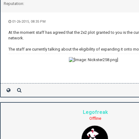
Reputation:
01-26-2015, 08:35 PM
At the moment staff has agreed that the 2x2 plot granted to you is the curr
network.
The staff are currently talking about the eligibility of expanding it onto mo
Legofreak
Offline