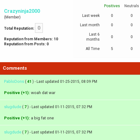
Positives
Neutrals
Crazyninja2000
Last week
0
0
(Member)
Last month
0
0
0
Total Reputation:
Last 6
0
0
Reputation from Members: 10
months
Reputation from Posts: 0
All Time
5
0
Comments
PabloDons
(
41
) - Last updated 01-25-2015, 08:09 PM
Positive (+1):
woah dat war
slugdude
(
7
) - Last updated 01-11-2015, 07:32 PM
Positive (+1):
a big fat one
slugdude
(
7
) - Last updated 01-11-2015, 07:32 PM