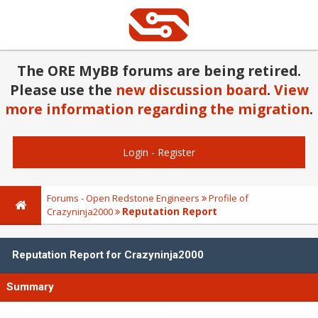
The ORE MyBB forums are being retired.
Please use the
new discussion board
.
View
more information regarding the migration
.
Login
-
Register
Forums - Open Redstone Engineers
Profile of
Reputation Report
Crazyninja2000
Reputation Report for Crazyninja2000
Summary