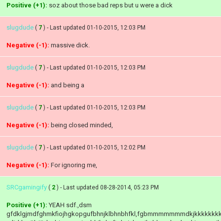
Positive (+1):
soz about those bad reps but u were a dick
slugdude
(
7
) - Last updated 01-10-2015, 12:03 PM
Negative (-1):
massive dick.
slugdude
(
7
) - Last updated 01-10-2015, 12:03 PM
Negative (-1):
and being a
slugdude
(
7
) - Last updated 01-10-2015, 12:03 PM
Negative (-1):
being closed minded,
slugdude
(
7
) - Last updated 01-10-2015, 12:02 PM
Negative (-1):
For ignoring me,
SRCgamingify
(
2
) - Last updated 08-28-2014, 05:23 PM
Positive (+1):
YEAH sdf.,dsm
gfdklgjmdfghmkfiojhgkopgufbhnjklbhnbhfkl,fgbmmmmmmmdkjkkkkkkk