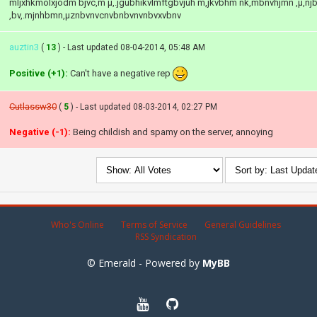
mljxhkmölxjödm bjvc,m µ,.jgubhikvlmftgbvjuh m,jkvbhm nk,mbnvhjmn ,µ,n
,bv,.mjnhbmn,µznbvnvcnvbnbvnvnbvxvbnv
auztin3
(
13
) - Last updated 08-04-2014, 05:48 AM
Positive (+1):
Can't have a negative rep
Cutlassw30
(
5
) - Last updated 08-03-2014, 02:27 PM
Negative (-1):
Being childish and spamy on the server, annoying
Who's Online
Terms of Service
General Guidelines
RSS Syndication
© Emerald - Powered by
MyBB