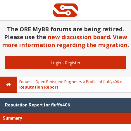
The ORE MyBB forums are being retired.
Please use the
new discussion board
.
View
more information regarding the migration
.
Login
-
Register
Forums - Open Redstone Engineers
Profile of fluffy406
Reputation Report
Reputation Report for fluffy406
Summary