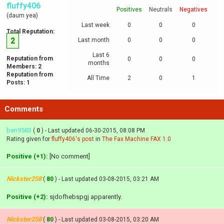
fluffy406
Positives
Neutrals
Negatives
(daum yea)
Last week
0
0
0
Total Reputation:
2
Last month
0
0
0
Last 6
Reputation from
0
0
0
months
Members: 2
Reputation from
All Time
2
0
1
Posts: 1
Comments
ben9583
(
0
) - Last updated 06-30-2015, 08:08 PM
Rating given for
fluffy406's post
in
The Fax Machine FAX 1.0
Positive (+1):
[No comment]
Nickster258
(
80
) - Last updated 03-08-2015, 03:21 AM
Positive (+2):
sjdofhebspgj apparently.
Nickster258
(
80
) - Last updated 03-08-2015, 03:20 AM