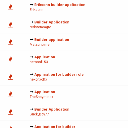
Eriksonn builder application
Eriksonn
Builder Application
redstoneagro
Builder application
Matschbirne
Application
nemrod153
Application for builder role
hexonxoffx
Application
TheShayminex
Builder Application
Brick_Boy77
Application for builder