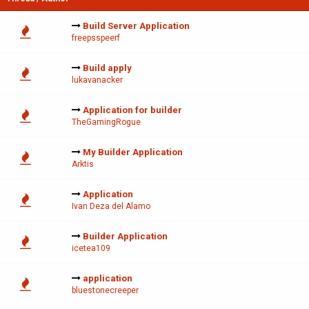
Build Server Application
freepsspeerf
Build apply
lukavanacker
Application for builder
TheGamingRogue
My Builder Application
Arktis
Application
Ivan Deza del Alamo
Builder Application
icetea109
application
bluestonecreeper