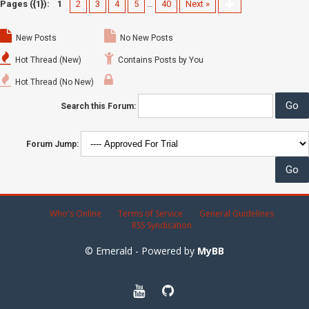
Pages ({1}):
1
2
3
4
5
…
40
Next »
New Posts
No New Posts
Hot Thread (New)
Contains Posts by You
Hot Thread (No New)
Search this Forum:
Forum Jump:
Who's Online
Terms of Service
General Guidelines
RSS Syndication
© Emerald - Powered by
MyBB