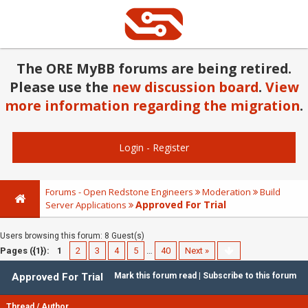
The ORE MyBB forums are being retired.
Please use the
new discussion board
.
View
more information regarding the migration
.
Login
-
Register
Forums - Open Redstone Engineers
Moderation
Build
Approved For Trial
Server Applications
Users browsing this forum: 8 Guest(s)
Pages ({1}):
1
2
3
4
5
…
40
Next »
Approved For Trial
Mark this forum read
|
Subscribe to this forum
Thread
/
Author