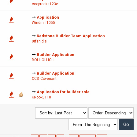
cooprocks123e
Application
Windmill1055
Redstone Builder Team Application
0rfanidis
Builder Application
BOLLIOLLIOLL
Builder Application
CCS_Covenant
Application for builder role
KRook0110