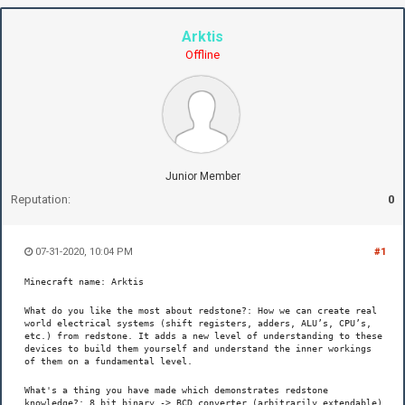
Arktis
Offline
Junior Member
Reputation:
0
07-31-2020, 10:04 PM
#1
Minecraft name: Arktis
What do you like the most about redstone?: How we can create real
world electrical systems (shift registers, adders, ALU’s, CPU’s,
etc.) from redstone. It adds a new level of understanding to these
devices to build them yourself and understand the inner workings
of them on a fundamental level.
What's a thing you have made which demonstrates redstone
knowledge?: 8 bit binary -> BCD converter (arbitrarily extendable)