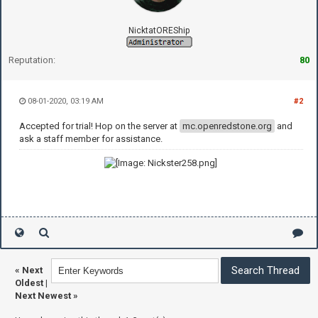
NicktatOREShip
Reputation:
80
08-01-2020, 03:19 AM
#2
Accepted for trial! Hop on the server at
mc.openredstone.org
and
ask a staff member for assistance.
«
Next
Oldest
|
Next Newest
»