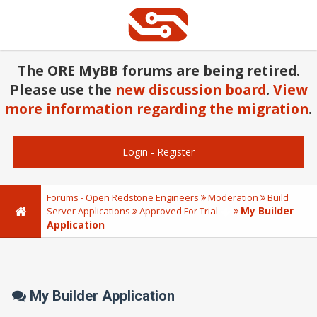
The ORE MyBB forums are being retired.
Please use the
new discussion board
.
View
more information regarding the migration
.
Login
-
Register
Forums - Open Redstone Engineers
Moderation
Build
My Builder
Server Applications
Approved For Trial
Application
My Builder Application