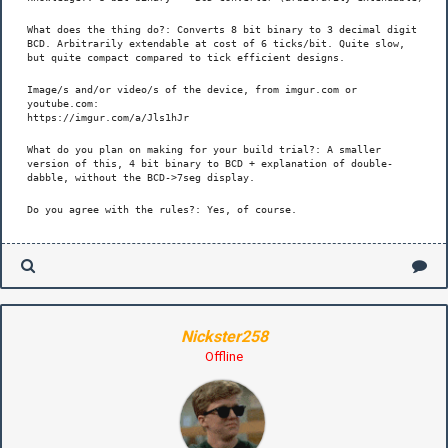
What does the thing do?: Converts 8 bit binary to 3 decimal digit
BCD. Arbitrarily extendable at cost of 6 ticks/bit. Quite slow,
but quite compact compared to tick efficient designs.
Image/s and/or video/s of the device, from imgur.com or
youtube.com:
https://imgur.com/a/Jls1hJr
What do you plan on making for your build trial?: A smaller
version of this, 4 bit binary to BCD + explanation of double-
dabble, without the BCD->7seg display.
Do you agree with the rules?: Yes, of course.
Nickster258
Offline