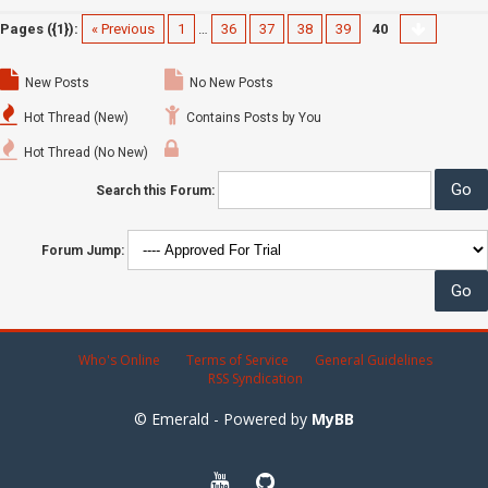
Pages ({1}):
« Previous
1
…
36
37
38
39
40
New Posts
No New Posts
Hot Thread (New)
Contains Posts by You
Hot Thread (No New)
Search this Forum:
Forum Jump:
Who's Online
Terms of Service
General Guidelines
RSS Syndication
© Emerald - Powered by
MyBB