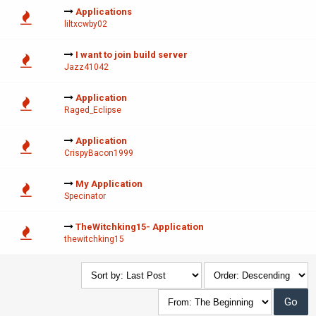
Applications
liltxcwby02
I want to join build server
Jazz41042
Application
Raged_Eclipse
Application
CrispyBacon1999
My Application
Specinator
TheWitchking15- Application
thewitchking15