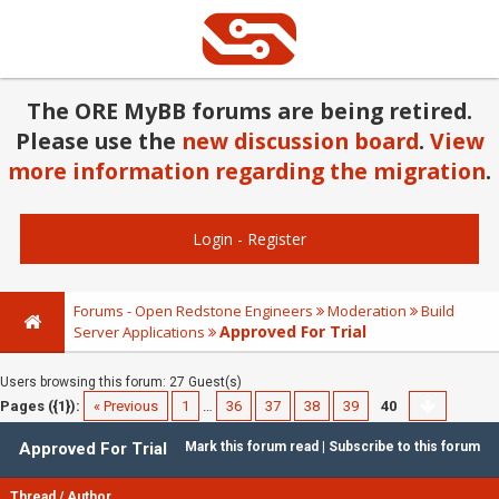
The ORE MyBB forums are being retired.
Please use the
new discussion board
.
View
more information regarding the migration
.
Login
-
Register
Forums - Open Redstone Engineers
Moderation
Build
Approved For Trial
Server Applications
Users browsing this forum: 27 Guest(s)
Pages ({1}):
« Previous
1
…
36
37
38
39
40
Approved For Trial
Mark this forum read
|
Subscribe to this forum
Thread
/
Author