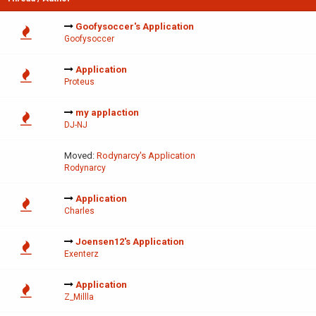
Goofysoccer's Application
Goofysoccer
Application
Proteus
my applaction
DJ-NJ
Moved:
Rodynarcy's Application
Rodynarcy
Application
Charles
Joensen12's Application
Exenterz
Application
Z_Millla