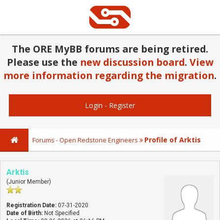
The ORE MyBB forums are being retired.
Please use the
new discussion board
.
View
more information regarding the migration
.
Login
-
Register
Profile of Arktis
Forums - Open Redstone Engineers
Arktis
(Junior Member)
Registration Date:
07-31-2020
Date of Birth:
Not Specified