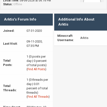
Local Time:
08-06-2026 at 06:16 PM
Status:
Offline
Arktis's Forum Info
Additional Info About
Arktis
Joined:
07-31-2020
Minecraft
Arktis
Username:
09-11-2020,
Last Visit:
07:35 PM
1 (0 posts per
Total
day | 0 percent
Posts:
of total posts)
(
Find All Posts
)
1 (0 threads per
day | 0.01
Total
percent of total
Threads:
threads)
(
Find All Threads
)