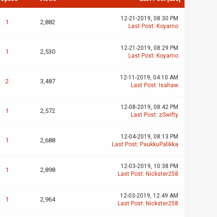
12-21-2019, 08:30 PM
1
2,882
Last Post
:
Koyarno
12-21-2019, 08:29 PM
1
2,530
Last Post
:
Koyarno
12-11-2019, 04:10 AM
2
3,487
Last Post
:
Isahaw
12-08-2019, 08:42 PM
1
2,572
Last Post
:
zSwifty
12-04-2019, 08:13 PM
1
2,688
Last Post
:
PaukkuPalikka
12-03-2019, 10:38 PM
1
2,898
Last Post
:
Nickster258
12-03-2019, 12:49 AM
1
2,964
Last Post
:
Nickster258