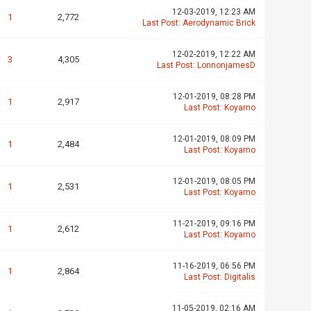
12-03-2019, 12:23 AM
1
2,772
Last Post
:
Aerodynamic Brick
12-02-2019, 12:22 AM
3
4,305
Last Post
:
LonnonjamesD
12-01-2019, 08:28 PM
1
2,917
Last Post
:
Koyarno
12-01-2019, 08:09 PM
1
2,484
Last Post
:
Koyarno
12-01-2019, 08:05 PM
1
2,531
Last Post
:
Koyarno
11-21-2019, 09:16 PM
1
2,612
Last Post
:
Koyarno
11-16-2019, 06:56 PM
1
2,864
Last Post
:
Digitalis
11-05-2019, 02:16 AM