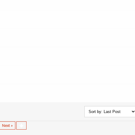
Next »