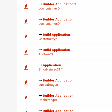
Builder Application 2
LonnonjamesD
Builder Application
LonnonjamesD
Build Application
CasterBerryYT
Build Application
1Schwartz
Application
Smorbrainiac3141
Builder Application
LucidaDragon
Builder Application
Dasherdog01
Builder Application