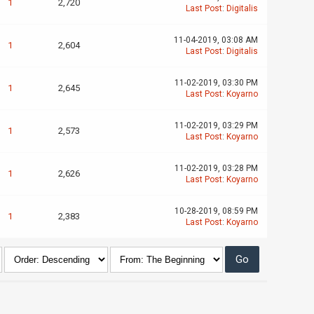
1
2,720
Last Post
:
Digitalis
11-04-2019, 03:08 AM
1
2,604
Last Post
:
Digitalis
11-02-2019, 03:30 PM
1
2,645
Last Post
:
Koyarno
11-02-2019, 03:29 PM
1
2,573
Last Post
:
Koyarno
11-02-2019, 03:28 PM
1
2,626
Last Post
:
Koyarno
10-28-2019, 08:59 PM
1
2,383
Last Post
:
Koyarno