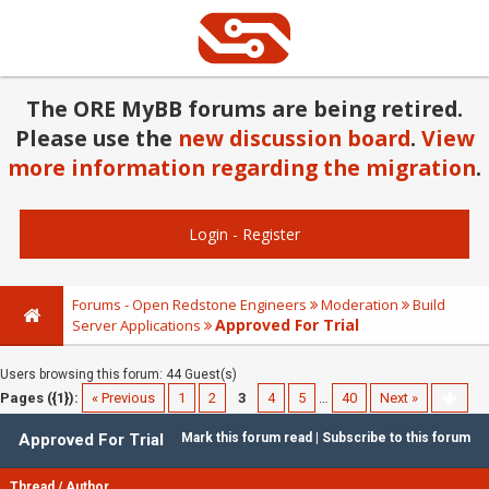
The ORE MyBB forums are being retired.
Please use the
new discussion board
.
View
more information regarding the migration
.
Login
-
Register
Forums - Open Redstone Engineers
Moderation
Build
Approved For Trial
Server Applications
Users browsing this forum: 44 Guest(s)
Pages ({1}):
« Previous
1
2
3
4
5
…
40
Next »
Approved For Trial
Mark this forum read
|
Subscribe to this forum
Thread
/
Author