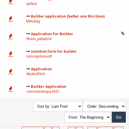
qerboz
Builder application (better one this time)
MrKubag
Application For Builder
Sheev_palpatine
sumition form for builder
sonicignitorwolf
Application
SkyWolf369
Builder Application
commanderguy3001