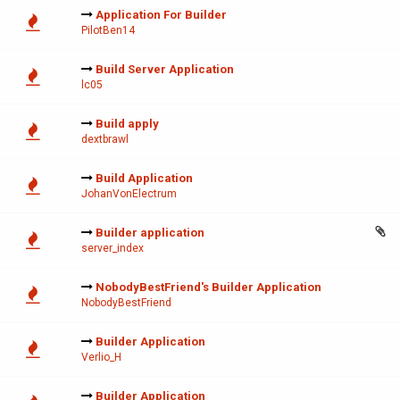
Application For Builder
PilotBen14
Build Server Application
lc05
Build apply
dextbrawl
Build Application
JohanVonElectrum
Builder application
server_index
NobodyBestFriend's Builder Application
NobodyBestFriend
Builder Application
Verlio_H
Builder Application