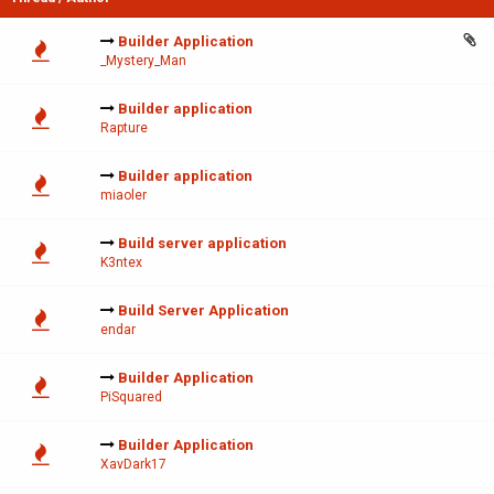
Builder Application
_Mystery_Man
Builder application
Rapture
Builder application
miaoler
Build server application
K3ntex
Build Server Application
endar
Builder Application
PiSquared
Builder Application
XavDark17