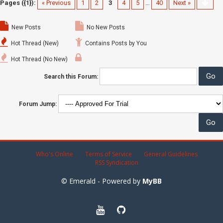
Pages ({1}):
« Previous
1
2
3
4
5
…
40
Next »
New Posts
No New Posts
Hot Thread (New)
Contains Posts by You
Hot Thread (No New)
Search this Forum:
Forum Jump:
Who's Online
Terms of Service
General Guidelines
RSS Syndication
© Emerald - Powered by
MyBB