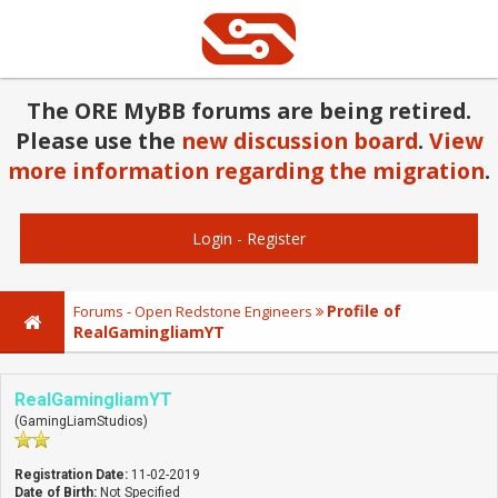
The ORE MyBB forums are being retired.
Please use the
new discussion board
.
View
more information regarding the migration
.
Login
-
Register
Profile of
Forums - Open Redstone Engineers
RealGamingliamYT
RealGamingliamYT
(GamingLiamStudios)
Registration Date:
11-02-2019
Date of Birth:
Not Specified