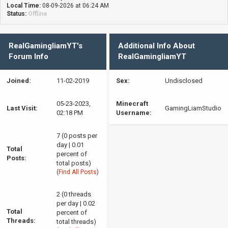
Local Time:
08-09-2026 at 06:24 AM
Status:
Offline
RealGamingliamYT's
Additional Info About
Forum Info
RealGamingliamYT
Joined:
11-02-2019
Sex:
Undisclosed
05-23-2023,
Minecraft
Last Visit:
GamingLiamStudio
02:18 PM
Username:
7 (0 posts per
day | 0.01
Total
percent of
Posts:
total posts)
(
Find All Posts
)
2 (0 threads
per day | 0.02
Total
percent of
Threads:
total threads)