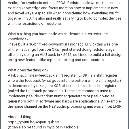
Verilog for synthesis onto an FPGA. Redstone allows me to use this
existing knowledge and focus more on how to implement it in new
and novel ways, especially when considering how everything will fit
together in 3D. It's also just really satisfying to build complex devices
with the restrictions of redstone.
What's a thing you have made which demonstrates redstone
knowledge?
I have built a 16-bit fixed-polynomial Fibonacci LFSR - this was one
of the first things I built on ORE. I just started doing redstone again
after only doing an ALU back in ~2012, so I tried to build a full design
using new features like repeater locking and comparators.
What does the thing do?
A Fibonacci linear-feedback shift register (LFSR) is a shift register
where the feedback (what goes into the bottom of the shift register)
is determined by taking the XOR of certain bits in the shift register
(called the feedback polynomial). These are commonly used to
implement pseudo-random number generators or pseudo-noise
generators both in software and hardware applications. An example:
the noise channel on the NES audio processing unit was a 4-bit LFSR.
Video of thing:
https://youtu.be/4pjnuDqRbsM
(It can also be found in my plot in /school)