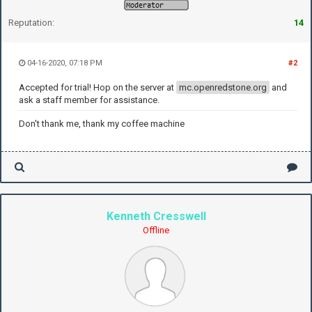
Reputation:
14
04-16-2020, 07:18 PM
#2
Accepted for trial! Hop on the server at
mc.openredstone.org
and
ask a staff member for assistance.
Don't thank me, thank my coffee machine
Kenneth Cresswell
Offline