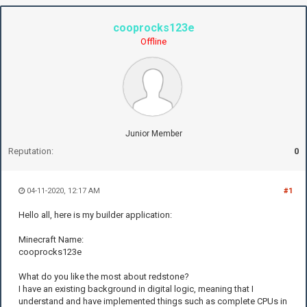
cooprocks123e
Offline
Junior Member
Reputation:
0
04-11-2020, 12:17 AM
#1
Hello all, here is my builder application:
Minecraft Name:
cooprocks123e
What do you like the most about redstone?
I have an existing background in digital logic, meaning that I
understand and have implemented things such as complete CPUs in