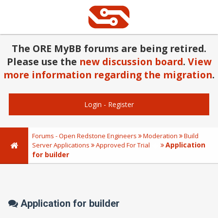
The ORE MyBB forums are being retired.
Please use the
new discussion board
.
View
more information regarding the migration
.
Login
-
Register
Forums - Open Redstone Engineers
Moderation
Build
Application
Server Applications
Approved For Trial
for builder
Application for builder