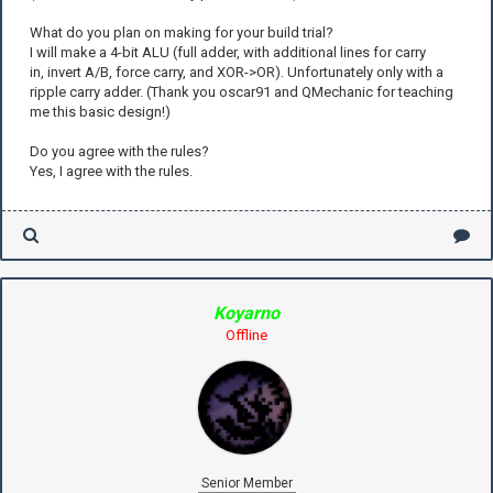
What do you plan on making for your build trial?
I will make a 4-bit ALU (full adder, with additional lines for carry
in, invert A/B, force carry, and XOR->OR). Unfortunately only with a
ripple carry adder. (Thank you oscar91 and QMechanic for teaching
me this basic design!)
Do you agree with the rules?
Yes, I agree with the rules.
Koyarno
Offline
Senior Member