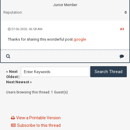
Junior Member
Reputation:
0
07-06-2020, 06:58 AM
#3
Thanks for sharing this wonderful post.
google
«
Next
Oldest
|
Next Newest
»
Users browsing this thread: 1 Guest(s)
View a Printable Version
Subscribe to this thread