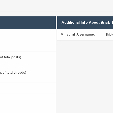
Additional Info About Brick
Minecraft Username:
Bric
 of total posts)
t of total threads)