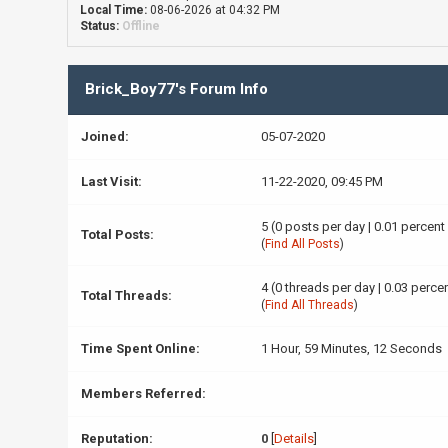
Local Time:
08-06-2026 at 04:32 PM
Status:
Offline
Brick_Boy77's Forum Info
Joined:
05-07-2020
Last Visit:
11-22-2020, 09:45 PM
5 (0 posts per day | 0.01 percent
Total Posts:
(
Find All Posts
)
4 (0 threads per day | 0.03 percen
Total Threads:
(
Find All Threads
)
Time Spent Online:
1 Hour, 59 Minutes, 12 Seconds
Members Referred:
Reputation:
0
[
Details
]