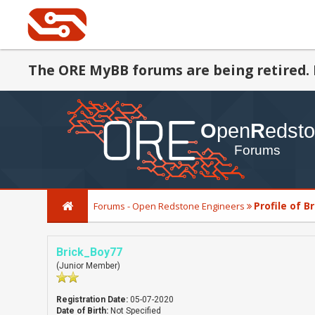
The ORE MyBB forums are being retired. 
Profile of B
Forums - Open Redstone Engineers
Brick_Boy77
(Junior Member)
Registration Date:
05-07-2020
Date of Birth:
Not Specified