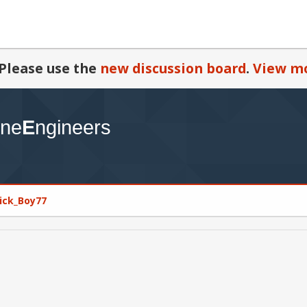
Please use the
new discussion board
.
View mo
rick_Boy77