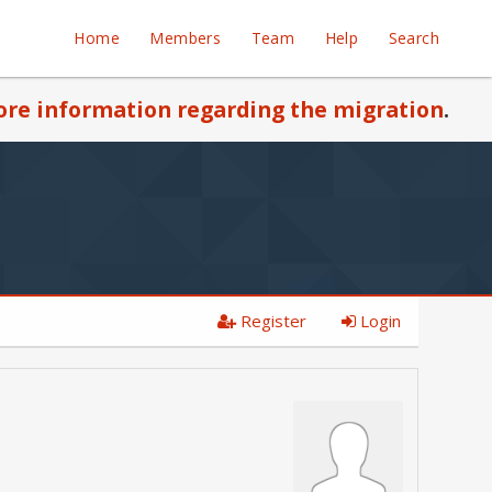
Home
Members
Team
Help
Search
re information regarding the migration
.
Register
Login