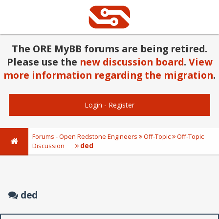
The ORE MyBB forums are being retired.
Please use the
new discussion board
.
View
more information regarding the migration
.
Login
-
Register
Forums - Open Redstone Engineers
Off-Topic
Off-Topic
ded
Discussion
ded