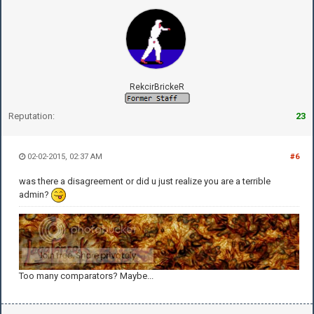
RekcirBrickeR
Reputation:
23
02-02-2015, 02:37 AM
#6
was there a disagreement or did u just realize you are a terrible
admin?
Too many comparators? Maybe...