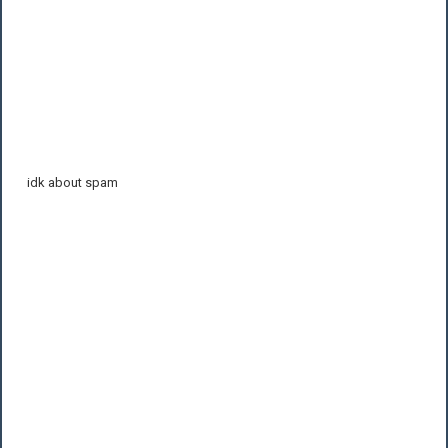
idk about spam