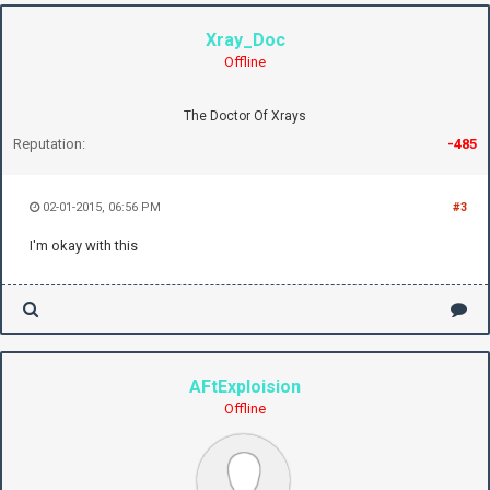
Xray_Doc
Offline
The Doctor Of Xrays
Reputation:
-485
02-01-2015, 06:56 PM
#3
I'm okay with this
AFtExploision
Offline