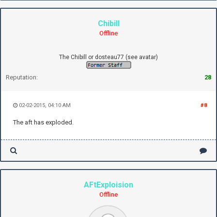
Chibill
Offline
The Chibill or dosteau77 (see avatar)
Reputation:
28
02-02-2015, 04:10 AM
#8
The aft has exploded.
AFtExploision
Offline