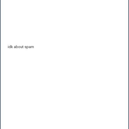
idk about spam