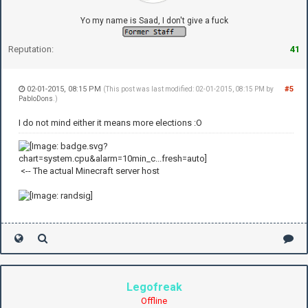
Yo my name is Saad, I don't give a fuck
Reputation:
41
02-01-2015, 08:15 PM
#5
(This post was last modified: 02-01-2015, 08:15 PM by
PabloDons
.)
I do not mind either it means more elections :O
<-- The actual Minecraft server host
Legofreak
Offline