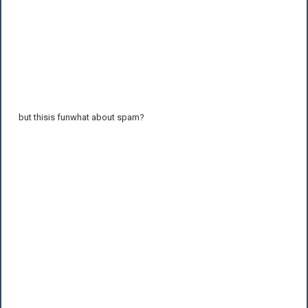
but thisis funwhat about spam?