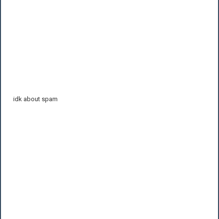
idk about spam