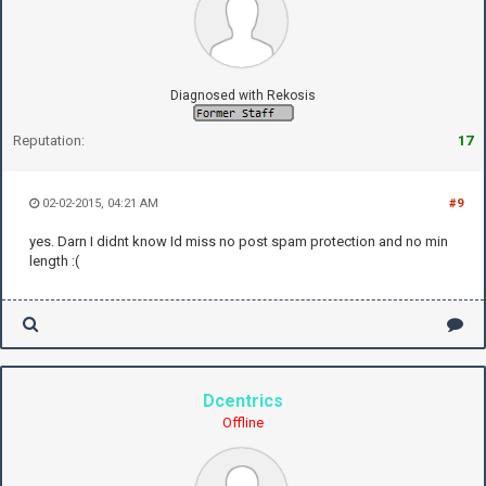
Diagnosed with Rekosis
Reputation:
17
02-02-2015, 04:21 AM
#9
yes. Darn I didnt know Id miss no post spam protection and no min
length :(
Dcentrics
Offline