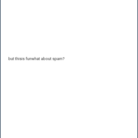
but thisis funwhat about spam?