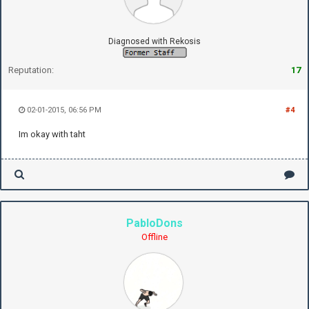
Diagnosed with Rekosis
Reputation:
17
02-01-2015, 06:56 PM
#4
Im okay with taht
PabloDons
Offline