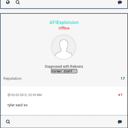
AFtExploision
Offline
Diagnosed with Rekosis
Reputation:
17
02-02-2015, 02:49 AM
#7
tyler said so