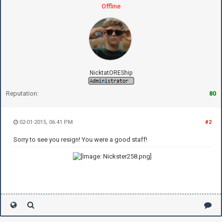
Offline
NicktatOREShip
Reputation:
80
02-01-2015, 06:41 PM
#2
Sorry to see you resign! You were a good staff!