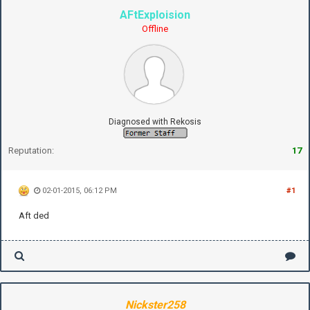
AFtExploision
Offline
Diagnosed with Rekosis
Reputation:
17
02-01-2015, 06:12 PM
#1
Aft ded
Nickster258