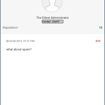
The Eldest Administrator
Reputation:
15
02-04-2015, 07:51 PM
#10
what about spam?