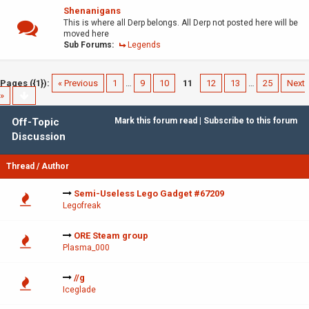
Shenanigans
This is where all Derp belongs. All Derp not posted here will be
moved here
Sub Forums:
Legends
Pages ({1}):
« Previous
1
…
9
10
11
12
13
…
25
Next
»
Off-Topic
Mark this forum read
|
Subscribe to this forum
Discussion
Thread
/
Author
Semi-Useless Lego Gadget #67209
Legofreak
ORE Steam group
Plasma_000
//g
Iceglade