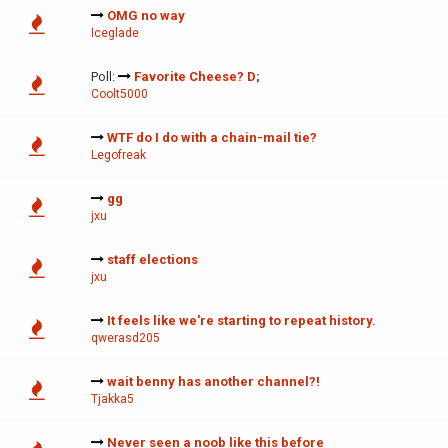
OMG no way
Iceglade
Poll:
Favorite Cheese? D;
Coolt5000
WTF do I do with a chain-mail tie?
Legofreak
gg
jxu
staff elections
jxu
It feels like we're starting to repeat history.
qwerasd205
wait benny has another channel?!
Tjakka5
Never seen a noob like this before