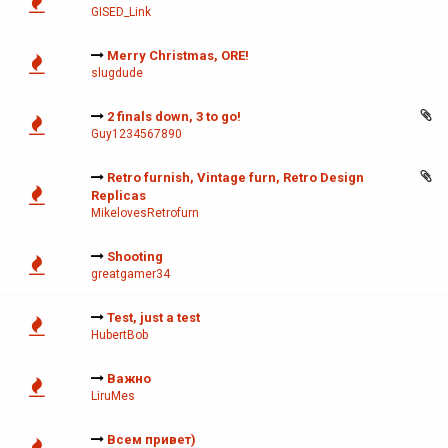
GISED_Link
Merry Christmas, ORE!
slugdude
2 finals down, 3 to go!
Guy1234567890
Retro furnish, Vintage furn, Retro Design
Replicas
MikelovesRetrofurn
Shooting
greatgamer34
Test, just a test
HubertBob
Важно
LiruMes
Всем привет)