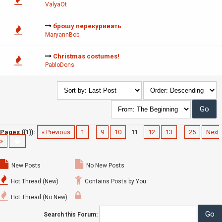
ValyaOt
брошу перекуривать
MaryannBob
Christmas costumes!
PabloDons
Pages ({1}):
« Previous
1
…
9
10
11
12
13
…
25
Next
»
New Posts
No New Posts
Hot Thread (New)
Contains Posts by You
Hot Thread (No New)
Search this Forum: