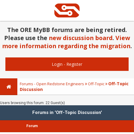
The ORE MyBB forums are being retired.
Please use the
new discussion board
.
View
more information regarding the migration
.
Login
-
Register
Off-Topic
Forums - Open Redstone Engineers
Off-Topic
Discussion
Users browsing this forum: 22 Guest(s)
Forums in 'Off-Topic Discussion'
Forum