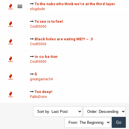
To the nubs who think we're at the third layer.
slugdude
To see is to feel.
Coolt5000
Black holes are eating ME!!! ~ :3
Coolt5000
in·cu·ba·tion
Coolt5000
ß
greatgamer34
Too deep!
PabloDons