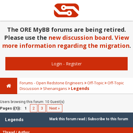
The ORE MyBB forums are being retired.
Please use the
new discussion board
.
View
more information regarding the migration
.
Login
-
Register
Forums - Open Redstone Engineers
Off-Topic
Off-Topic
Legends
Discussion
Shenanigans
Users browsing this forum: 10 Guest(s)
Pages ({1}):
1
2
3
Next »
Legends
Mark this forum read
|
Subscribe to this forum
Thread
/
Author