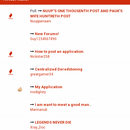
Poll:
NUUP'S ONE THOUSENTH POST AND PAUK'S
WIFE HUNTRETH POST
Nuuppanaani
New Forums!
Guy1234567890
How to post an application.
Nickster258
Centralized Deredstoning
greatgamer34
My Application
noobglory
I am want to meet a good man..
Marinanub
LEGENDS NEVER DIE
Xray_Doc