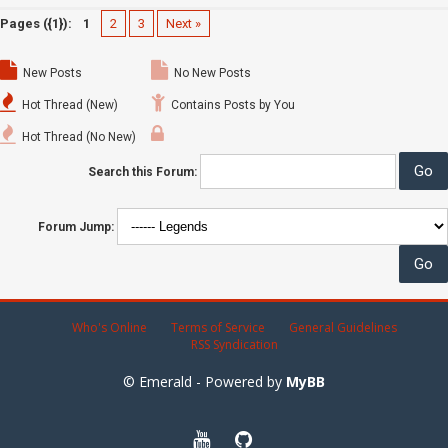
Pages ({1}):
1
2
3
Next »
New Posts
No New Posts
Hot Thread (New)
Contains Posts by You
Hot Thread (No New)
Search this Forum:
Forum Jump:
Who's Online
Terms of Service
General Guidelines
RSS Syndication
© Emerald - Powered by
MyBB