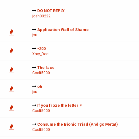
DO NOT REPLY
josh03222
Application Wall of Shame
jxu
-200
Xray_Doc
The face
Coolt5000
oh
jxu
If you froze the letter F
Coolt5000
Consume the Bionic Triad (And go Meta!)
Coolt5000