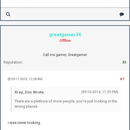
greatgamer34
Offline
Call me gamer, Greatgamer
Reputation:
51
09-11-2014, 12:28 AM
#7
Xray_Doc Wrote:
(09-10-2014, 11:33 PM)
There are a plethora of more people, you're just looking in the
wrong places.
i was never looking.