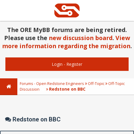
The ORE MyBB forums are being retired.
Please use the
new discussion board
.
View
more information regarding the migration
.
Login
-
Register
Forums - Open Redstone Engineers
Off-Topic
Off-Topic
Redstone on BBC
Discussion
Redstone on BBC