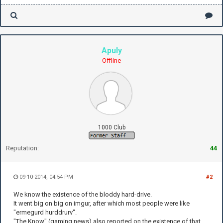
Apuly
Offline
1000 Club
Reputation:
44
09-10-2014, 04:54 PM
#2
We know the existence of the bloddy hard-drive.
It went big on big on imgur, after which most people were like
"ermegurd hurddrurv".
"The Know" (gaming news) also reported on the existence of that