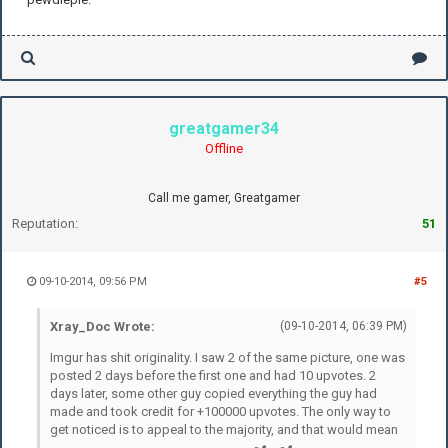
greatgamer34
Offline
Call me gamer, Greatgamer
Reputation:
51
09-10-2014, 09:56 PM
#5
Xray_Doc Wrote:
(09-10-2014, 06:39 PM)
Imgur has shit originality. I saw 2 of the same picture, one was
posted 2 days before the first one and had 10 upvotes. 2
days later, some other guy copied everything the guy had
made and took credit for +100000 upvotes. The only way to
get noticed is to appeal to the majority, and that would mean