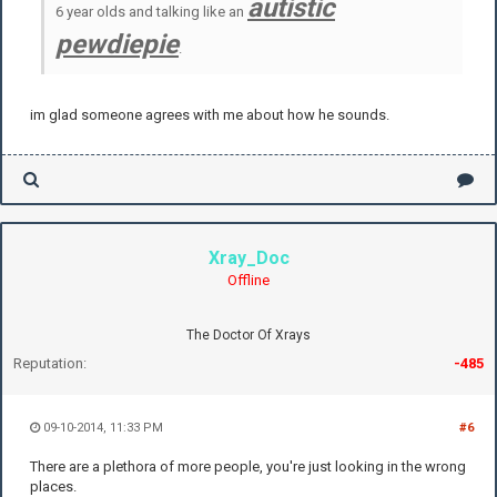
autistic
6 year olds and talking like an
pewdiepie
.
im glad someone agrees with me about how he sounds.
Xray_Doc
Offline
The Doctor Of Xrays
Reputation:
-485
09-10-2014, 11:33 PM
#6
There are a plethora of more people, you're just looking in the wrong
places.