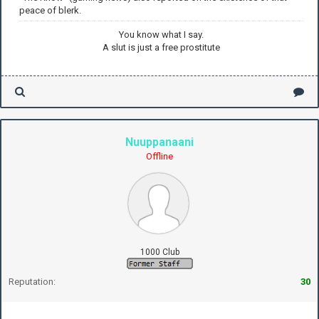
peace of blerk.
You know what I say.
A slut is just a free prostitute
Nuuppanaani
Offline
1000 Club
Reputation:
30