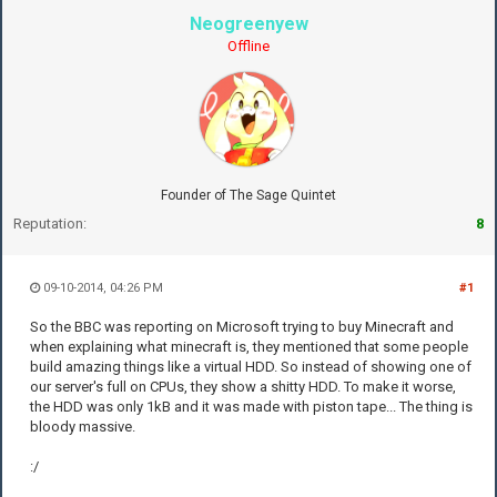
Neogreenyew
Offline
Founder of The Sage Quintet
Reputation:
8
09-10-2014, 04:26 PM
#1
So the BBC was reporting on Microsoft trying to buy Minecraft and
when explaining what minecraft is, they mentioned that some people
build amazing things like a virtual HDD. So instead of showing one of
our server's full on CPUs, they show a shitty HDD. To make it worse,
the HDD was only 1kB and it was made with piston tape... The thing is
bloody massive.
:/