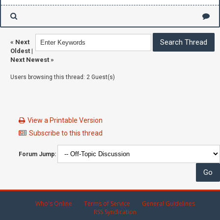
«
Next
Oldest
|
Next Newest
»
Users browsing this thread: 2 Guest(s)
View a Printable Version
Subscribe to this thread
Forum Jump:
Who's Online
Terms of Service
General Guidelines
RSS Syndication