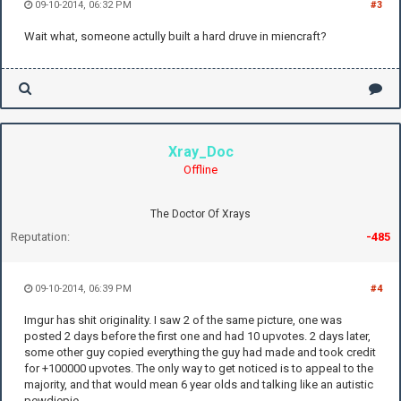
09-10-2014, 06:32 PM
#3
Wait what, someone actully built a hard druve in miencraft?
Xray_Doc
Offline
The Doctor Of Xrays
Reputation:
-485
09-10-2014, 06:39 PM
#4
Imgur has shit originality. I saw 2 of the same picture, one was
posted 2 days before the first one and had 10 upvotes. 2 days later,
some other guy copied everything the guy had made and took credit
for +100000 upvotes. The only way to get noticed is to appeal to the
majority, and that would mean 6 year olds and talking like an autistic
pewdiepie.