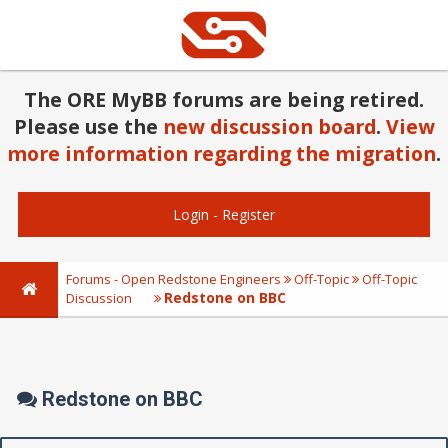
The ORE MyBB forums are being retired.
Please use the
new discussion board
.
View
more information regarding the migration
.
Login
-
Register
Forums - Open Redstone Engineers
Off-Topic
Off-Topic
Redstone on BBC
Discussion
Redstone on BBC