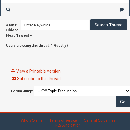
«
Next
Oldest
|
Next Newest
»
Users browsing this thread: 1 Guest(s)
View a Printable Version
Subscribe to this thread
Forum Jump:
Who's Online
Terms of Service
General Guidelines
RSS Syndication