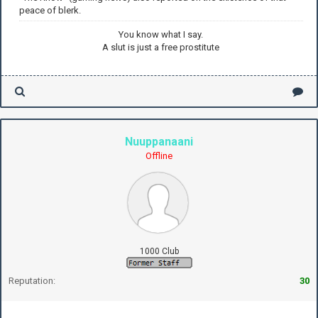
peace of blerk.
You know what I say.
A slut is just a free prostitute
Nuuppanaani
Offline
1000 Club
Reputation:
30