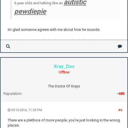
autistic
6 year olds and talking like an
pewdiepie
.
im glad someone agrees with me about how he sounds.
Xray_Doc
Offline
The Doctor Of Xrays
Reputation:
-485
09-10-2014, 11:33 PM
#6
There are a plethora of more people, you're just looking in the wrong
places.