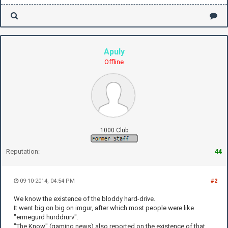
Apuly
Offline
1000 Club
Reputation:
44
09-10-2014, 04:54 PM
#2
We know the existence of the bloddy hard-drive.
It went big on big on imgur, after which most people were like
"ermegurd hurddrurv".
"The Know" (gaming news) also reported on the existence of that