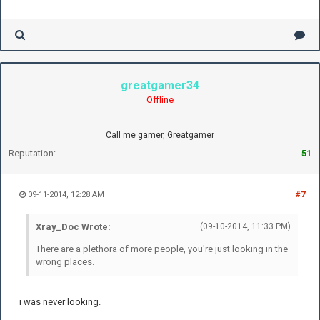
greatgamer34
Offline
Call me gamer, Greatgamer
Reputation:
51
09-11-2014, 12:28 AM
#7
Xray_Doc Wrote:
(09-10-2014, 11:33 PM)
There are a plethora of more people, you're just looking in the
wrong places.
i was never looking.