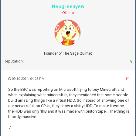
Neogreenyew
Offline
Founder of The Sage Quintet
Reputation:
8
09-10-2014, 04:26 PM
#1
So the BBC was reporting on Microsoft trying to buy Minecraft and
when explaining what minecraft is, they mentioned that some people
build amazing things like a virtual HDD. So instead of showing one of
our server's full on CPUs, they show a shitty HDD. To make it worse,
the HDD was only 1kB and it was made with piston tape... The thing is
bloody massive.
:/