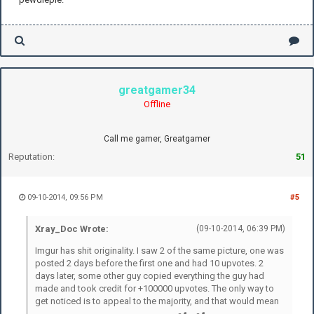
greatgamer34
Offline
Call me gamer, Greatgamer
Reputation:
51
09-10-2014, 09:56 PM
#5
Xray_Doc Wrote:
(09-10-2014, 06:39 PM)
Imgur has shit originality. I saw 2 of the same picture, one was
posted 2 days before the first one and had 10 upvotes. 2
days later, some other guy copied everything the guy had
made and took credit for +100000 upvotes. The only way to
get noticed is to appeal to the majority, and that would mean