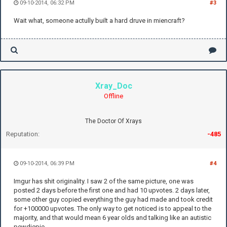
09-10-2014, 06:32 PM
#3
Wait what, someone actully built a hard druve in miencraft?
Xray_Doc
Offline
The Doctor Of Xrays
Reputation:
-485
09-10-2014, 06:39 PM
#4
Imgur has shit originality. I saw 2 of the same picture, one was
posted 2 days before the first one and had 10 upvotes. 2 days later,
some other guy copied everything the guy had made and took credit
for +100000 upvotes. The only way to get noticed is to appeal to the
majority, and that would mean 6 year olds and talking like an autistic
pewdiepie.