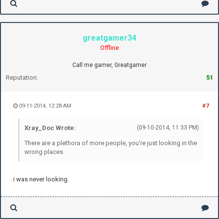
greatgamer34
Offline
Call me gamer, Greatgamer
Reputation:
51
09-11-2014, 12:28 AM
#7
Xray_Doc Wrote:
(09-10-2014, 11:33 PM)
There are a plethora of more people, you're just looking in the
wrong places.
i was never looking.