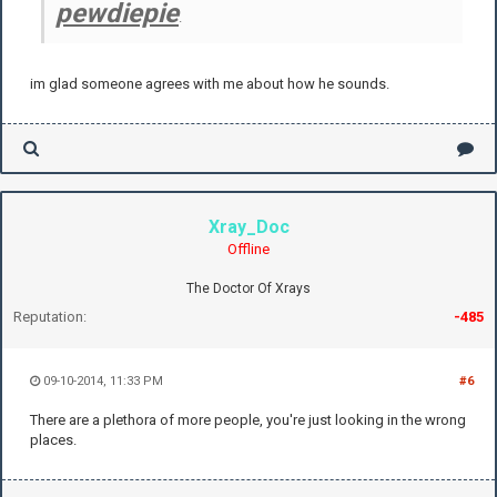
pewdiepie
.
im glad someone agrees with me about how he sounds.
Xray_Doc
Offline
The Doctor Of Xrays
Reputation:
-485
09-10-2014, 11:33 PM
#6
There are a plethora of more people, you're just looking in the wrong
places.