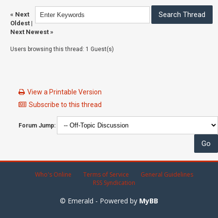
«
Next
Oldest
|
Next Newest
»
Users browsing this thread: 1 Guest(s)
View a Printable Version
Subscribe to this thread
Forum Jump:
Who's Online
Terms of Service
General Guidelines
RSS Syndication
© Emerald - Powered by
MyBB