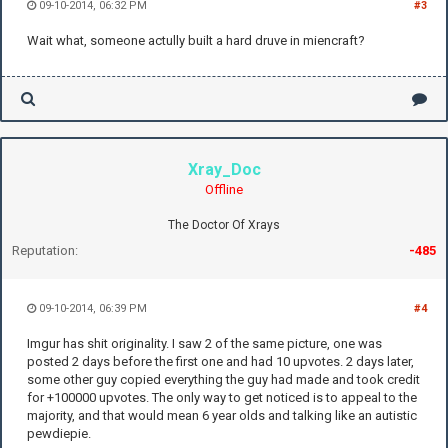
09-10-2014, 06:32 PM
#3
Wait what, someone actully built a hard druve in miencraft?
Xray_Doc
Offline
The Doctor Of Xrays
Reputation:
-485
09-10-2014, 06:39 PM
#4
Imgur has shit originality. I saw 2 of the same picture, one was
posted 2 days before the first one and had 10 upvotes. 2 days later,
some other guy copied everything the guy had made and took credit
for +100000 upvotes. The only way to get noticed is to appeal to the
majority, and that would mean 6 year olds and talking like an autistic
pewdiepie.