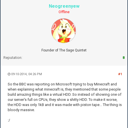
Neogreenyew
Offline
Founder of The Sage Quintet
Reputation:
8
09-10-2014, 04:26 PM
#1
So the BBC was reporting on Microsoft trying to buy Minecraft and
when explaining what minecraft is, they mentioned that some people
build amazing things like a virtual HDD. So instead of showing one of
our server's full on CPUs, they show a shitty HDD. To make it worse,
the HDD was only 1kB and it was made with piston tape... The thing is
bloody massive.
:/