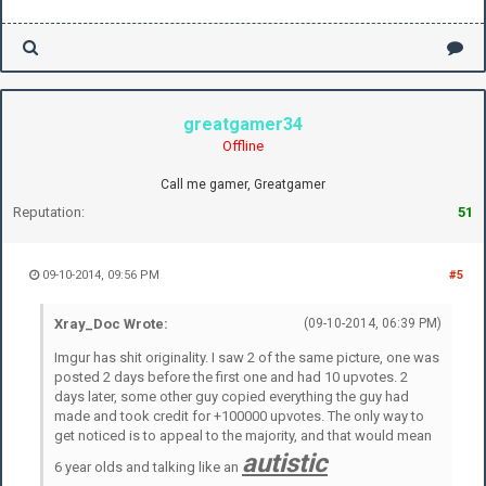
greatgamer34
Offline
Call me gamer, Greatgamer
Reputation:
51
09-10-2014, 09:56 PM
#5
Xray_Doc Wrote:
(09-10-2014, 06:39 PM)
Imgur has shit originality. I saw 2 of the same picture, one was
posted 2 days before the first one and had 10 upvotes. 2
days later, some other guy copied everything the guy had
made and took credit for +100000 upvotes. The only way to
get noticed is to appeal to the majority, and that would mean
autistic
6 year olds and talking like an