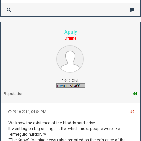
Apuly
Offline
1000 Club
Reputation:
44
09-10-2014, 04:54 PM
#2
We know the existence of the bloddy hard-drive.
It went big on big on imgur, after which most people were like
"ermegurd hurddrurv".
"The Know" (gaming news) also reported on the existence of that