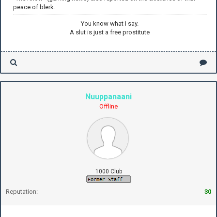
peace of blerk.
You know what I say.
A slut is just a free prostitute
Nuuppanaani
Offline
1000 Club
Reputation:
30