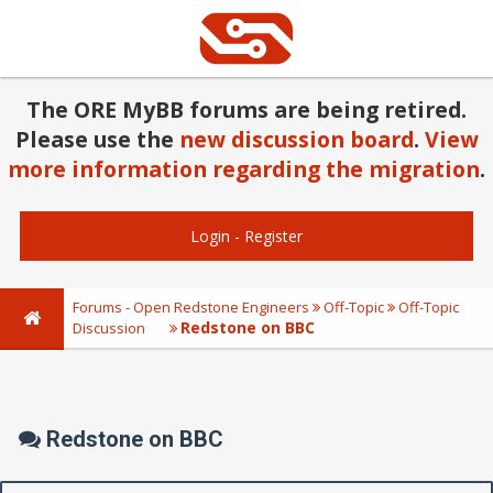
The ORE MyBB forums are being retired.
Please use the
new discussion board
.
View
more information regarding the migration
.
Login
-
Register
Forums - Open Redstone Engineers
Off-Topic
Off-Topic
Redstone on BBC
Discussion
Redstone on BBC