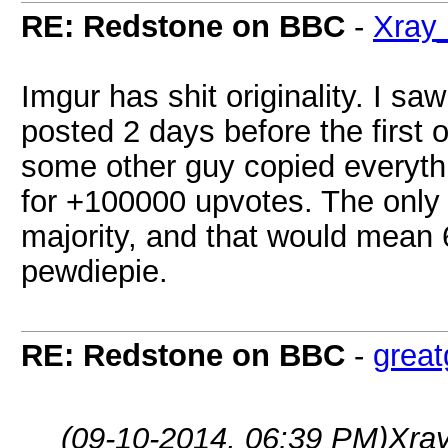
RE: Redstone on BBC
-
Xray
Imgur has shit originality. I s
posted 2 days before the first 
some other guy copied everyth
for +100000 upvotes. The only w
majority, and that would mean 6
pewdiepie.
RE: Redstone on BBC
-
grea
(09-10-2014, 06:39 PM)
Xra