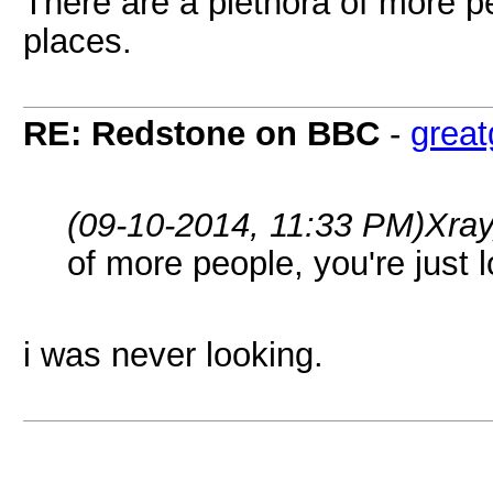
There are a plethora of more pe
places.
RE: Redstone on BBC
-
grea
(09-10-2014, 11:33 PM)
Xra
of more people, you're just 
i was never looking.