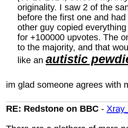
originality. I saw 2 of the 
before the first one and had
other guy copied everything
for +100000 upvotes. The on
to the majority, and that wo
autistic pewdi
like an
im glad someone agrees with 
RE: Redstone on BBC
-
Xray