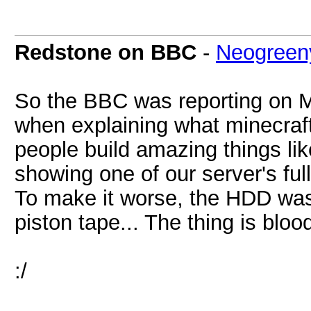
Redstone on BBC
-
Neogree
So the BBC was reporting on Mi
when explaining what minecraf
people build amazing things lik
showing one of our server's fu
To make it worse, the HDD was
piston tape... The thing is blo
:/