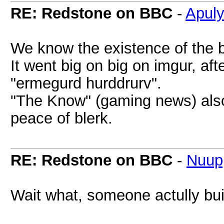
RE: Redstone on BBC
-
Apul
We know the existence of the b
It went big on big on imgur, af
"ermegurd hurddrurv".
"The Know" (gaming news) also 
peace of blerk.
RE: Redstone on BBC
-
Nuup
Wait what, someone actully bui