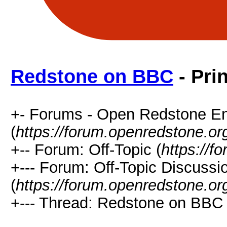
Redstone on BBC
- Pri
+- Forums - Open Redstone E
(
https://forum.openredstone.or
+-- Forum: Off-Topic (
https://f
+--- Forum: Off-Topic Discussi
(
https://forum.openredstone.or
+--- Thread: Redstone on BBC 