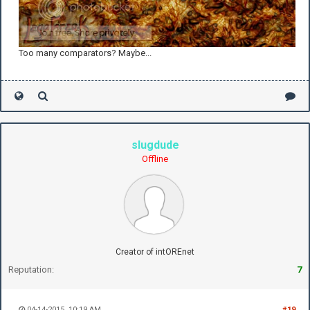
Too many comparators? Maybe...
slugdude
Offline
Creator of intOREnet
Reputation:
7
04-14-2015, 10:19 AM
#19