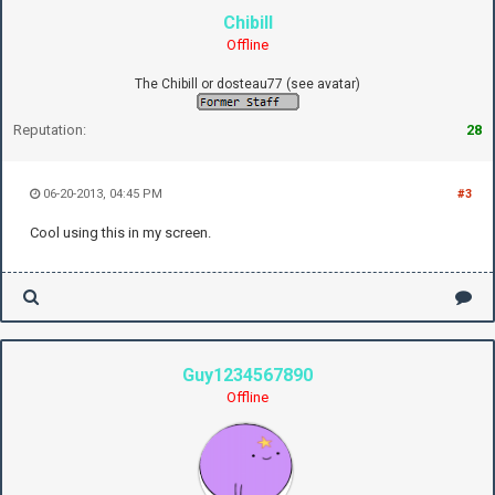
Chibill
Offline
The Chibill or dosteau77 (see avatar)
Reputation:
28
06-20-2013, 04:45 PM
#3
Cool using this in my screen.
Guy1234567890
Offline