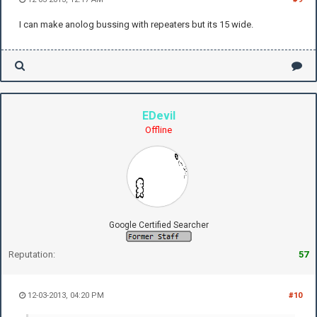
I can make anolog bussing with repeaters but its 15 wide.
EDevil
Offline
Google Certified Searcher
Reputation:
57
12-03-2013, 04:20 PM
#10