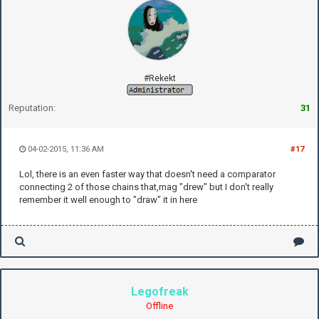
#Rekekt
Reputation:
31
04-02-2015, 11:36 AM
#17
Lol, there is an even faster way that doesn't need a comparator
connecting 2 of those chains that,mag "drew" but I don't really
remember it well enough to "draw" it in here
Legofreak
Offline