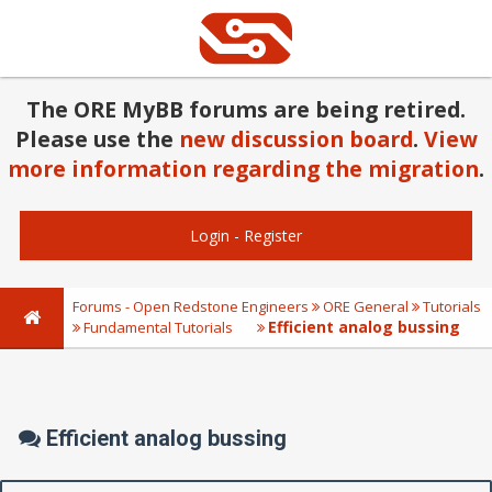
The ORE MyBB forums are being retired.
Please use the
new discussion board
.
View
more information regarding the migration
.
Login
-
Register
Forums - Open Redstone Engineers
ORE General
Tutorials
Efficient analog bussing
Fundamental Tutorials
Efficient analog bussing