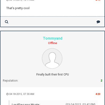
That's pretty cool
Tommyand
Offline
Finally built their first CPU
Reputation:
2
04-18-2015, 07:30 AM
#20
LordDecapo Wrote:
(03-24-2015, 03:42 PM)