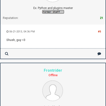
Ex. Python and plugins master
Reputation:
21
06-21-2013, 04:36 PM
#5
Shush, guy <3
Frontrider
Offline