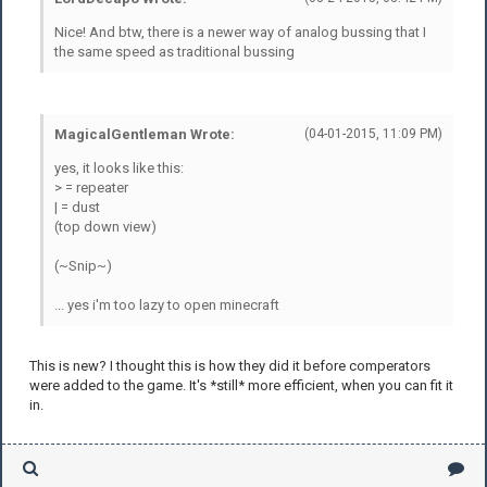
Nice! And btw, there is a newer way of analog bussing that I
the same speed as traditional bussing
MagicalGentleman Wrote:
(04-01-2015, 11:09 PM)
yes, it looks like this:
> = repeater
| = dust
(top down view)
(~Snip~)
... yes i'm too lazy to open minecraft
This is new? I thought this is how they did it before comperators
were added to the game. It's *still* more efficient, when you can fit it
in.