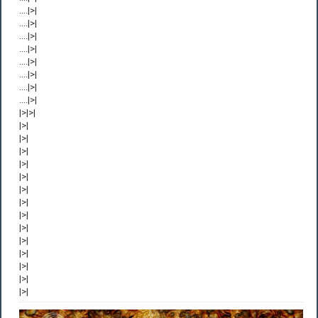
....|>|
....|>|
....|>|
....|>|
....|>|
....|>|
....|>|
....|>|
|>|>|
|>|
|>|
|>|
|>|
|>|
|>|
|>|
|>|
|>|
|>|
|>|
|>|
|>|
|>|