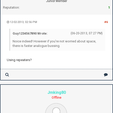
Junior Member
Reputation:
1
12-02-2013, 02:56 PM
#6
Guy1234567890 Wrote:
(06-20-2013, 07:27 PM)
Noice indeed! However if you're not worried about space,
there is faster analogue bussing.
Using repeaters?
Jmking80
Offline