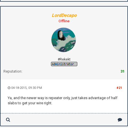
LordDecapo
Offline
#Rekekt
Reputation:
31
04-18-2015, 09:30 PM
#21
Ya, and the newer way is repeater only, just takes advantage of half
slabs to get your wire right.