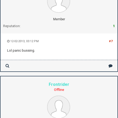
Member
Reputation:
1
12-02-2013, 03:12 PM
#7
Lol panic bussing.
Frontrider
Offline