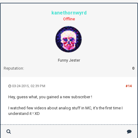
kanethornwyrd
Offline
Funny Jester
Reputation:
0
03-24-2015, 02:39 PM
#14
Hey, guess what, you gained a new subscriber !
I watched few videos about analog stuff in MC, it's the first time I
understand it ! XD