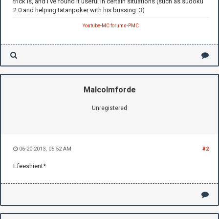
trick is, and I've found it useful in certain situations (such as sudoku
2.0 and helping tatanpoker with his bussing :3)
Youtube
-
MC forums
-
PMC
Malcolmforde
Unregistered
06-20-2013, 05:52 AM
#2
Efeeshient*