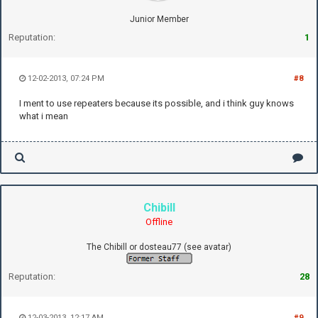
Junior Member
Reputation:
1
12-02-2013, 07:24 PM
#8
I ment to use repeaters because its possible, and i think guy knows
what i mean
Chibill
Offline
The Chibill or dosteau77 (see avatar)
Reputation:
28
12-03-2013, 12:17 AM
#9