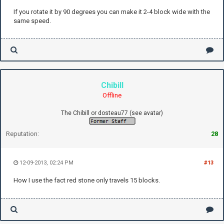
If you rotate it by 90 degrees you can make it 2-4 block wide with the
same speed.
Chibill
Offline
The Chibill or dosteau77 (see avatar)
Reputation:
28
12-09-2013, 02:24 PM
#13
How I use the fact red stone only travels 15 blocks.