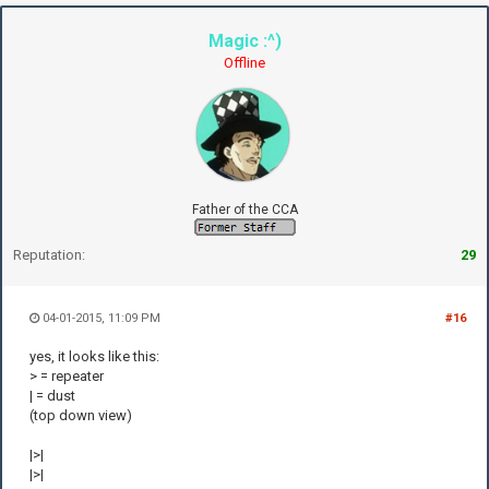
Magic :^)
Offline
Father of the CCA
Reputation:
29
04-01-2015, 11:09 PM
#16
yes, it looks like this:
> = repeater
| = dust
(top down view)
|>|
|>|