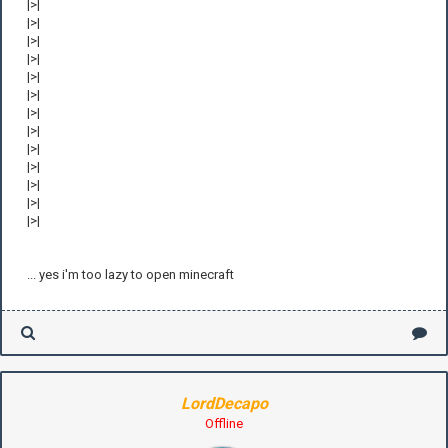
|>|
|>|
|>|
|>|
|>|
|>|
|>|
|>|
|>|
|>|
|>|
|>|
|>|
... yes i'm too lazy to open minecraft
LordDecapo
Offline