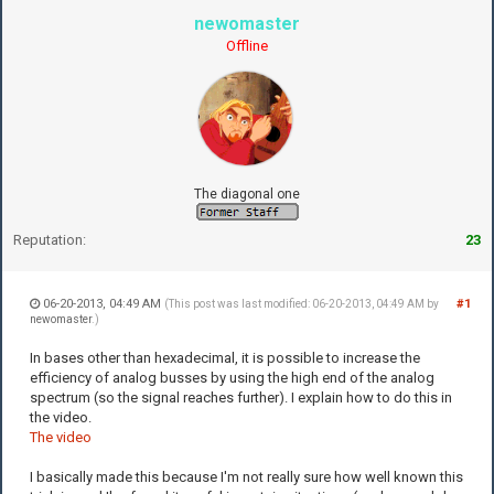
newomaster
Offline
The diagonal one
Reputation:
23
06-20-2013, 04:49 AM
#1
(This post was last modified: 06-20-2013, 04:49 AM by
newomaster
.)
In bases other than hexadecimal, it is possible to increase the
efficiency of analog busses by using the high end of the analog
spectrum (so the signal reaches further). I explain how to do this in
the video.
The video
I basically made this because I'm not really sure how well known this