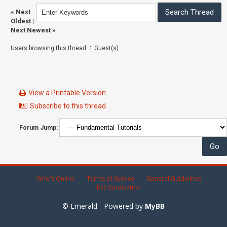
«
Next
Oldest
|
Next Newest
»
Users browsing this thread: 1 Guest(s)
View a Printable Version
Subscribe to this thread
Forum Jump:
Who's Online
Terms of Service
General Guidelines
RSS Syndication
© Emerald - Powered by
MyBB