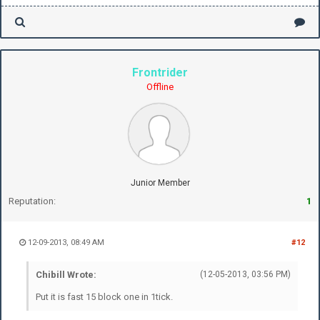
Frontrider
Offline
Junior Member
Reputation:
1
12-09-2013, 08:49 AM
#12
Chibill Wrote:
(12-05-2013, 03:56 PM)
Put it is fast 15 block one in 1tick.