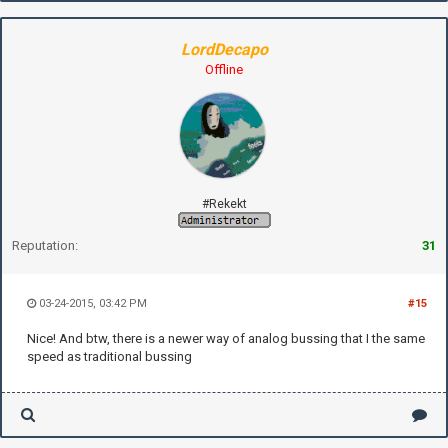
LordDecapo
Offline
#Rekekt
Reputation:
31
03-24-2015, 03:42 PM
#15
Nice! And btw, there is a newer way of analog bussing that I the same
speed as traditional bussing