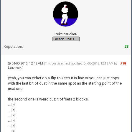
RekcirBrickeR
Reputation:
23
04-03-2015, 12:42 AM
#18
(This post was last modified: 04-03-2015, 12:43 AM by
Legofreak
.)
yeah, you can either do a flip to keep it in-line or you can just copy
with the last bit of dust in the same spot as the starting point of the
next one.
the second one is weird cuz it offsets 2 blocks.
....|>|
....|>|
....|>|
....|>|
....|>|
....|>|