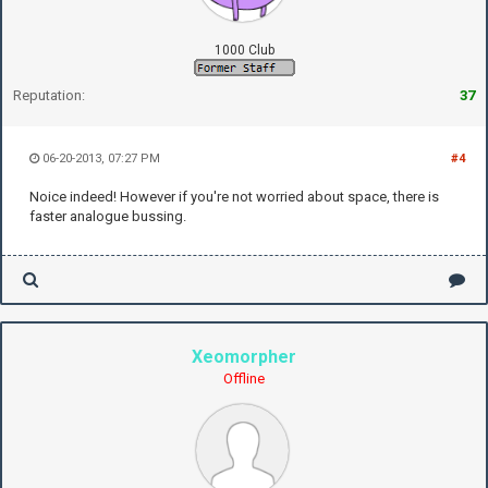
1000 Club
Reputation:
37
06-20-2013, 07:27 PM
#4
Noice indeed! However if you're not worried about space, there is
faster analogue bussing.
Xeomorpher
Offline