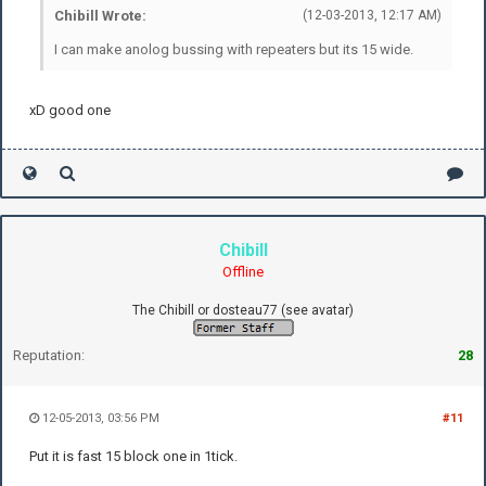
Chibill Wrote:
(12-03-2013, 12:17 AM)
I can make anolog bussing with repeaters but its 15 wide.
xD good one
Chibill
Offline
The Chibill or dosteau77 (see avatar)
Reputation:
28
12-05-2013, 03:56 PM
#11
Put it is fast 15 block one in 1tick.